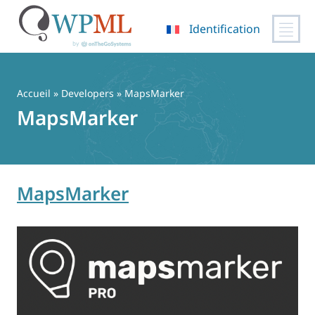
Identification
Passer
au
contenu
Accueil
» Developers » MapsMarker
MapsMarker
MapsMarker