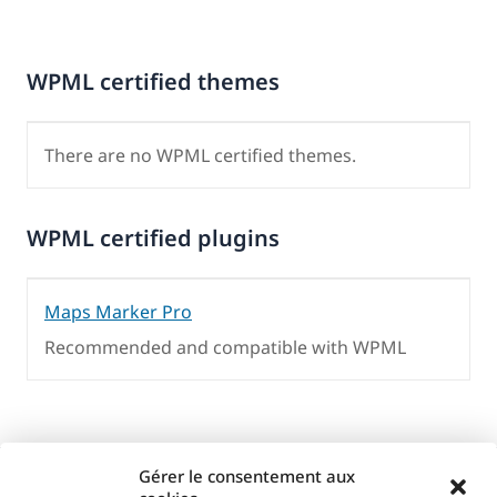
WPML certified themes
There are no WPML certified themes.
WPML certified plugins
Maps Marker Pro
Recommended and compatible with WPML
Gérer le consentement aux