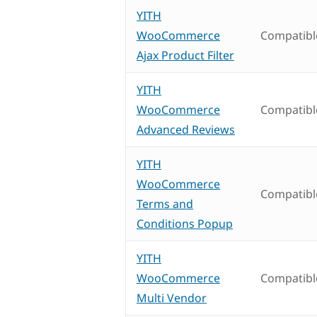
YITH
WooCommerce
Compatibl
Ajax Product Filter
YITH
WooCommerce
Compatibl
Advanced Reviews
YITH
WooCommerce
Compatibl
Terms and
Conditions Popup
YITH
WooCommerce
Compatibl
Multi Vendor