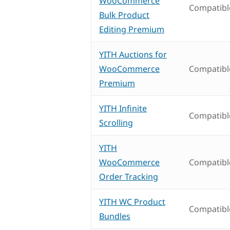
WooCommerce
Compatibl
Bulk Product
Editing Premium
YITH Auctions for
WooCommerce
Compatibl
Premium
YITH Infinite
Compatibl
Scrolling
YITH
WooCommerce
Compatibl
Order Tracking
YITH WC Product
Compatibl
Bundles