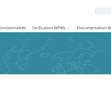
onctionnalités
Tarification WPML
Documentation 