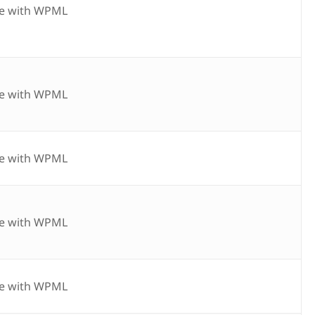
e with WPML
e with WPML
e with WPML
e with WPML
e with WPML