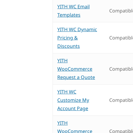
YITH WC Email
Compatibl
Templates
YITH WC Dynamic
Pricing &
Compatibl
Discounts
YITH
WooCommerce
Compatibl
Request a Quote
YITH WC
Customize My
Compatibl
Account Page
YITH
WooCommerce
Compatibl