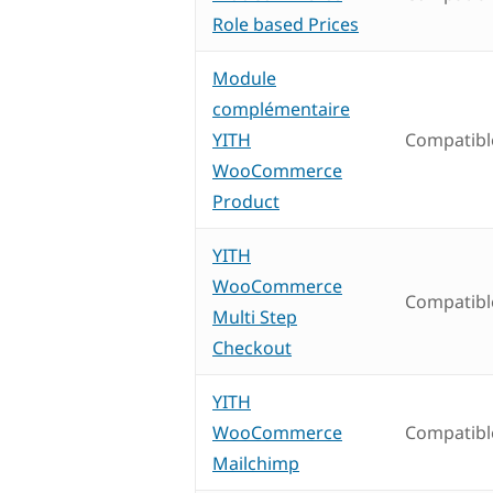
Role based Prices
Module
complémentaire
YITH
Compatibl
WooCommerce
Product
YITH
WooCommerce
Compatibl
Multi Step
Checkout
YITH
WooCommerce
Compatibl
Mailchimp