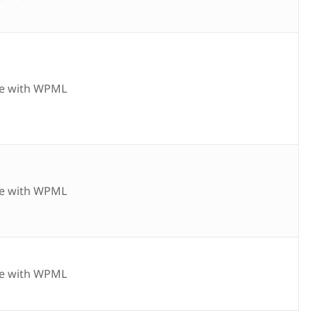
e with WPML
e with WPML
e with WPML