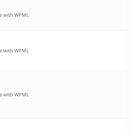
e with WPML
e with WPML
e with WPML