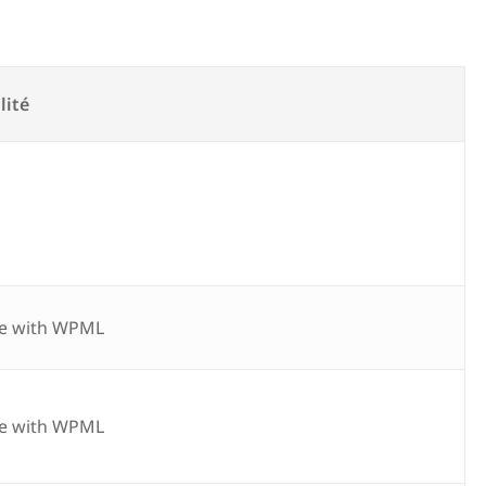
lité
e with WPML
e with WPML