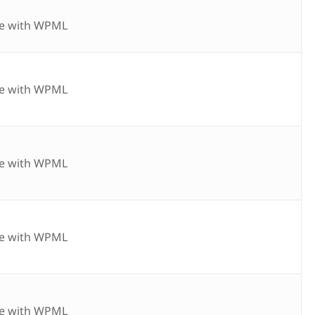
e with WPML
e with WPML
e with WPML
e with WPML
e with WPML