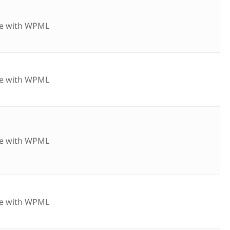
e with WPML
e with WPML
e with WPML
e with WPML