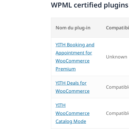
WPML certified plugins
Nom du plug-in
Compatibi
YITH Booking and
Appointment for
Unknown
WooCommerce
Premium
YITH Deals for
Compatibl
WooCommerce
YITH
WooCommerce
Compatibl
Catalog Mode