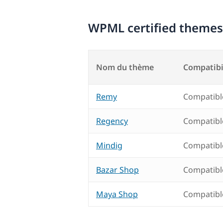
WPML certified themes
Nom du thème
Compatibi
Remy
Compatibl
Regency
Compatibl
Mindig
Compatibl
Bazar Shop
Compatibl
Maya Shop
Compatibl