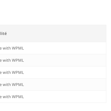
lité
e with WPML
e with WPML
e with WPML
e with WPML
e with WPML