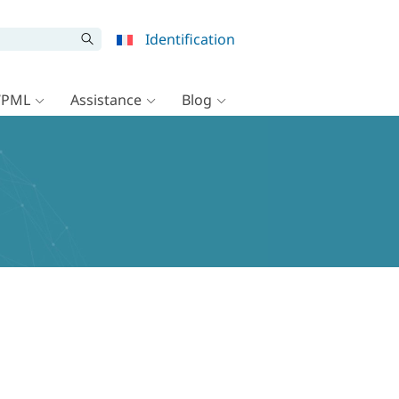
Identification
WPML
Assistance
Blog