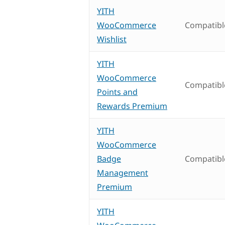
YITH
WooCommerce
Compatibl
Wishlist
YITH
WooCommerce
Compatibl
Points and
Rewards Premium
YITH
WooCommerce
Badge
Compatibl
Management
Premium
YITH