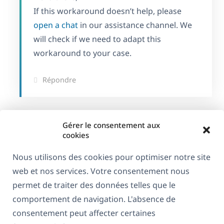
If this workaround doesn’t help, please
open a chat
in our assistance channel. We
will check if we need to adapt this
workaround to your case.
Répondre
Gérer le consentement aux
cookies
Nous utilisons des cookies pour optimiser notre site
web et nos services. Votre consentement nous
permet de traiter des données telles que le
comportement de navigation. L'absence de
consentement peut affecter certaines
À propos de WPML