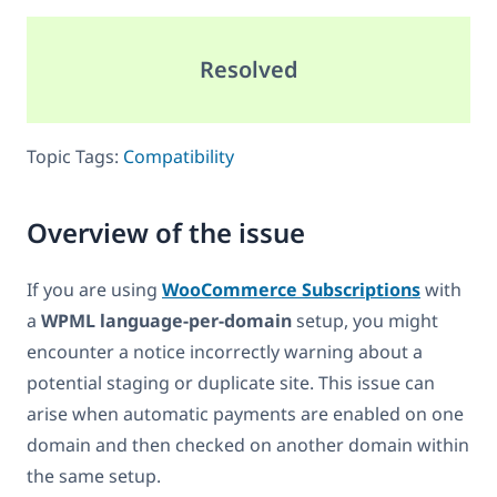
Resolved
Topic Tags:
Compatibility
Overview of the issue
If you are using
WooCommerce Subscriptions
with
a
WPML language-per-domain
setup, you might
encounter a notice incorrectly warning about a
potential staging or duplicate site. This issue can
arise when automatic payments are enabled on one
domain and then checked on another domain within
the same setup.