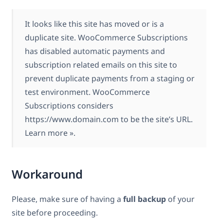
It looks like this site has moved or is a
duplicate site. WooCommerce Subscriptions
has disabled automatic payments and
subscription related emails on this site to
prevent duplicate payments from a staging or
test environment. WooCommerce
Subscriptions considers
https://www.domain.com to be the site’s URL.
Learn more ».
Workaround
Please, make sure of having a
full backup
of your
site before proceeding.