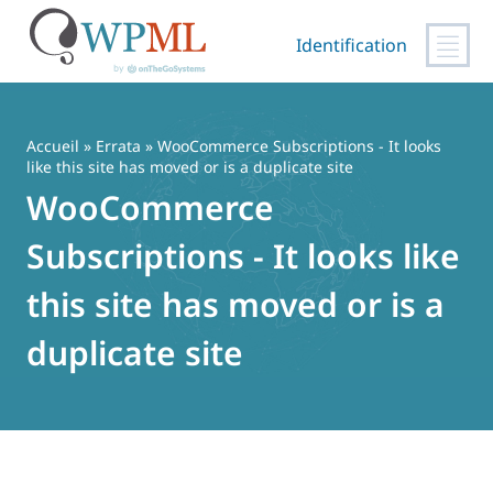
Identification
Passer
au
contenu
Accueil
»
Errata
» WooCommerce Subscriptions - It looks
like this site has moved or is a duplicate site
WooCommerce
Subscriptions - It looks like
this site has moved or is a
duplicate site