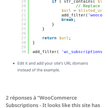
19
if
( str_contains( 
$lis
20
// Replace th
21
$url
= 
$listed_url
;
22
add_filter(
'woocomm
23
break
; 
24
}
25
}
26
27
return
$url
;
28
}
29
30
add_filter( 
'wc_subscriptions_s
Edit it and add your site’s URL domains
instead of the example.
2 réponses à “WooCommerce
Subscriptions - It looks like this site has