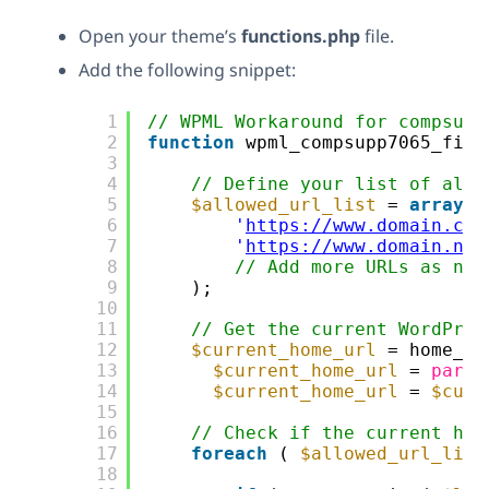
Open your theme’s
functions.php
file.
Add the following snippet:
1
// WPML Workaround for compsupp
2
function
wpml_compsupp7065_filt
3
4
// Define your list of allo
5
$allowed_url_list
= 
array
(
6
'
https://www.domain.com
7
'
https://www.domain.nl
'
8
// Add more URLs as nee
9
);
10
11
// Get the current WordPres
12
$current_home_url
= home_ur
13
$current_home_url
= 
parse
14
$current_home_url
= 
$curr
15
16
// Check if the current hom
17
foreach
( 
$allowed_url_list
18