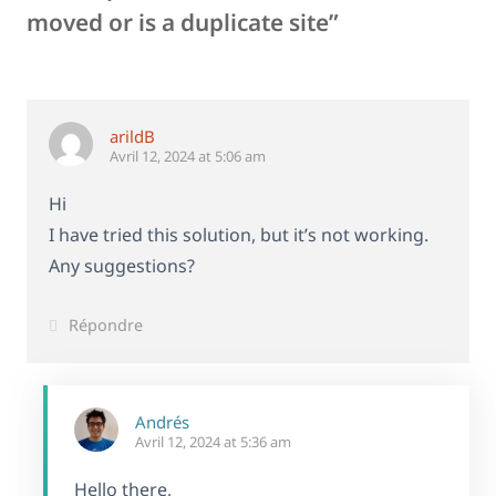
moved or is a duplicate site”
arildB
Avril 12, 2024 at 5:06 am
Hi
I have tried this solution, but it’s not working.
Any suggestions?
Répondre
Andrés
Avril 12, 2024 at 5:36 am
Hello there,