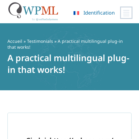
Identification
Passer
au
contenu
Accueil
»
Testimonials
» A practical multilingual plug-in
that works!
A practical multilingual plug-
in that works!