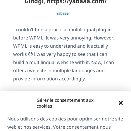
Gindgi, https://yabaaa.com/
Yabaaa
I couldn’t find a practical multilingual plug-in
before WPML. It was very annoying. However,
WPML is easy to understand and it actually
works 🙂 I was very happy to see that I can
build a multilingual website with it. Now, I can
offer a website in multiple languages and
provide information accordingly.
Gérer le consentement aux
cookies
Nous utilisons des cookies pour optimiser notre site
web et nos services. Votre consentement nous