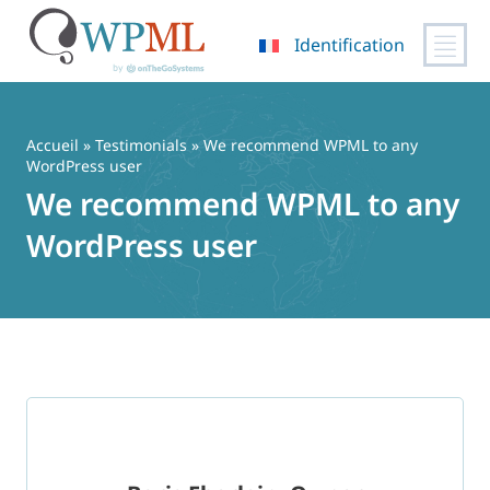
Identification
Passer
au
contenu
Accueil
»
Testimonials
» We recommend WPML to any
WordPress user
We recommend WPML to any
WordPress user