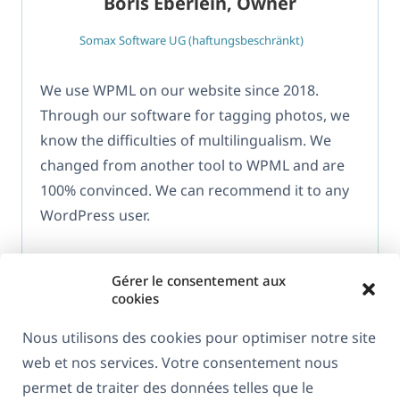
Boris Eberlein, Owner
Somax Software UG (haftungsbeschränkt)
We use WPML on our website since 2018.
Through our software for tagging photos, we
know the difficulties of multilingualism. We
changed from another tool to WPML and are
100% convinced. We can recommend it to any
WordPress user.
Gérer le consentement aux
cookies
Nous utilisons des cookies pour optimiser notre site
web et nos services. Votre consentement nous
À propos de WPML
permet de traiter des données telles que le