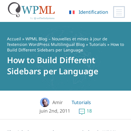
Identification
Passer
au
contenu
Accueil
»
WPML Blog – Nouvelles et mises à jour de
l’extension WordPress Multilingual Blog
»
Tutorials
» How to
Build Different Sidebars per Language
How to Build Different
Sidebars per Language
Amir
Tutorials
juin 2nd, 2011
18