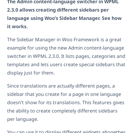
The Admin content-language switcher in WPML
2.3.0 allows creating different sidebars per
language using Woo’s Sidebar Manager. See how
it works.
The Sidebar Manager in Woo Framework is a great
example for using the new Admin content-language
switcher in WPML 2.3.0. It lists pages, categories and
templates and lets users create special sidebars that
display just for them.
Since translations are actually different pages, a
sidebar that you create for a page in one language
doesn’t show for its translations. This features gives
the ability to create completely different sidebars
per language.
You can use it to display different widgets altogether,