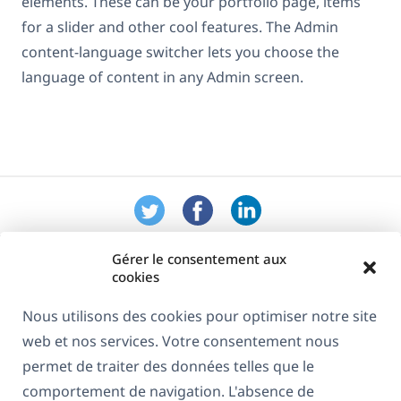
elements. These can be your portfolio page, items
for a slider and other cool features. The Admin
content-language switcher lets you choose the
language of content in any Admin screen.
Gérer le consentement aux
cookies
Nous utilisons des cookies pour optimiser notre site
web et nos services. Votre consentement nous
À propos de WPML
permet de traiter des données telles que le
RGPD & Politique de confidentialité
comportement de navigation. L'absence de