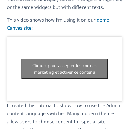
or the same widgets but with different texts.
This video shows how I’m using it on our
demo
Canvas site
:
Cliquez pour accepter les cookies
marketing et activer ce contenu
I created this tutorial to show how to use the Admin
content-language switcher. Many modern themes
allow users to choose content for special site