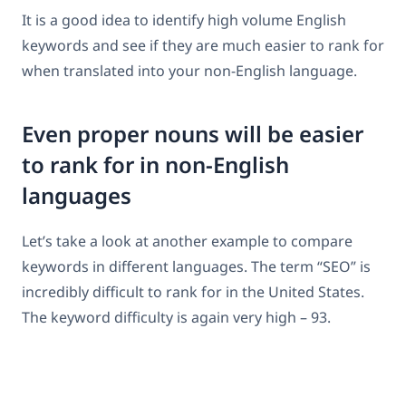
It is a good idea to identify high volume English
keywords and see if they are much easier to rank for
when translated into your non-English language.
Even proper nouns will be easier
to rank for in non-English
languages
Let’s take a look at another example to compare
keywords in different languages. The term “SEO” is
incredibly difficult to rank for in the United States.
The keyword difficulty is again very high – 93.