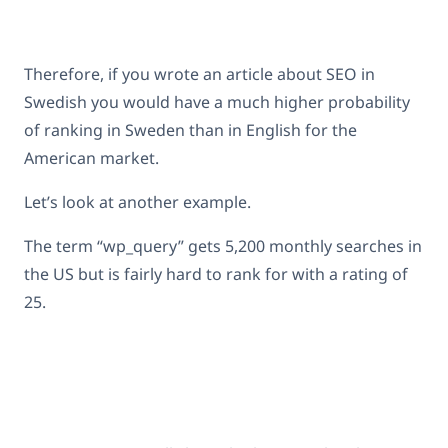
Therefore, if you wrote an article about SEO in
Swedish you would have a much higher probability
of ranking in Sweden than in English for the
American market.
Let’s look at another example.
The term “wp_query” gets 5,200 monthly searches in
the US but is fairly hard to rank for with a rating of
25.