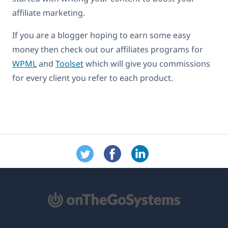
affiliate marketing.
If you are a blogger hoping to earn some easy
money then check out our affiliates programs for
WPML
and
Toolset
which will give you commissions
for every client you refer to each product.