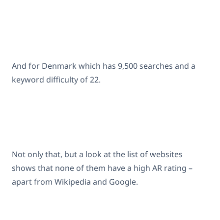
And for Denmark which has 9,500 searches and a
keyword difficulty of 22.
Not only that, but a look at the list of websites
shows that none of them have a high AR rating –
apart from Wikipedia and Google.