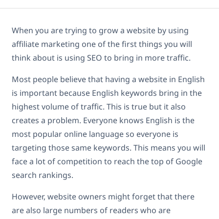
When you are trying to grow a website by using
affiliate marketing one of the first things you will
think about is using SEO to bring in more traffic.
Most people believe that having a website in English
is important because English keywords bring in the
highest volume of traffic. This is true but it also
creates a problem. Everyone knows English is the
most popular online language so everyone is
targeting those same keywords. This means you will
face a lot of competition to reach the top of Google
search rankings.
However, website owners might forget that there
are also large numbers of readers who are