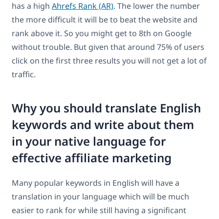
has a high
Ahrefs Rank (AR)
. The lower the number
the more difficult it will be to beat the website and
rank above it. So you might get to 8th on Google
without trouble. But given that around 75% of users
click on the first three results you will not get a lot of
traffic.
Why you should translate English
keywords and write about them
in your native language for
effective affiliate marketing
Many popular keywords in English will have a
translation in your language which will be much
easier to rank for while still having a significant