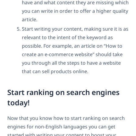
have and what content they are missing which
you can write in order to offer a higher quality
article.
Start writing your content, making sure it is as
relevant to the intent of the keyword as
possible. For example, an article on “How to
create an e-commerce website” should take
you through all the steps to have a website
that can sell products online.
Start ranking on search engines
today!
Now that you know how to start ranking on search
engines for non-English languages you can get
started with writing your content to boost your