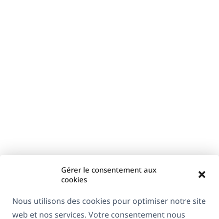
Gérer le consentement aux
cookies
Nous utilisons des cookies pour optimiser notre site
web et nos services. Votre consentement nous