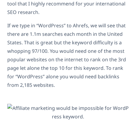
tool that I highly recommend for your international
SEO research.
If we type in “WordPress” to Ahrefs, we will see that
there are 1.1m searches each month in the United
States. That is great but the keyword difficulty is a
whopping 97/100. You would need one of the most
popular websites on the internet to rank on the 3rd
page let alone the top 10 for this keyword. To rank
for “WordPress” alone you would need backlinks
from 2,185 websites.