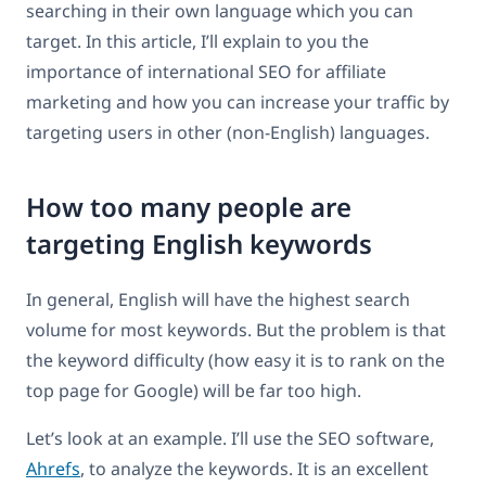
searching in their own language which you can
target. In this article, I’ll explain to you the
importance of international SEO for affiliate
marketing and how you can increase your traffic by
targeting users in other (non-English) languages.
How too many people are
targeting English keywords
In general, English will have the highest search
volume for most keywords. But the problem is that
the keyword difficulty (how easy it is to rank on the
top page for Google) will be far too high.
Let’s look at an example. I’ll use the SEO software,
Ahrefs
, to analyze the keywords. It is an excellent