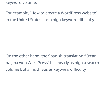
keyword volume.
For example, “How to create a WordPress website”
in the United States has a high keyword difficulty.
On the other hand, the Spanish translation “Crear
pagina web WordPress” has nearly as high a search
volume but a much easier keyword difficulty.