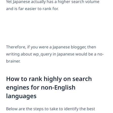
Yet Japanese actually has a higher search volume
and is far easier to rank for.
Therefore, if you were a Japanese blogger, then
writing about wp_query in Japanese would be a no-
brainer.
How to rank highly on search
engines for non-English
languages
Below are the steps to take to identify the best