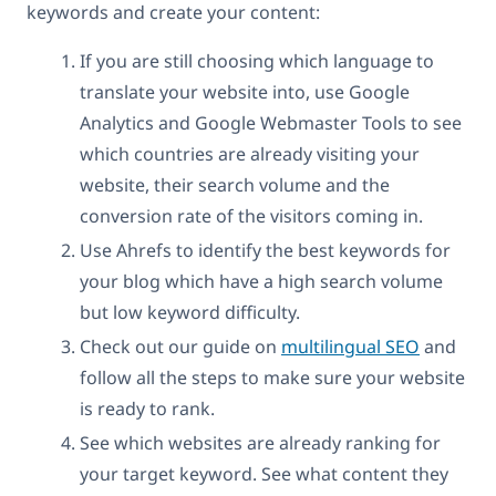
keywords and create your content:
If you are still choosing which language to
translate your website into, use Google
Analytics and Google Webmaster Tools to see
which countries are already visiting your
website, their search volume and the
conversion rate of the visitors coming in.
Use Ahrefs to identify the best keywords for
your blog which have a high search volume
but low keyword difficulty.
Check out our guide on
multilingual SEO
and
follow all the steps to make sure your website
is ready to rank.
See which websites are already ranking for
your target keyword. See what content they