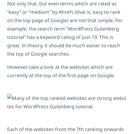
Not only that, but even terms which are rated as
“easy” or “medium” by Ahrefs (that is, easy to rank
on the top page of Google) are not that simple. For
example, the search term “WordPress Gutenberg
tutorial” has a keyword rating of just 19. This is
great. In theory, it should be much easier to reach
the top of Google searches.
However, take a look at the websites which are
currently at the top of the first page on Google.
Each of the websites from the 7th ranking onwards