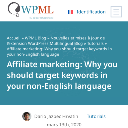
Identification
Passer
au
contenu
Accueil
»
WPML Blog – Nouvelles et mises à jour de
l’extension WordPress Multilingual Blog
»
Tutorials
»
Affiliate marketing: Why you should target keywords in
your non-English language
Affiliate marketing: Why you
should target keywords in
your non-English language
Dario Jazbec Hrvatin
Tutorials
mars 13th, 2020