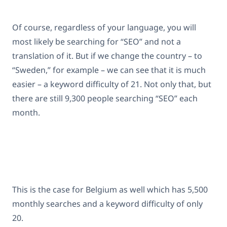
Of course, regardless of your language, you will
most likely be searching for “SEO” and not a
translation of it. But if we change the country – to
“Sweden,” for example – we can see that it is much
easier – a keyword difficulty of 21. Not only that, but
there are still 9,300 people searching “SEO” each
month.
This is the case for Belgium as well which has 5,500
monthly searches and a keyword difficulty of only
20.