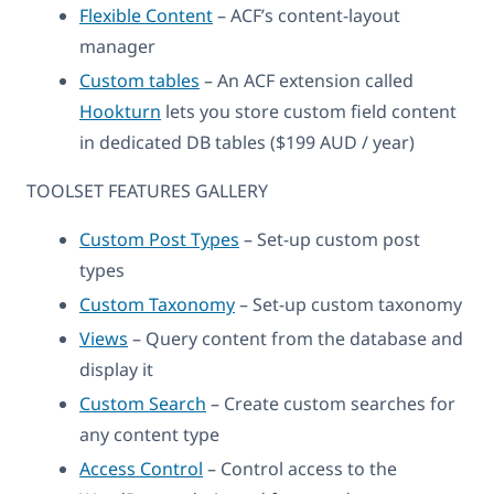
Flexible Content
– ACF’s content-layout
manager
Custom tables
– An ACF extension called
Hookturn
lets you store custom field content
in dedicated DB tables ($199 AUD / year)
TOOLSET FEATURES GALLERY
Custom Post Types
– Set-up custom post
types
Custom Taxonomy
– Set-up custom taxonomy
Views
– Query content from the database and
display it
Custom Search
– Create custom searches for
any content type
Access Control
– Control access to the