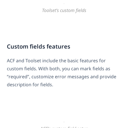
Toolset’s custom fields
Custom fields features
ACF and Toolset include the basic features for
custom fields. With both, you can mark fields as
“required”, customize error messages and provide
description for fields.