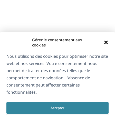
Gérer le consentement aux
cookies
Nous utilisons des cookies pour optimiser notre site
web et nos services. Votre consentement nous
permet de traiter des données telles que le
comportement de navigation. L'absence de
consentement peut affecter certaines
fonctionnalités.
Accepter