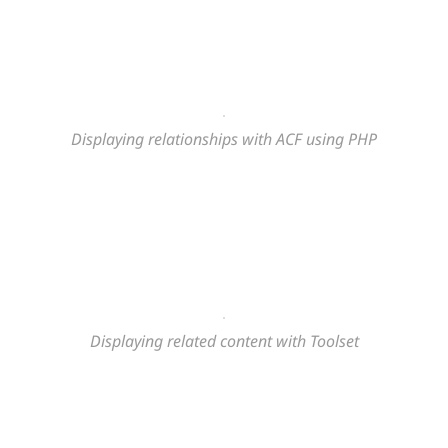
Displaying relationships with ACF using PHP
Displaying related content
with Toolset