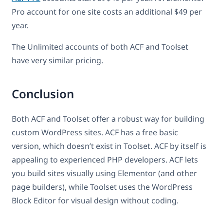
Pro account for one site costs an additional $49 per
year.
The Unlimited accounts of both ACF and Toolset
have very similar pricing.
Conclusion
Both ACF and Toolset offer a robust way for building
custom WordPress sites. ACF has a free basic
version, which doesn’t exist in Toolset. ACF by itself is
appealing to experienced PHP developers. ACF lets
you build sites visually using Elementor (and other
page builders), while Toolset uses the WordPress
Block Editor for visual design without coding.