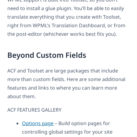
need to install a glue plugin. You’ll be able to easily
translate everything that you create with Toolset,
right from WPML’s Translation Dashboard, or from
the post-editor (whichever works best fits you).
Beyond Custom Fields
ACF and Toolset are large packages that include
more than custom fields. Here are some additional
features and links to where you can learn more
about them.
ACF FEATURES GALLERY
Options page
– Build option pages for
controlling global settings for your site