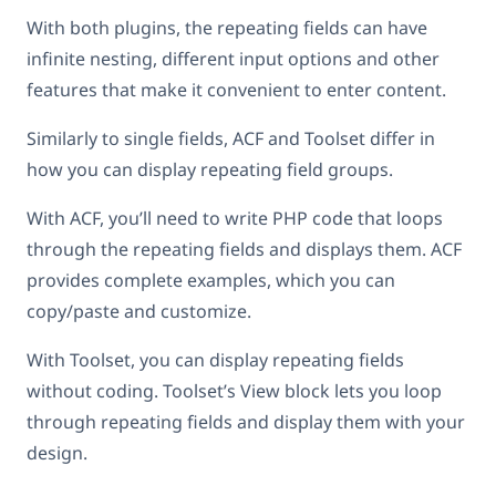
With both plugins, the repeating fields can have
infinite nesting, different input options and other
features that make it convenient to enter content.
Similarly to single fields, ACF and Toolset differ in
how you can display repeating field groups.
With ACF, you’ll need to write PHP code that loops
through the repeating fields and displays them. ACF
provides complete examples, which you can
copy/paste and customize.
With Toolset, you can display repeating fields
without coding. Toolset’s View block lets you loop
through repeating fields and display them with your
design.