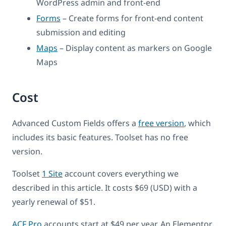
WordPress admin and front-end
Forms
– Create forms for front-end content
submission and editing
Maps
– Display content as markers on Google
Maps
Cost
Advanced Custom Fields offers a
free version
, which
includes its basic features. Toolset has no free
version.
Toolset
1 Site
account covers everything we
described in this article. It costs $69 (USD) with a
yearly renewal of $51.
ACF Pro
accounts start at $49 per year. An Elementor