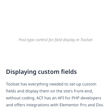
Post-type control for field display in Toolset
Displaying custom fields
Toolset has everything needed to set-up custom
fields and display them on the site’s front-end,
without coding. ACF has an API for PHP developers
and offers integrations with Elementor Pro and Divi.