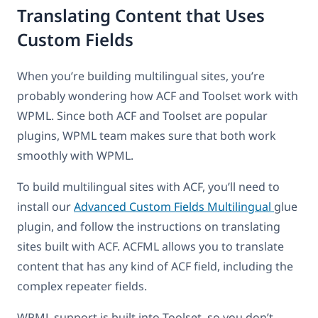
Translating Content that Uses
Custom Fields
When you’re building multilingual sites, you’re
probably wondering how ACF and Toolset work with
WPML. Since both ACF and Toolset are popular
plugins, WPML team makes sure that both work
smoothly with WPML.
To build multilingual sites with ACF, you’ll need to
install our
Advanced Custom Fields Multilingual
glue
plugin, and follow the instructions on translating
sites built with ACF. ACFML allows you to translate
content that has any kind of ACF field, including the
complex repeater fields.
WPML support is built into Toolset, so you don’t