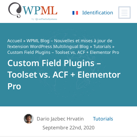
Identification
Passer
au
contenu
Accueil
»
WPML Blog – Nouvelles et mises à jour de
l’extension WordPress Multilingual Blog
»
Tutorials
»
Custom Field Plugins – Toolset vs. ACF + Elementor Pro
Custom Field Plugins –
Toolset vs. ACF + Elementor
Pro
Dario Jazbec Hrvatin
Tutorials
Septembre 22nd, 2020