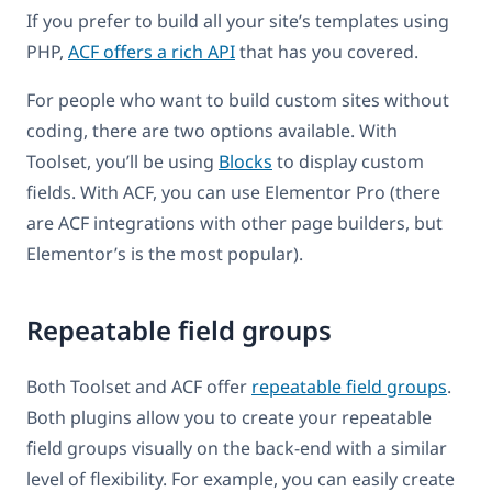
If you prefer to build all your site’s templates using
PHP,
ACF offers a rich API
that has you covered.
For people who want to build custom sites without
coding, there are two options available. With
Toolset, you’ll be using
Blocks
to display custom
fields. With ACF, you can use Elementor Pro (there
are ACF integrations with other page builders, but
Elementor’s is the most popular).
Repeatable field groups
Both Toolset and ACF offer
repeatable field groups
.
Both plugins allow you to create your repeatable
field groups visually on the back-end with a similar
level of flexibility. For example, you can easily create