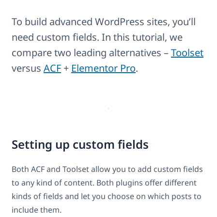
To build advanced WordPress sites, you’ll
need custom fields. In this tutorial, we
compare two leading alternatives –
Toolset
versus
ACF
+
Elementor Pro
.
Setting up custom fields
Both ACF and Toolset allow you to add custom fields
to any kind of content. Both plugins offer different
kinds of fields and let you choose on which posts to
include them.