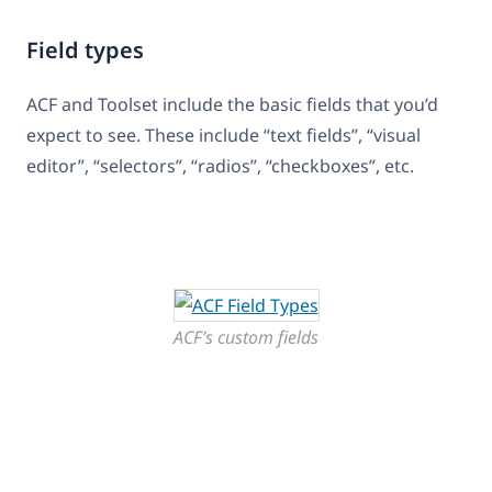
Field types
ACF and Toolset include the basic fields that you’d
expect to see. These include “text fields”, “visual
editor”, “selectors”, “radios”, “checkboxes”, etc.
ACF’s custom fields