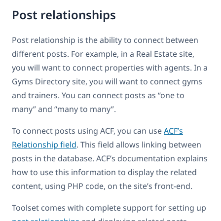
Post relationships
Post relationship is the ability to connect between
different posts. For example, in a Real Estate site,
you will want to connect properties with agents. In a
Gyms Directory site, you will want to connect gyms
and trainers. You can connect posts as “one to
many” and “many to many”.
To connect posts using ACF, you can use
ACF’s
Relationship field
. This field allows linking between
posts in the database. ACF’s documentation explains
how to use this information to display the related
content, using PHP code, on the site’s front-end.
Toolset comes with complete support for setting up