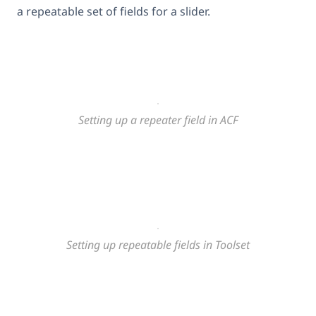
a repeatable set of fields for a slider.
Setting up a repeater field in ACF
Setting up repeatable fields in Toolset