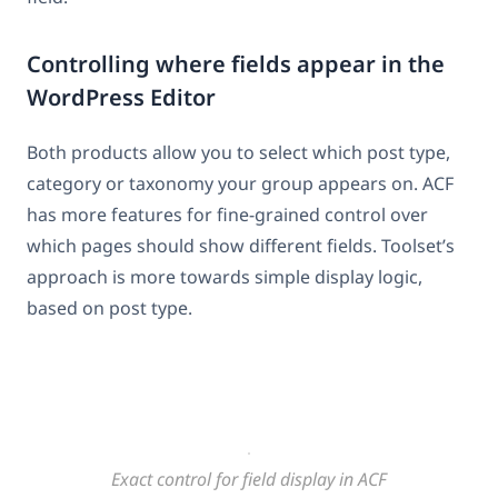
Controlling where fields appear in the
WordPress Editor
Both products allow you to select which post type,
category or taxonomy your group appears on. ACF
has more features for fine-grained control over
which pages should show different fields. Toolset’s
approach is more towards simple display logic,
based on post type.
Exact control for field display in ACF