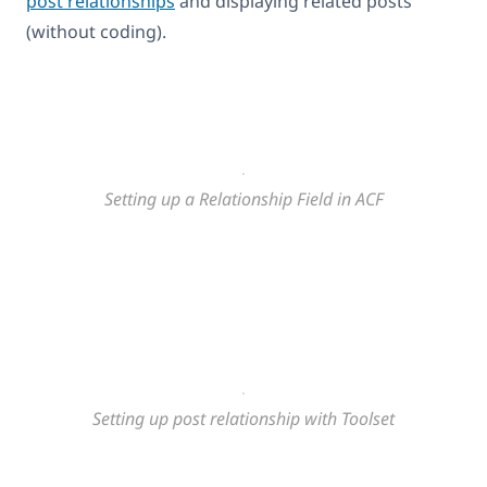
post relationships
and displaying related posts
(without coding).
Setting up a Relationship Field in ACF
Setting up post relationship with Toolset