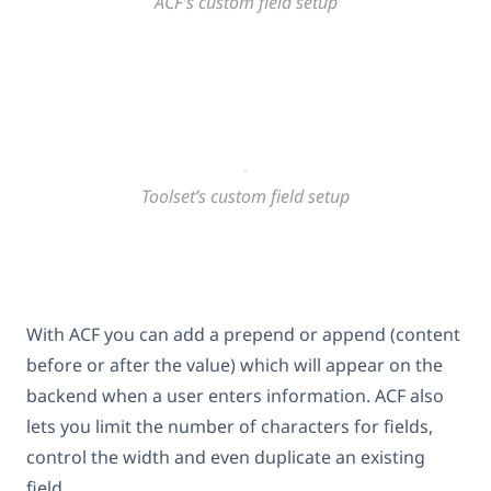
ACF’s custom field setup
Toolset’s custom field setup
With ACF you can add a prepend or append (content
before or after the value) which will appear on the
backend when a user enters information. ACF also
lets you limit the number of characters for fields,
control the width and even duplicate an existing
field.