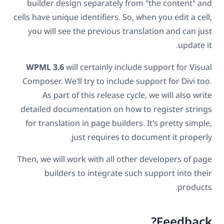
builder design separately from "the content" and
cells have unique identifiers. So, when you edit a cell,
you will see the previous translation and can just
update it.
WPML 3.6
will certainly include support for Visual
Composer. We'll try to include support for Divi too.
As part of this release cycle, we will also write
detailed documentation on how to register strings
for translation in page builders. It's pretty simple,
just requires to document it properly.
Then, we will work with all other developers of page
builders to integrate such support into their
products.
Feedback?