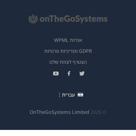
אודות WPML
GDPR ומדיניות פרטיות
(נפתח
הצטרף לצוות שלנו
בחלון
(נפתח
(נפתח
(נפתח
חדש)
בחלון
בחלון
בחלון
חדש)
חדש)
חדש)
עברית
(נפתח
OnTheGoSystems Limited
© 2026
בחלון
חדש)