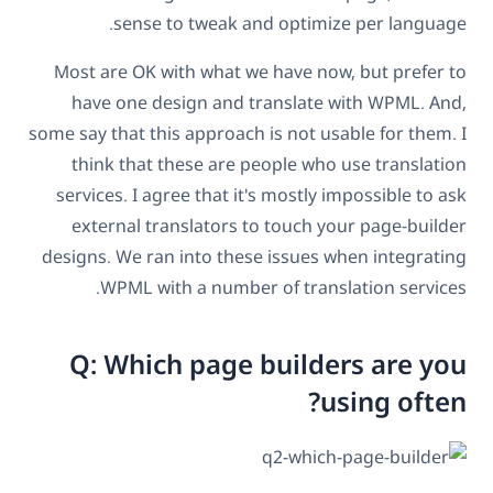
sense to tweak and optimize per language.
Most are OK with what we have now, but prefer to
have one design and translate with WPML. And,
some say that this approach is not usable for them. I
think that these are people who use translation
services. I agree that it's mostly impossible to ask
external translators to touch your page-builder
designs. We ran into these issues when integrating
WPML with a number of translation services.
Q: Which page builders are you
using often?