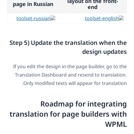
layout on the front-
page in Russian
end
Step 5) Update the translation when the
design updates
If you edit the design in the page builder, go to the
Translation Dashboard and resend to translation.
Only modified texts will appear for translation.
Roadmap for integrating
translation for page builders with
WPML