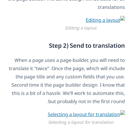
translations.
Editing a layout
Step 2) Send to translation
When a page uses a page-builder, you will need to
translate it "twice". Once the page, which will include
the page title and any custom fields that you use.
Second time it the page builder design. I know that
this is a bit of a hassle. We'll work to automate this,
but probably not in the first round.
Selecting a layout for translation