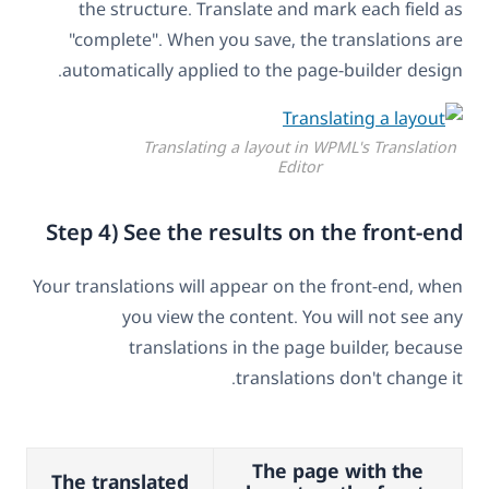
the structure. Translate and mark each field as
"complete". When you save, the translations are
automatically applied to the page-builder design.
Translating a layout in WPML's Translation
Editor
Step 4) See the results on the front-end
Your translations will appear on the front-end, when
you view the content. You will not see any
translations in the page builder, because
translations don't change it.
The page with the
The translated