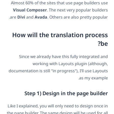
Almost 60% of the sites that use page builders use
Visual Composer
. The next very popular builders
are
Divi
and
Avada
. Others are also pretty popular.
How will the translation process
be?
Since we already have this fully integrated and
working with Layouts plugin (although,
documentation is still "in progress"), I'll use Layouts
as my example.
Step 1) Design in the page builder
Like I explained, you will only need to design once in
the page builder. The same design will be used for all