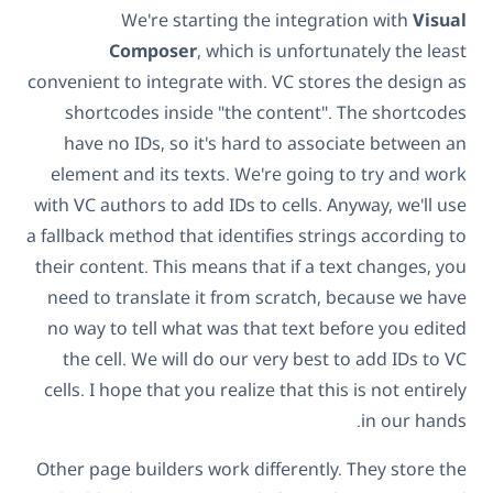
We're starting the integration with
Visual
Composer
, which is unfortunately the least
convenient to integrate with. VC stores the design as
shortcodes inside "the content". The shortcodes
have no IDs, so it's hard to associate between an
element and its texts. We're going to try and work
with VC authors to add IDs to cells. Anyway, we'll use
a fallback method that identifies strings according to
their content. This means that if a text changes, you
need to translate it from scratch, because we have
no way to tell what was that text before you edited
the cell. We will do our very best to add IDs to VC
cells. I hope that you realize that this is not entirely
in our hands.
Other page builders work differently. They store the