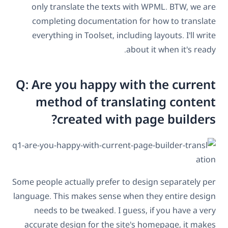
only translate the texts with WPML. BTW, we are
completing documentation for how to translate
everything in Toolset, including layouts. I'll write
about it when it's ready.
Q: Are you happy with the current
method of translating content
created with page builders?
Some people actually prefer to design separately per
language. This makes sense when they entire design
needs to be tweaked. I guess, if you have a very
accurate design for the site's homepage, it makes