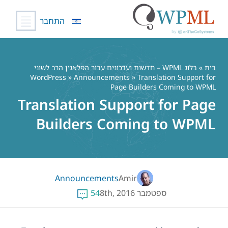
התחבר
דל
לתוכ
בלוג WPML – חדשות ועדכונים עבור הפלאגין הרב לשוני
»
בַּיִת
WordPress
»
Announcements
» Translation Support for
Page Builders Coming to WPML
Translation Support for Page
Builders Coming to WPML
Announcements
Amir
54
ספטמבר 8th, 2016