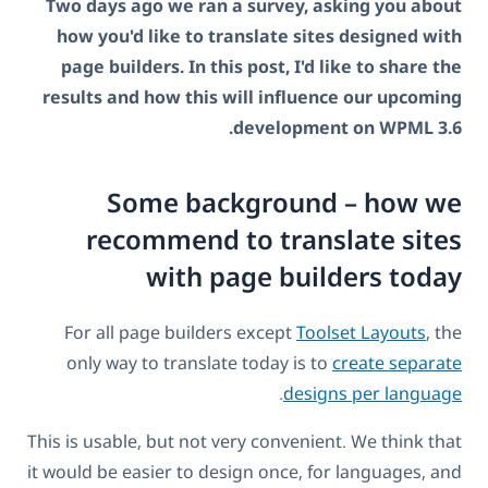
Two days ago we ran a survey, asking you about
how you'd like to translate sites designed with
page builders. In this post, I'd like to share the
results and how this will influence our upcoming
development on WPML 3.6.
Some background – how we
recommend to translate sites
with page builders today
For all page builders except
Toolset Layouts
, the
only way to translate today is to
create separate
.
designs per language
This is usable, but not very convenient. We think that
it would be easier to design once, for languages, and