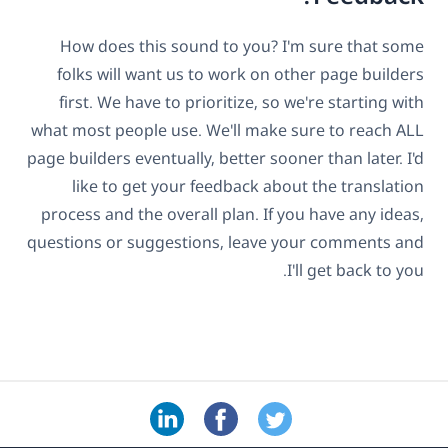
How does this sound to you? I'm sure that some
folks will want us to work on other page builders
first. We have to prioritize, so we're starting with
what most people use. We'll make sure to reach ALL
page builders eventually, better sooner than later. I'd
like to get your feedback about the translation
process and the overall plan. If you have any ideas,
questions or suggestions, leave your comments and
I'll get back to you.