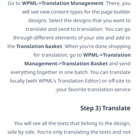
Go to
WPML->Translation Management
. There, you
will see new content types for the page builder
designs. Select the designs that you want to
translate and send to translation. You can go
through different elements of your site and add to
the
Translation basket
. When you're done shopping
for translation, go to
WPML->Translation
Management->Translation Basket
and send
everything together in one batch. You can translate
locally (with WPML's Translation Editor) or off-site to
your favorite translation service.
Step 3) Translate
You will see all the texts that belong to the design,
side by side. You're only translating the texts and not