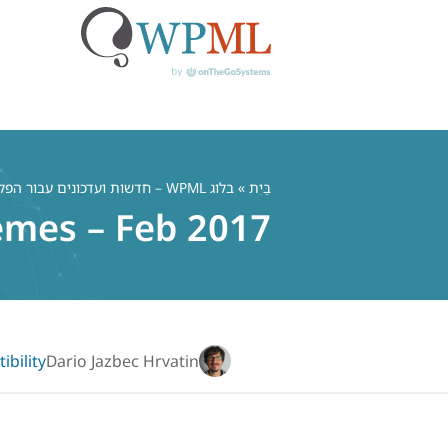
דל
לתוכ
בלוג WPML – חדשות ועדכונים עבור הפלאגין הרב לשוני WordPress
»
בַּיִת
emes – Feb 2017
bility
Dario Jazbec Hrvatin