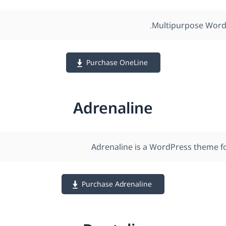
Multipurpose Word
Purchase OneLine
Adrenaline
Adrenaline is a WordPress theme f
Purchase Adrenaline