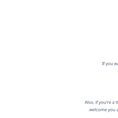
If you w
Also, if you’re 
.
welcome you a