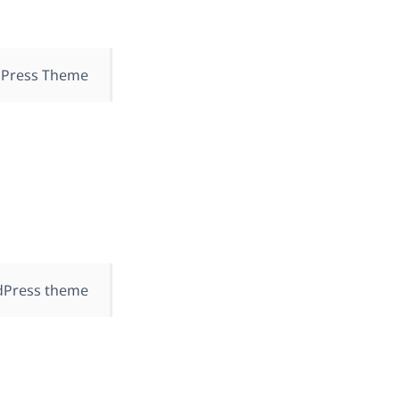
dPress Theme
dPress theme