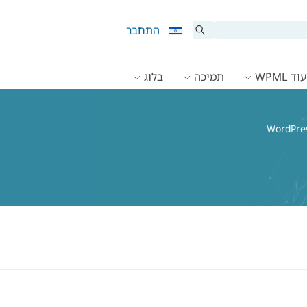
התחבר
בלוג
תמיכה
תיעוד 