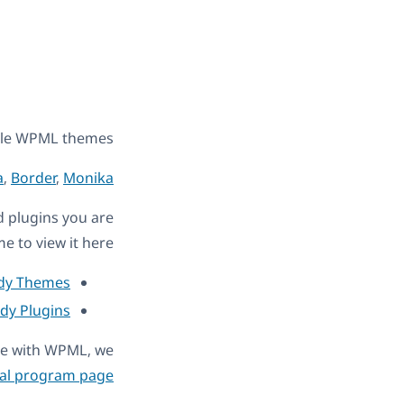
ble WPML themes.
a
,
Border
,
Monika
nd plugins you are
e to view it here:
ady Themes
ady Plugins
ble with WPML, we
al program page