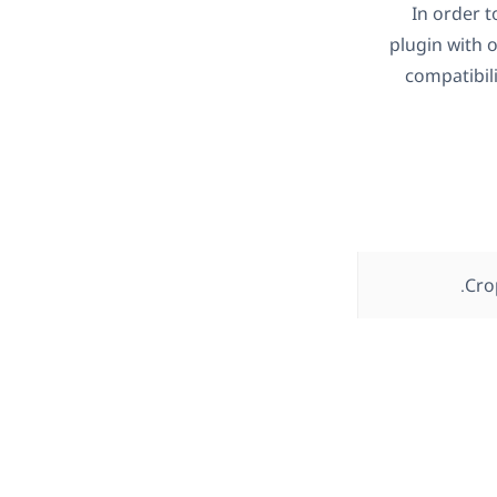
In order 
plugin with 
compatibil
Cro