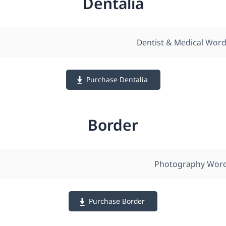
Dentalia
Dentist & Medical Wor
Purchase Dentalia
Border
Photography Wor
Purchase Border