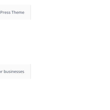
Press Theme.
or businesses