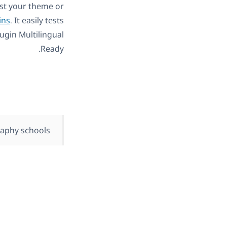
est your theme or
ins
. It easily tests
ugin Multilingual
Ready.
aphy schools.