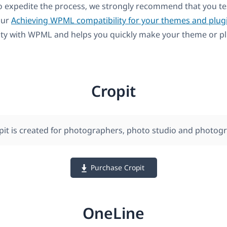
to expedite the process, we strongly recommend that you t
our
Achieving WPML compatibility for your themes and plug
ity with WPML and helps you quickly make your theme or pl
Cropit
pit is created for photographers, photo studio and photogr
Purchase Cropit
OneLine