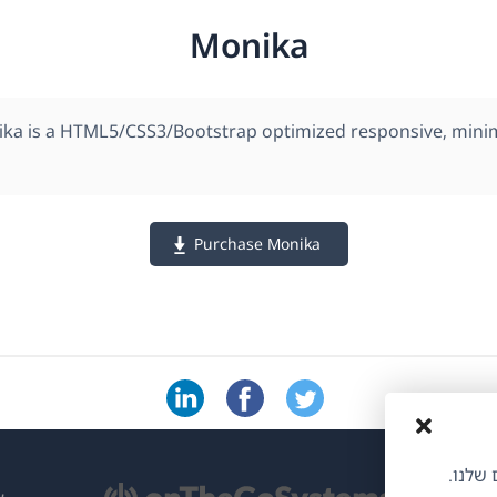
Monika
ka is a HTML5/CSS3/Bootstrap optimized responsive, mini
Purchase Monika
אנו משתמשי
(נ