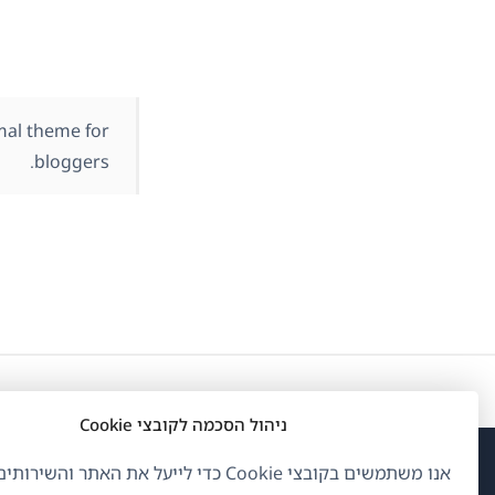
mal theme for
bloggers.
ניהול הסכמה לקובצי Cookie
ם בקובצי Cookie כדי לייעל את האתר והשירותים שלנו.
פתח