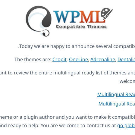
Today we are happy to announce several compati
The themes are:
Cropit
,
OneLine
,
Adrenaline
,
Dentali
ant to review the entire multilingual ready list of themes a
welcom
Multilingual Re
Multilingual Re
a theme or a plugin author and you want to make it compati
nd ready to help: You are welcome to contact us at
go glob