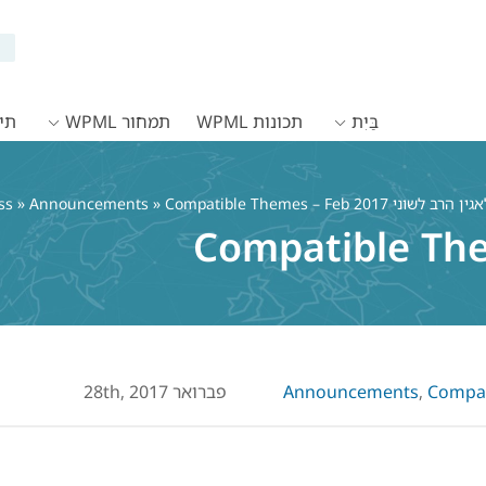
WPML
תמחור WPML
תכונות WPML
בַּיִת
»
Announcements
» Compatible Themes – Feb 2017
Compatible Th
פברואר 28th, 2017
Announcements
,
Compati