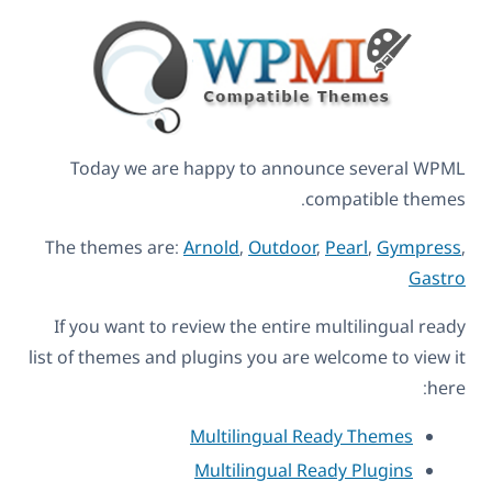
Today we are happy to announce several WPML
compatible themes.
The themes are:
Arnold
,
Outdoor
,
Pearl
,
Gympress
,
Gastro
If you want to review the entire multilingual ready
list of themes and plugins you are welcome to view it
here:
Multilingual Ready Themes
Multilingual Ready Plugins