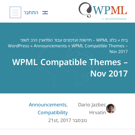
התחבר
דל
לתוכ
בלוג WPML – חדשות ועדכונים עבור הפלאגין הרב לשוני
»
בַּיִת
WordPress
»
Announcements
» WPML Compatible Themes –
Nov 2017
WPML Compatible Themes –
Nov 2017
Announcements
,
Dario Jazbec
Compatibility
Hrvatin
נובמבר 21st, 2017