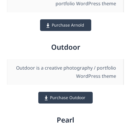
portfolio WordPress theme
Purchase Arnold
Outdoor
Outdoor is a creative photography / portfolio
WordPress theme
Purchase Outdoor
Pearl