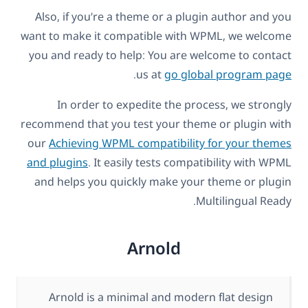
Also, if you’re a theme or a plugin author and you
want to make it compatible with WPML, we welcome
you and ready to help: You are welcome to contact
.
us at
go global program page
In order to expedite the process, we strongly
recommend that you test your theme or plugin with
our
Achieving WPML compatibility for your themes
and plugins
. It easily tests compatibility with WPML
and helps you quickly make your theme or plugin
Multilingual Ready.
Arnold
Arnold is a minimal and modern flat design