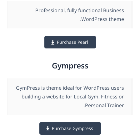
Professional, fully functional Business
WordPress theme.
Purchase Pearl
Gympress
GymPress is theme ideal for WordPress users
building a website for Local Gym, Fitness or
Personal Trainer.
Purchase Gympress