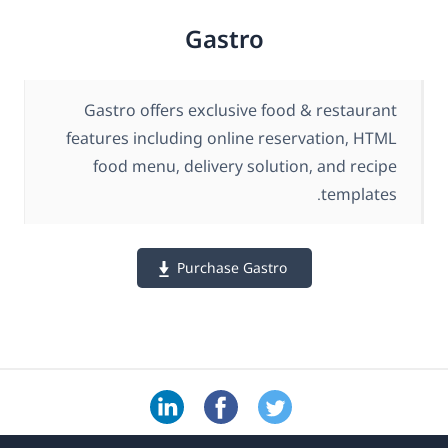
Gastro
Gastro offers exclusive food & restaurant
features including online reservation, HTML
food menu, delivery solution, and recipe
templates.
Purchase Gastro