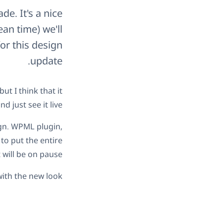
e. It's a nice
an time) we'll
or this design
update.
t I think that it
 just see it live.
ign. WPML plugin,
to put the entire
will be on pause.
ith the new look.