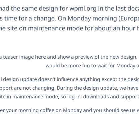
ad the same design for wpml.org in the last decad
t's time for a change. On Monday morning (Europe
the site on maintenance mode for about an hour f
a teaser image here and show a preview of the new design, bu
would be more fun to wait for Monday and
al design update doesn't influence anything except the des
port are not changing. During the design update, we have 
ite in maintenance mode, so log-in, downloads and support 
ter your morning coffee on Monday and you should see us w