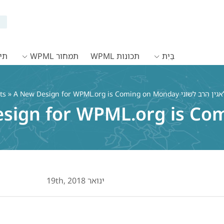
WPML
תמחור WPML
תכונות WPML
בַּיִת
ts
» A New Design for WPML.org is Coming on Monday
sign for WPML.org is Co
ינואר 19th, 2018