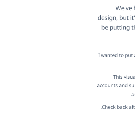
We've h
design, but i
be putting 
I wanted to put 
This visu
accounts and sup
s
Check back af