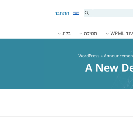
התחבר
בלוג
תמיכה
תיעוד 
»
Announcemen
A New De