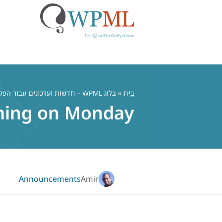
דל
לתוכ
בלוג WPML – חדשות ועדכונים עבור הפלאגין הרב לשוני WordPress
»
בַּיִת
ming on Monday
Announcements
Amir