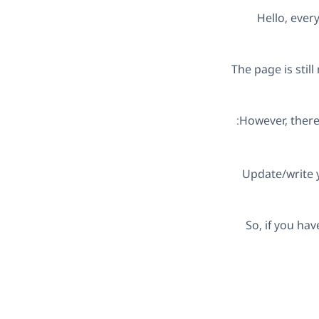
Hello, eve
The page is stil
However, there 
Update/write y
So, if you ha