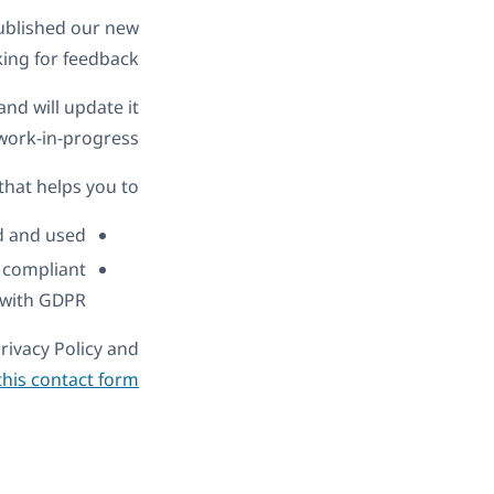
ublished our new
ing for feedback.
nd will update it
work-in-progress.
that helps you to:
 and used.
s compliant
with GDPR.
rivacy Policy and
this contact form