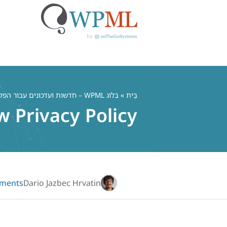
דל
לתוכ
בלוג WPML – חדשות ועדכונים עבור הפלאגין הרב לשוני WordPress
»
בַּיִת
 Privacy Policy
ments
Dario Jazbec Hrvatin