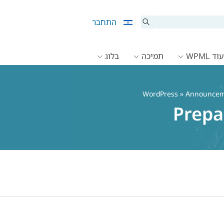
התחבר
בלוג
תמיכה
תיעוד 
»
Announcem
Prepa