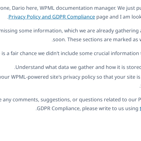
ryone, Dario here, WPML documentation manager. We just p
Privacy Policy and GDPR Compliance
page and I am look
l missing some information, which we are already gathering a
soon. These sections are marked as 
is a fair chance we didn't include some crucial information 
Understand what data we gather and how it is stored
our WPML-powered site's privacy policy so that your site i
ve any comments, suggestions, or questions related to our P
.
GDPR Compliance, please write to us using