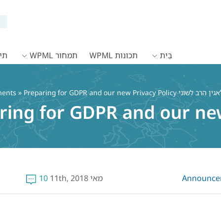
WPML
תמחור WPML
תכונות WPML
בַּיִת
ents
» Preparing for GDPR and our new Privacy Policy
ring for GDPR and our new
10
מאי 11th, 2018
Announce