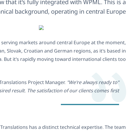
We're delighted to be working with K&J 
company w
K&J Translations is a relatively new agency, founded
offering translation and proofreading services. There's a 
s
Collaborating with more than 210 translators and n