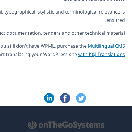
Proofreading:
Detailed checking of your own translate
Localization
If you'd like to engage K&J Translations' services, simply a