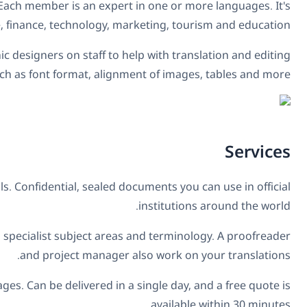
includes linguists, translators, proofreaders an
completed over 10,000 proje
Translators are matched based on fluency, and their indust
of assets. Th
Certified translations:
Providing court interpreters to com
Translation:
Translations of literary, technical, or scien
Express translations:
Translations of simpler texts, up t