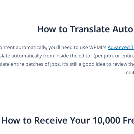
How to Translate Auto
content automatically, you’ll need to use WPML’s
Advanced Tr
late automatically from inside the editor (per job), or entir
ate entire batches of jobs, it’s still a good idea to review t
edi
How to Receive Your 10,000 F