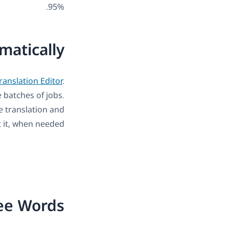
95%.
matically
anslation Editor
.
e batches of jobs.
he translation and
t it, when needed.
ree Words