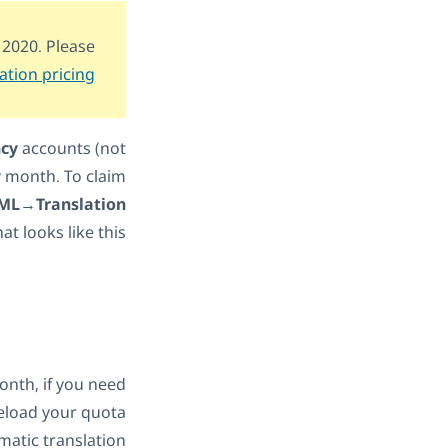
 2020. Please
ation pricing
ncy
accounts (not
y month. To claim
L→Translation
at looks like this:
onth, if you need
reload your quota
matic translation.