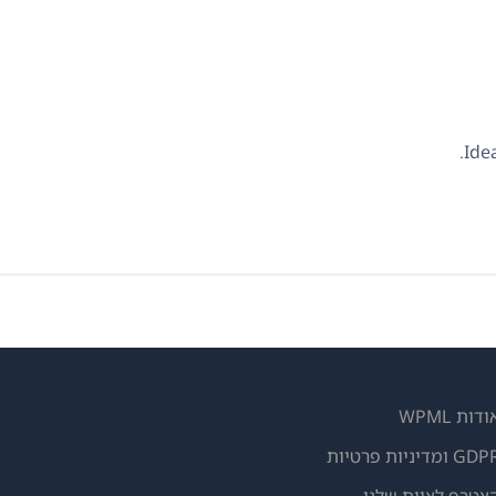
Ide
אודות WPM
GDPR ומדיניות פרטי
(נפתח