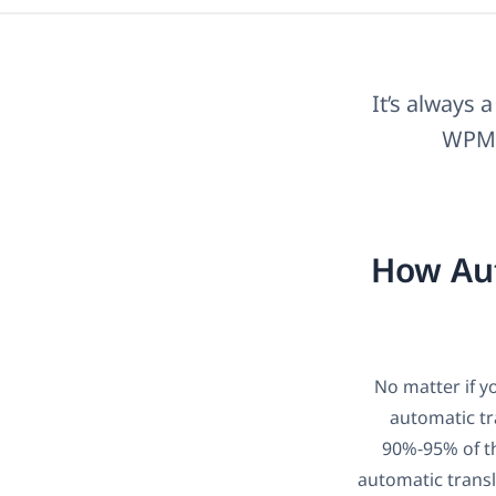
It’s always 
WPML’
How Aut
No matter if y
automatic tr
90%-95% of th
automatic transl