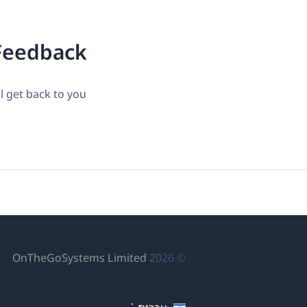
Feedback?
 get back to you.
פתח
OnTheGoSystems Limited
© 2026
לון
דש)