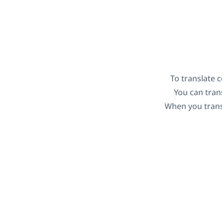
To translate 
You can trans
When you transl