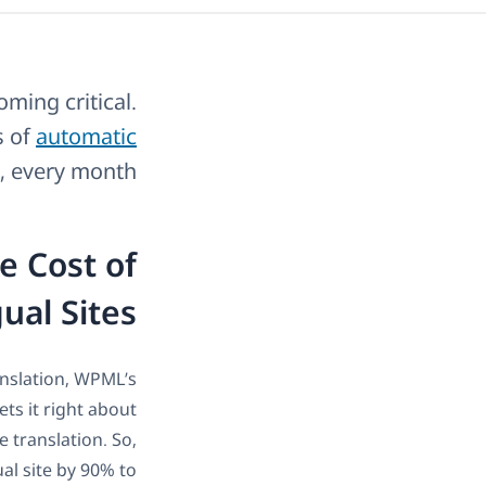
oming critical.
s of
automatic
, every month.
e Cost of
ual Sites
anslation, WPML’s
ts it right about
 translation. So,
al site by 90% to