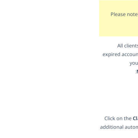
Please note
All clie
expired account
you
Click on the
C
additional autom