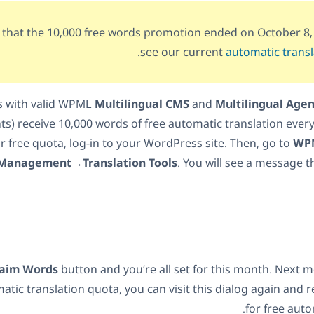
 that the 10,000 free words promotion ended on October 8,
.
see our current
automatic transl
nts with valid WPML
Multilingual CMS
and
Multilingual Age
s) receive 10,000 words of free automatic translation ever
r free quota, log-in to your WordPress site. Then, go to
WPM
Management→Translation Tools
. You will see a message th
laim Words
button and you’re all set for this month. Next m
atic translation quota, you can visit this dialog again and 
for free auto