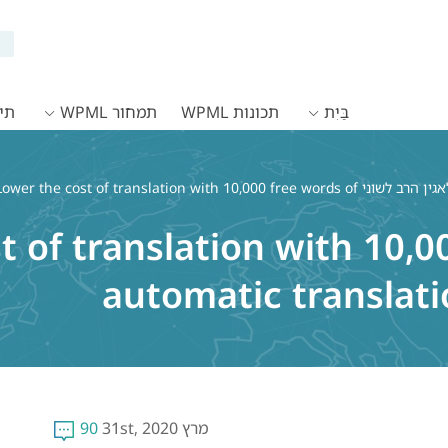
WPML
תמחור WPML
תכונות WPML
בַּיִת
ower the cost of translation with 10,000 free words of
t of translation with 10,0
automatic translat
90
מרץ 31st, 2020