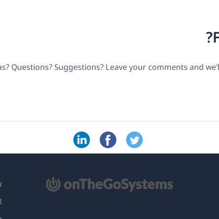
as? Questions? Suggestions? Leave your comments and we’ll
(נ
L
בח
ות
ח