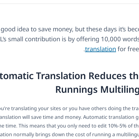
a good idea to save money, but these days it’s bec
s small contribution is by offering 10,000 word
translation
for free
omatic Translation Reduces th
Runnings Multiling
ou’re translating your sites or you have others doing the tr
anslation will save time and money. Automatic translation ge
e time. This means that you only need to edit 10%-5% of the
ation normally brings down the cost of running a multilingu