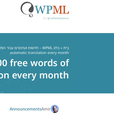
דל
לתוכ
בלוג WPML – חדשות ועדכונים עבור הפלאגין הרב לשוני WordPress
»
בַּיִת
automatic translation every month
00 free words of
ion every month
Announcements
Amir