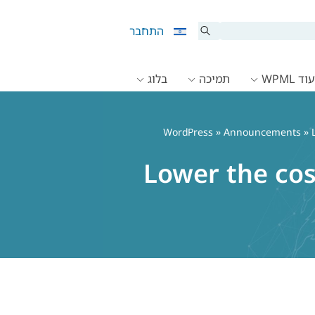
התחבר
בלוג
תמיכה
תיעוד 
»
Announcements
» L
Lower the cos