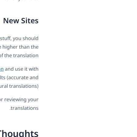
New Sites
 stuff, you should
be higher than the
of the translation.
on
and use it with
lts (accurate and
ral translations).
for reviewing your
translations.
Thoughts?