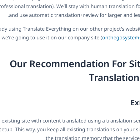
ofessional translation). We’ll stay with human translation fo
and use automatic translation+review for larger and less
ady using Translate Everything on our other project's websi
 we’re going to use it on our company site (
onthegosystem
Our Recommendation For Sit
Translation
Ex
 existing site with content translated using a translation s
setup. This way, you keep all existing translations on your s
the translation memory that the service 