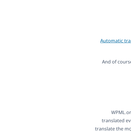
Automatic tra
And of course
WPML.org
translated ev
translate the mo