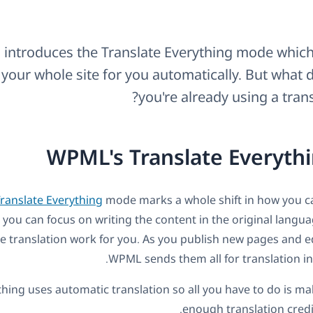
introduces the Translate Everything mode which
 your whole site for you automatically. But what d
you're already using a trans
WPML's Translate Everyth
ranslate Everything
mode marks a whole shift in how you ca
 you can focus on writing the content in the original langua
e translation work for you. As you publish new pages and ed
WPML sends them all for translation i
thing uses automatic translation so all you have to do is m
enough translation credit