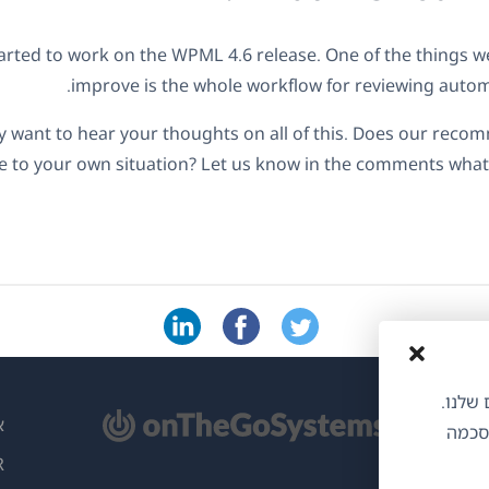
arted to work on the WPML 4.6 release. One of the things we'
improve is the whole workflow for reviewing automa
ly want to hear your thoughts on all of this. Does our re
e to your own situation? Let us know in the comments wha
אנו משתמשי
(נ
L
הסכמת
בח
ות
ח