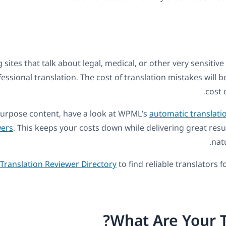
g sites that talk about legal, medical, or other very sensitive
fessional translation. The cost of translation mistakes will 
cost 
purpose content, have a look at WPML’s
automatic translati
ers
. This keeps your costs down while delivering great resu
natu
Translation Reviewer Directory
to find reliable translators 
What Are Your 