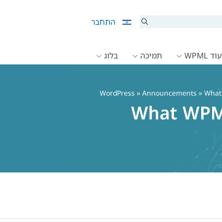
התחבר
בלוג
תמיכה
תיעוד 
»
Announcements
» What 
What WPML 