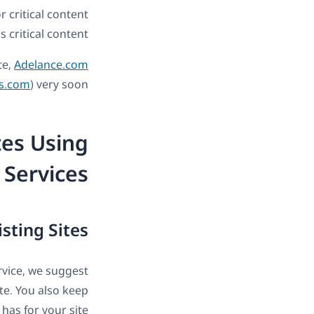
r critical content
 critical content.
te,
Adelance.com
s.com
) very soon.
es Using
 Services
isting Sites
ervice, we suggest
ite. You also keep
has for your site.