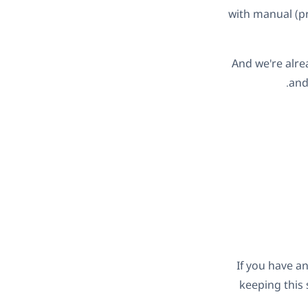
with manual (pr
And we're alre
and
If you have an
keeping this 