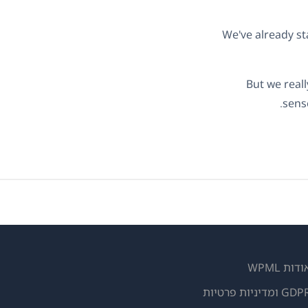
We've already st
But we real
sens
אודות WPM
GDPR ומדיניות פרטי