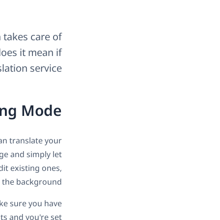
 takes care of
oes it mean if
lation service?
ing Mode
n translate your
ge and simply let
it existing ones,
n the background.
ake sure you have
s and you're set.