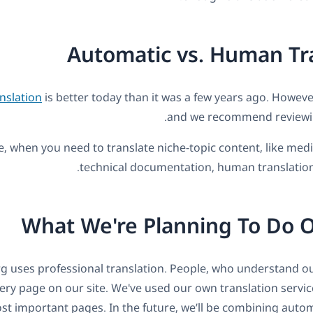
Automatic vs. Human Tr
nslation
is better today than it was a few years ago. However,
and we recommend reviewing
, when you need to translate niche-topic content, like medic
technical documentation, human translation 
What We're Planning To Do 
 uses professional translation. People, who understand ou
ery page on our site. We've used our own translation servic
st important pages. In the future, we’ll be combining auto