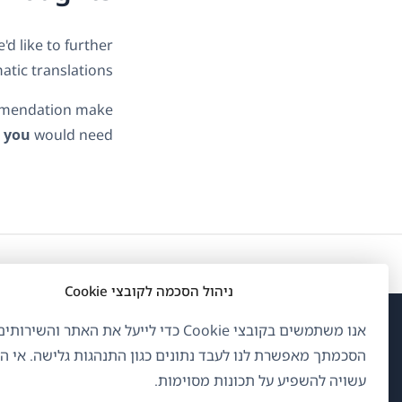
d like to further
tic translations.
commendation make
t
you
would need.
ניהול הסכמה לקובצי Cookie
ם בקובצי Cookie כדי לייעל את האתר והשירותים שלנו.
פתח
OnTheGoSystems Limited
© 2026
ך מאפשרת לנו לעבד נתונים כגון התנהגות גלישה. אי הסכמה
לון
עשויה להשפיע על תכונות מסוימות.
דש)