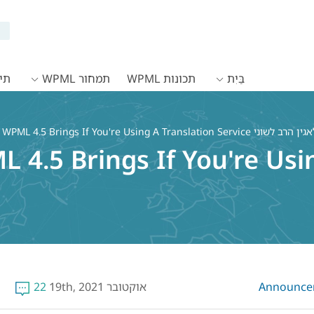
WPML
תמחור WPML
תכונות WPML
בַּיִת
WPML 4.5 Brings If You're Using A Translation Service
4.5 Brings If You're Usi
22
אוקטובר 19th, 2021
Announce