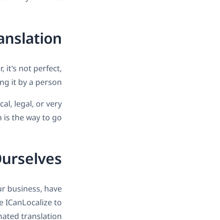
anslation
 it's not perfect,
 it by a person.
al, legal, or very
is the way to go.
Ourselves
r business, have
e ICanLocalize to
mated translation