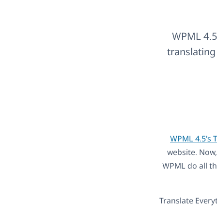
WPML 4.5 
translating
WPML 4.5's T
website. Now,
WPML do all th
Translate Every