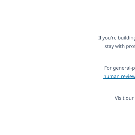
If you’re buildin
stay with pro
For general-
human review
Visit our