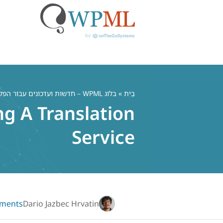
דל
לתוכ
בלוג WPML – חדשות ועדכונים עבור הפלאגין הרב לשוני WordPress
»
בַּיִת
ng A Translation
Service
ments
Dario Jazbec Hrvatin