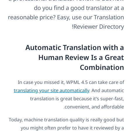
do you find a good translator at a
reasonable price? Easy, use our Translation
Reviewer Directory!
Automatic Translation with a
Human Review Is a Great
Combination
In case you missed it, WPML 4.5 can take care of
translating your site automatically
. And automatic
translation is great because it's super-fast,
convenient, and affordable.
Today, machine translation quality is really good but
you might often prefer to have it reviewed by a