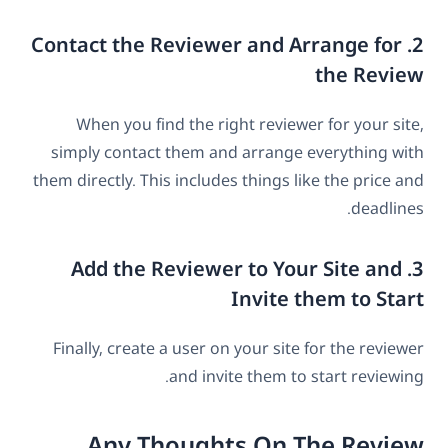
2. Contact the Reviewer and Arrange for
the Review
When you find the right reviewer for your site,
simply contact them and arrange everything with
them directly. This includes things like the price and
deadlines.
3. Add the Reviewer to Your Site and
Invite them to Start
Finally, create a user on your site for the reviewer
and invite them to start reviewing.
Any Thoughts On The Review