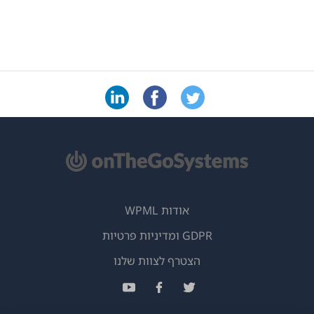
אודות WPML
GDPR ומדיניות פרטיות
(נפתח
הצטרף לצוות שלנו
בחלון
(נפתח
(נפתח
(נפתח
חדש)
בחלון
בחלון
בחלון