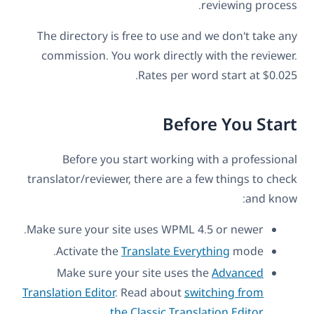
reviewing process.
The directory is free to use and we don't take any
commission. You work directly with the reviewer.
Rates per word start at $0.025.
Before You Start
Before you start working with a professional
translator/reviewer, there are a few things to check
and know:
Make sure your site uses WPML 4.5 or newer.
Activate the
Translate Everything
mode.
Make sure your site uses the
Advanced
Translation Editor
. Read about
switching from
.
the Classic Translation Edito
r