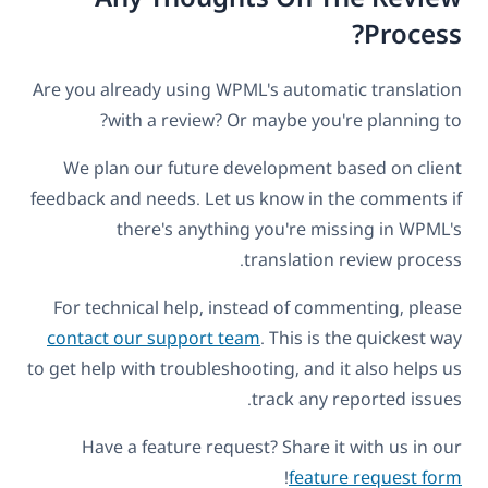
Process?
Are you already using WPML's automatic translation
with a review? Or maybe you're planning to?
We plan our future development based on client
feedback and needs. Let us know in the comments if
there's anything you're missing in WPML's
translation review process.
For technical help, instead of commenting, please
contact our support team
. This is the quickest way
to get help with troubleshooting, and it also helps us
track any reported issues.
Have a feature request? Share it with us in our
!
feature request form