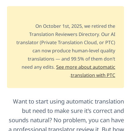
On October 1st, 2025, we retired the
Translation Reviewers Directory. Our AI
translator (Private Translation Cloud, or PTC)
can now produce human-level quality
translations — and 99.5% of them don't
need any edits.
See more about automatic
.
translation with PTC
Want to start using automatic translation
but need to make sure it's correct and
sounds natural? No problem, you can have
a professional translator review it. But how