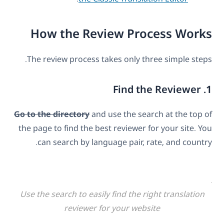
How the Review Process Works
The review process takes only three simple steps.
1. Find the Reviewer
Go to the directory
and use the search at the top of
the page to find the best reviewer for your site. You
can search by language pair, rate, and country.
Use the search to easily find the right translation
reviewer for your website