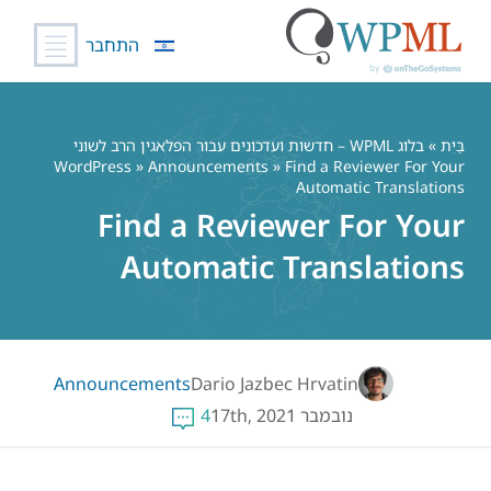
התחבר
דל
לתוכ
בלוג WPML – חדשות ועדכונים עבור הפלאגין הרב לשוני
»
בַּיִת
WordPress
»
Announcements
» Find a Reviewer For Your
Automatic Translations
Find a Reviewer For Your
Automatic Translations
Announcements
Dario Jazbec Hrvatin
4
נובמבר 17th, 2021