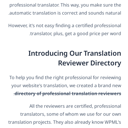
professional translator. This way, you make sure the
automatic translation is correct and sounds natural.
However, it's not easy finding a certified professional
translator, plus, get a good price per word.
Introducing Our Translation
Reviewer Directory
To help you find the right professional for reviewing
your website's translation, we created a brand new
.
directory of professional translation reviewers
All the reviewers are certified, professional
translators, some of whom we use for our own
translation projects. They also already know WPML's