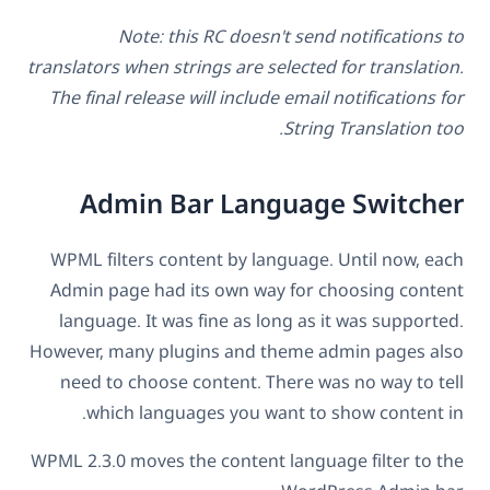
Note: this RC doesn't send notifications to
translators when strings are selected for translation.
The final release will include email notifications for
String Translation too.
Admin Bar Language Switcher
WPML filters content by language. Until now, each
Admin page had its own way for choosing content
language. It was fine as long as it was supported.
However, many plugins and theme admin pages also
need to choose content. There was no way to tell
which languages you want to show content in.
WPML 2.3.0 moves the content language filter to the