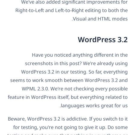
We've also added significant improvements for
Right-to-Left and Left-to-Right editing to both the
Visual and HTML modes.
WordPress 3.2
Have you noticed anything different in the
screenshots in this post? We're already using
WordPress 3.2 in our testing. So far, everything
seems to work smooth between WordPress 3.2 and
WPML 2.3.0. We're not checking every possible
feature in WordPress itself, but everything related to
languages works great for us.
Beware, WordPress 3.2 is addictive. If you switch to it
for testing, you're not going to give it up. Do some