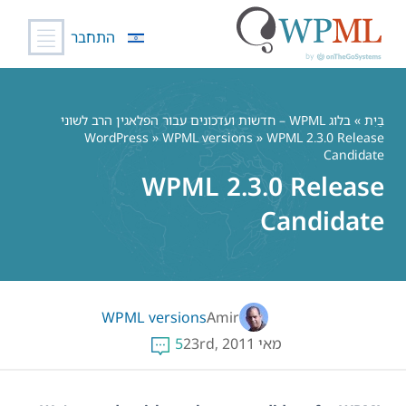
התחבר
דל
לתוכ
בלוג WPML – חדשות ועדכונים עבור הפלאגין הרב לשוני
»
בַּיִת
WordPress
»
WPML versions
» WPML 2.3.0 Release
Candidate
WPML 2.3.0 Release
Candidate
WPML versions
Amir
5
מאי 23rd, 2011