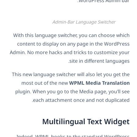
WordPress Admin bar.
Admin-Bar Language Switcher
With this language switcher, you can choose which
content to display on any page in the WordPress
Admin. No more hacks and tricks to customize your
site in different languages.
This new language switcher will also let you get the
most out of the new
WPML Media Translation
plugin. When you go to the Media page, you'll see
each attachment once and not duplicated.
Multilingual Text Widget
Indeed, WPML hooks to the standard WordPress