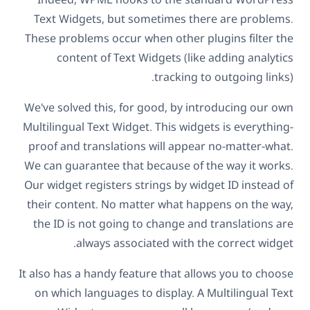
Text Widgets, but sometimes there are problems.
These problems occur when other plugins filter the
content of Text Widgets (like adding analytics
tracking to outgoing links).
We've solved this, for good, by introducing our own
Multilingual Text Widget. This widgets is everything-
proof and translations will appear no-matter-what.
We can guarantee that because of the way it works.
Our widget registers strings by widget ID instead of
their content. No matter what happens on the way,
the ID is not going to change and translations are
always associated with the correct widget.
It also has a handy feature that allows you to choose
on which languages to display. A Multilingual Text