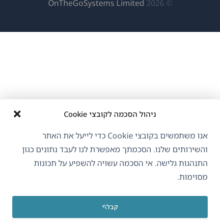
(נפתח
OnTheGoSystems Limited
© 2026
בחלון
חדש)
ניהול הסכמה לקובצי Cookie
אנו משתמשים בקובצי Cookie כדי לייעל את האתר
והשירותים שלנו. הסכמתך מאפשרת לנו לעבד נתונים כגון
התנהגות גלישה. אי הסכמה עשויה להשפיע על תכונות
מסוימות.
קבל\י