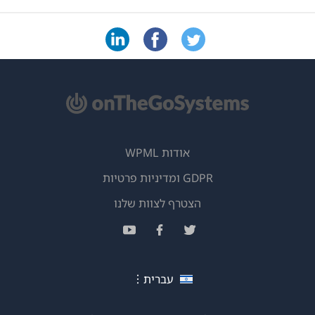
אודות WPML
GDPR ומדיניות פרטיות
(נפתח
הצטרף לצוות שלנו
בחלון
(נפתח
(נפתח
(נפתח
חדש)
בחלון
בחלון
בחלון
חדש)
חדש)
חדש)
עברית