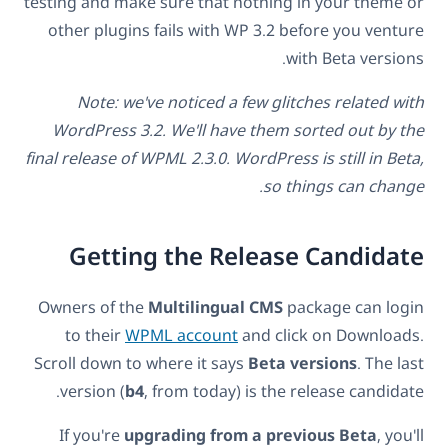
testing and make sure that nothing in your theme or
other plugins fails with WP 3.2 before you venture
with Beta versions.
Note: we've noticed a few glitches related with
WordPress 3.2. We'll have them sorted out by the
final release of WPML 2.3.0. WordPress is still in Beta,
so things can change.
Getting the Release Candidate
Owners of the
Multilingual CMS
package can login
to their
WPML account
and click on Downloads.
Scroll down to where it says
Beta versions
. The last
version (
b4
, from today) is the release candidate.
If you're
upgrading from a previous Beta
, you'll