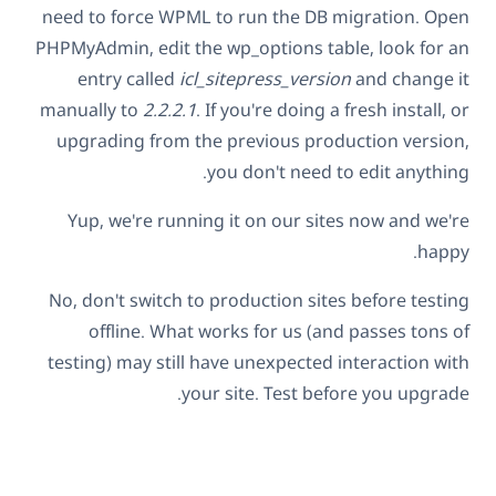
need to force WPML to run the DB migration. Open
PHPMyAdmin, edit the wp_options table, look for an
entry called
icl_sitepress_version
and change it
manually to
2.2.2.1
. If you're doing a fresh install, or
upgrading from the previous production version,
you don't need to edit anything.
Yup, we're running it on our sites now and we're
happy.
No, don't switch to production sites before testing
offline. What works for us (and passes tons of
testing) may still have unexpected interaction with
your site. Test before you upgrade.