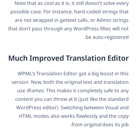
Note that as cool as it is, it still doesn't solve every
possible case. For instance, hard-coded strings that
are not wrapped in gettext calls, or Admin strings
that don't pass through any WordPress filter, will not
be auto-registered.
Much Improved Translation Editor
WPML's Translation Editor got a big boost in this
version. Now, both the original text and translation
use
iframes
. This makes it completely safe to any
content you can throw at it (just like the standard
WordPress editor). Switching between Visual and
HTML modes also works flawlessly and the
copy
from original
does its job.