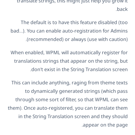
translate strings, this might just help you grow it
back.
The default is to have this feature disabled (too
bad…). You can enable auto-registration for Admins
(recommended) or always (use with caution).
When enabled, WPML will automatically register for
translations strings that appear on the string, but
don't exist in the String Translation screen.
This can include anything, raging from theme texts
to dynamically generated strings (which pass
through some sort of filter, so that WPML can see
them). Once auto-registered, you can translate them
in the String Translation screen and they should
appear on the page.