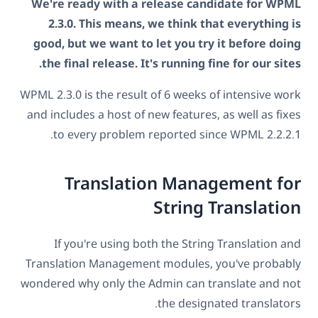
We're ready with a release candidate for WPML
2.3.0. This means, we think that everything is
good, but we want to let you try it before doing
the final release. It's running fine for our sites.
WPML 2.3.0 is the result of 6 weeks of intensive work
and includes a host of new features, as well as fixes
to every problem reported since WPML 2.2.2.1.
Translation Management for
String Translation
If you're using both the String Translation and
Translation Management modules, you've probably
wondered why only the Admin can translate and not
the designated translators.