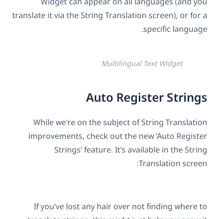
Widget can appear on all languages (and you
translate it via the String Translation screen), or for a
specific language.
Multilingual Text Widget
Auto Register Strings
While we're on the subject of String Translation
improvements, check out the new 'Auto Register
Strings' feature. It's available in the String
Translation screen:
If you've lost any hair over not finding where to