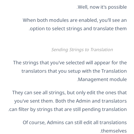
Well, now it's possible.
When both modules are enabled, you'll see an
option to select strings and translate them.
Sending Strings to Translation
The strings that you've selected will appear for the
translators that you setup with the Translation
Management module.
They can see all strings, but only edit the ones that
you've sent them. Both the Admin and translators
can filter by strings that are still pending translation.
Of course, Admins can still edit all translations
themselves.