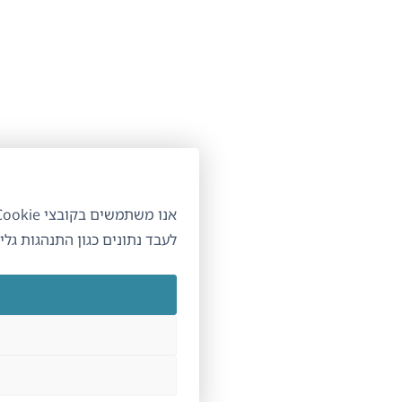
ניהול הסכמה לקובצי Cookie
ל את האתר והשירותים שלנו. הסכמתך מאפשרת לנו
ן התנהגות גלישה. אי הסכמה עשויה להשפיע על תכונות מסוימות.
קבל\י
דחה\י
הצג העדפות