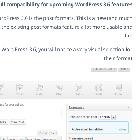
already, with full compatibility for upcomi
The major new feature in WordPress 3.6 is the post forma
improved) GUI that makes the existing post formats fea
When you create posts in WordPress 3.6, you will notice