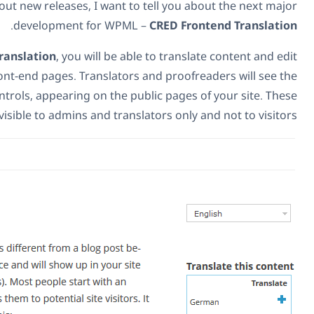
While we're talking about new releases, I want to t
.
development for WPML –
C
Using
CRED Frontend Translation
, you will be able 
translations from the front-end pages. Translators an
familiar WPML translation controls, appearing on the publi
translation controls are visible to admins and translato