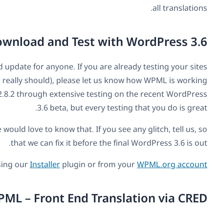
Download and Test w
WPML 2.8.2 is a recommended update for anyone. If you are
on WordPress 3.6 (which you really should), please let u
for you. We have put WPML 2.8.2 through extensive testi
3.6 beta, but every 
If it's all working for you, we would love to know that. If y
that we can fix it before th
.
You can get WPML 2.8.2 using our
Installer
plugin or f
Coming Next to WPML – Front End Tra