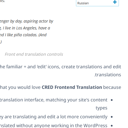
Front end translation controls
They can click on the familiar + and 'edit' icons,
We think that you would love
CRED Fron
You can create your own translation interface, matchin
Translators can see what they are translating and edit a 
You can get your site translated without anyone work