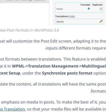
The new Post Formats in WordPress 3
Selecting a different post format will customize the Post Edi
input
WPML 2.8.2 synchronizes post formats between translatio
by default. You can change it in
WPML->Translation M
Content Setup
, under the
Synchr
When enabled and you translate the content, all translati
The new post formats put an emphasis on media in posts. 
should also use
WPML Media Translation
, so that your me