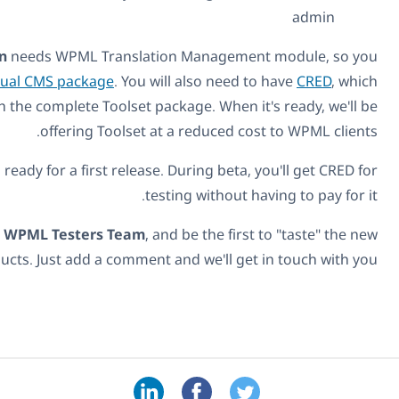
CRED Frontend Translation
needs WPML Translation M
will need to have the
Multilingual CMS package
. You will a
you can buy by itself or with the complete Toolset packag
offering Toolset at a r
It's in beta right now, getting ready for a first release. Dur
testing 
We welcome you to join our
WPML Testers Team
, and be
features and products. Just add a comment and w