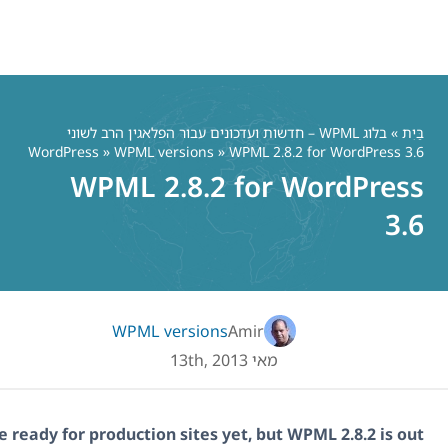
בלוג WPML – חדשות ועדכונים עבו
WordPress
»
WPML versions
»
WPML 2.8.2
WPML version
WordPress 3.6 is not quite ready for production sites 