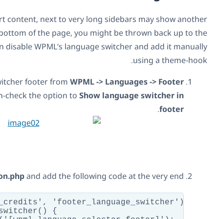
Pages or posts that have very short content, next to very
problem. When you scroll to the bottom of the page, you
top. To avoid the problem, you can disable WPML’s langua
Deactivate the language switcher footer from
WPML
language switcher style
. Un-check the option to
Sh
Edit your theme’s
function.php
and add the follo
add_action('twentyfifteen_credits', 'footer_
function footer_language_switcher() {
