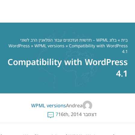
בלוג WPML – חדשות ועדכ
WordPress
»
WPML vers
Compatibili
WPML vers