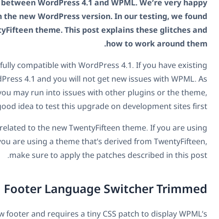
We completed a round of testing between WordPress 4.
to report that WPML works with the new WordPress ver
two glitches with the new TwentyFifteen theme. This po
First, the good news. WPML is fully compatible with Wor
sites, you can upgrade to WordPress 4.1 and you will 
with any new WordPress version, you may run into issues w
so it’s a very good idea to test this u
The issues that we’ve noticed are related to the new Twent
it on new WordPress 4.1 sites or you are using a theme th
make sure to apply the
Footer Langua
The TwentyFifteen theme has a new footer and requires a t