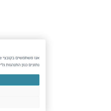
ניהול הסכמה לקובצי Cookie
תר והשירותים שלנו. הסכמתך מאפשרת לנו לעבד
ון התנהגות גלישה. אי הסכמה עשויה להשפיע על תכונות מסוימות.
קבל\י
דחה\י
הצג העדפות