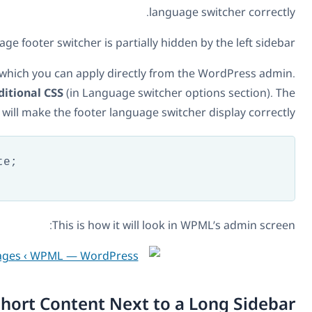
Without this patch, the language footer switcher is par
Fortunately, there’s an easy fix, which you can apply di
Go to
WPML -> Languages -> Additional CSS
(in Language
following CSS code will make the footer lan
#lang_sel_footer {

    position: absolute;

    width:100%

}
This is how it
Short Content Ne