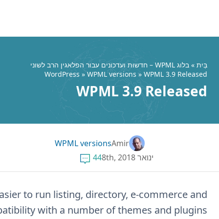
This release of WPML makes it much eas
classifieds. It also improves stability and com