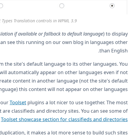
The new Post
Use the new translation mode (
Translatable – use trans
posts even if they are not translated. For example, you
Please note that this new translation mode works only from
can create content in the site's default language and it
translated. It doesn't work the other way around. If you c
la
BTW, this new translation mode makes WPML and
popular kind of sites that developers build with Toolset
.
these sites in
Now that you can display untranslated content without du