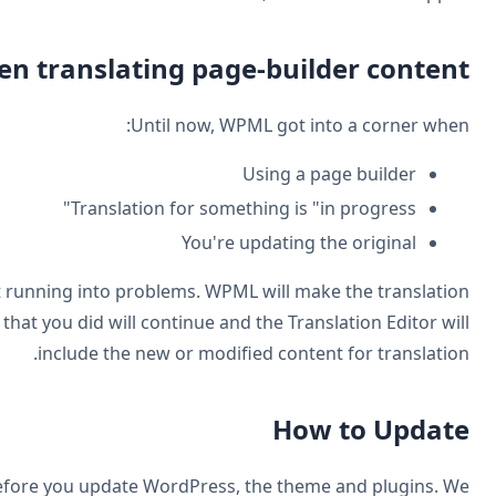
Improved the workflow when
Now, you can update the original at any time withou
update appear smooth and natural. Any partial translation t
As always, we highly recommend backing up your site b