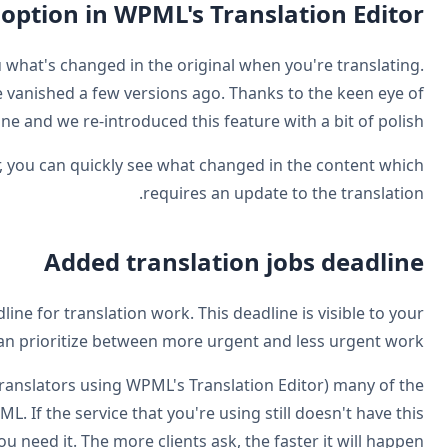
Restored the 'show differences'
WPML used to have a handy feature to show you w
Somehow (due to an overlook on our side) this feature
some of our clients, we noticed it's go
Now, when you translate with WPML's Translation Editor
Last but not least, WPML 3.9 allows you to set the deadl
translators and to you, so that translator 
This feature already works with your own translators (t
translation services who are integrated with WPML
integration, remind them you