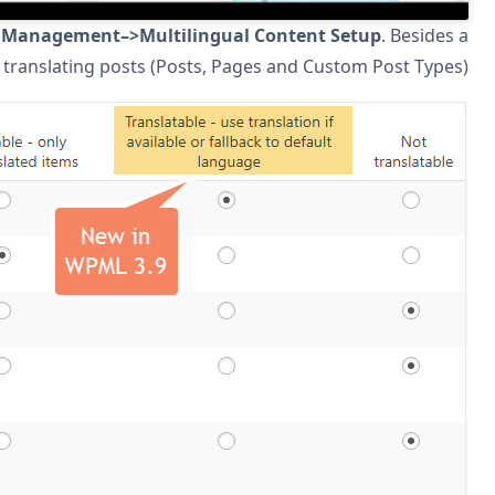
After you update to WPML 3.9, go to
WPML->Translation
cosmetic update to the page, you will see new options for