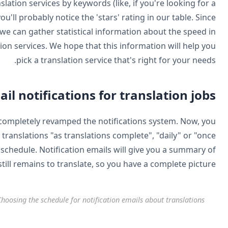
The listing page includes a search, so you can look for trans
service that specializes in Medical, or Industrial). And, y
WPML acts as the gateway to sending and receiving jobs, w
which translations get back and the popularity of translat
Better ema
Still on the subject of managing translations easier, we'r
can choose to receive notification emails about completed t
a week". The content of these emails depends on the s
what's done and what st
C