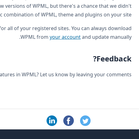
always run comprehensive testing before we release new
test a speci
You will receive this update automatically to WordPress f
How do you like the new fe