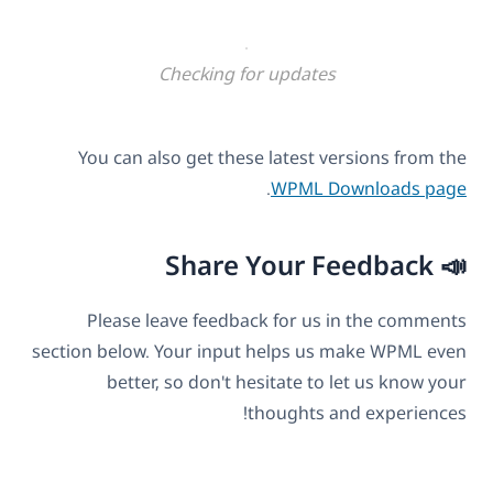
Checking for updates
You can also get these latest versions from the
.
WPML Downloads page
📣 Share Your Feedback
Please leave feedback for us in the comments
section below. Your input helps us make WPML even
better, so don't hesitate to let us know your
thoughts and experiences!