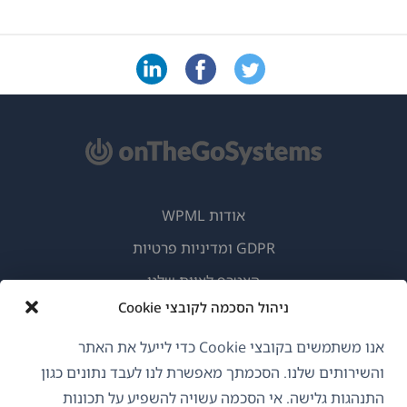
אודות WPML
GDPR ומדיניות פרטיות
(נפתח
הצטרף לצוות שלנו
בחלון
ניהול הסכמה לקובצי Cookie
(נפתח
(נפתח
(נפתח
חדש)
בחלון
בחלון
בחלון
אנו משתמשים בקובצי Cookie כדי לייעל את האתר
חדש)
חדש)
חדש)
והשירותים שלנו. הסכמתך מאפשרת לנו לעבד נתונים כגון
עברית
התנהגות גלישה. אי הסכמה עשויה להשפיע על תכונות