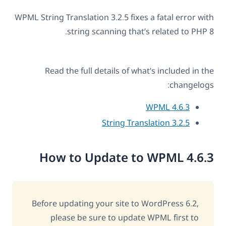
WPML String Translation 3.2.5 fixes a fatal error with
string scanning that’s related to PHP 8.
Read the full details of what’s included in the
changelogs:
WPML 4.6.3
String Translation 3.2.5
How to Update to WPML 4.6.3
Before updating your site to WordPress 6.2,
please be sure to update WPML first to