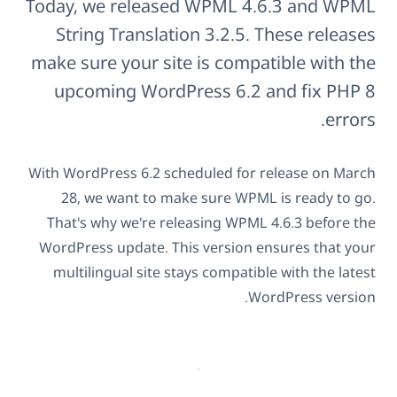
Today, we released WPML 4.6.3 and WPML
String Translation 3.2.5. These releases
make sure your site is compatible with the
upcoming WordPress 6.2 and fix PHP 8
errors.
With WordPress 6.2 scheduled for release on March
28, we want to make sure WPML is ready to go.
That's why we're releasing WPML 4.6.3 before the
WordPress update. This version ensures that your
multilingual site stays compatible with the latest
WordPress version.