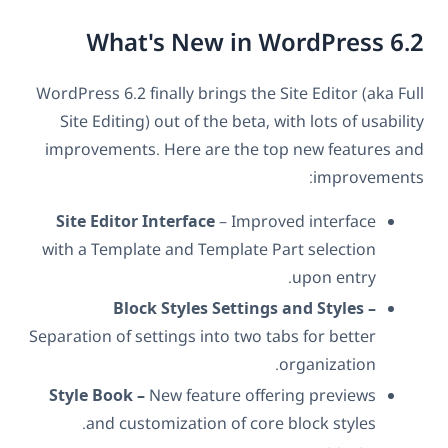
What's New in WordPress 6.2
WordPress 6.2 finally brings the Site Editor (aka Full
Site Editing) out of the beta, with lots of usability
improvements. Here are the top new features and
improvements:
Site Editor Interface
– Improved interface
with a Template and Template Part selection
upon entry.
Block Styles Settings and Styles –
Separation of settings into two tabs for better
organization.
Style Book –
New feature offering previews
and customization of core block styles.