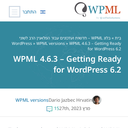
התחבר
דל
לתוכ
בלוג WPML – חדשות ועדכונים עבור הפלאגין הרב לשוני
»
בַּיִת
WordPress
»
WPML versions
» WPML 4.6.3 – Getting Ready
for WordPress 6.2
WPML 4.6.3 – Getting Ready
for WordPress 6.2
WPML versions
Dario Jazbec Hrvatin
15
מרץ 27th, 2023