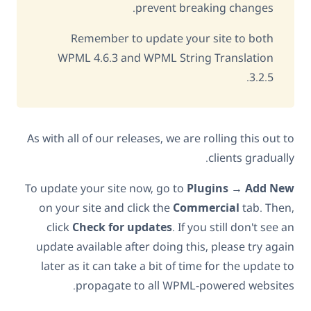
prevent breaking changes.
Remember to update your site to both
WPML 4.6.3 and WPML String Translation
3.2.5.
As with all of our releases, we are rolling this out to
clients gradually.
To update your site now, go to
Plugins
→
Add New
on your site and click the
Commercial
tab. Then,
click
Check for updates
. If you still don't see an
update available after doing this, please try again
later as it can take a bit of time for the update to
propagate to all WPML-powered websites.