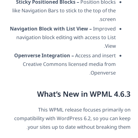
Sticky Positioned Blocks –
Position blocks
like Navigation Bars to stick to the top of the
screen.
Navigation Block with List View –
Improved
navigation block editing with access to List
View.
Openverse Integration –
Access and insert
Creative Commons licensed media from
Openverse.
What’s New in WPML 4.6.3
This WPML release focuses primarily on
compatibility with WordPress 6.2, so you can keep
your sites up to date without breaking them.