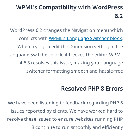
WPML's Compatibility with WordPress
6.2
WordPress 6.2 changes the Navigation menu which
conflicts with
WPML's Language Switcher block
.
When trying to edit the Dimension setting in the
Language Switcher block, it freezes the editor. WPML
4.6.3 resolves this issue, making your language
switcher formatting smooth and hassle-free.
Resolved PHP 8 Errors
We have been listening to feedback regarding PHP 8
issues reported by clients. We have worked hard to
resolve these issues to ensure websites running PHP
8 continue to run smoothly and efficiently.