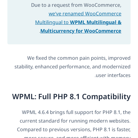
Due to a request from WooCommerce,
we've renamed WooCommerce
Multilingual to
WPML Multilingual &
.
Multicurrency for WooCommerce
We fixed the common pain points, improved
stability, enhanced performance, and modernized
user interfaces.
WPML: Full PHP 8.1 Compatibility
WPML 4.6.4 brings full support for PHP 8.1, the
current standard for running modern websites.
Compared to previous versions, PHP 8.1 is faster,
more secure, and more efficient with memory.