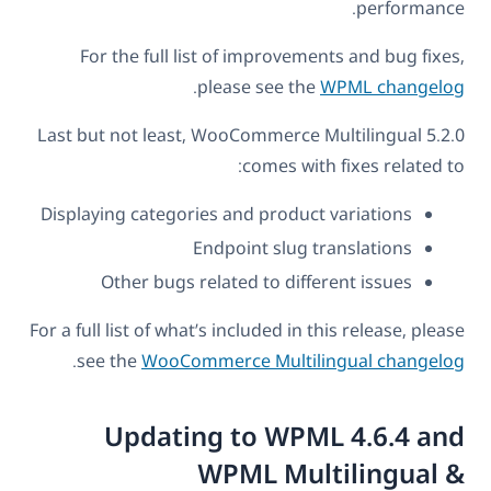
performance.
For the full list of improvements and bug fixes,
.
please see the
WPML changelog
Last but not least, WooCommerce Multilingual 5.2.0
comes with fixes related to:
Displaying categories and product variations
Endpoint slug translations
Other bugs related to different issues
For a full list of what’s included in this release, please
.
see the
WooCommerce Multilingual changelog
Updating to WPML 4.6.4 and
WPML Multilingual &