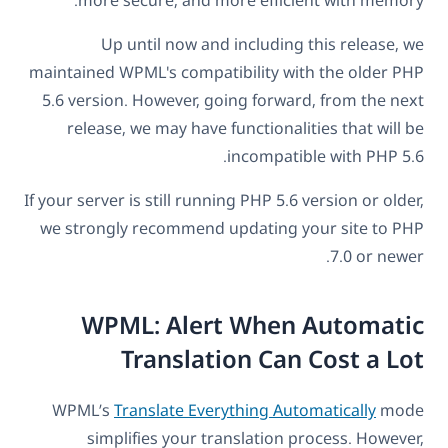
Up until now and including this release, we
maintained WPML's compatibility with the older PHP
5.6 version. However, going forward, from the next
release, we may have functionalities that will be
incompatible with PHP 5.6.
If your server is still running PHP 5.6 version or older,
we strongly recommend updating your site to PHP
7.0 or newer.
WPML: Alert When Automatic
Translation Can Cost a Lot
WPML’s
Translate Everything Automatically
mode
simplifies your translation process. However,