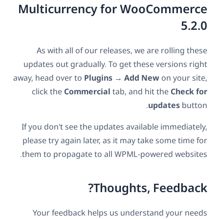
Multicurrency for WooCommerce
5.2.0
As with all of our releases, we are rolling these
updates out gradually. To get these versions right
away, head over to
Plugins → Add New
on your site,
click the
Commercial
tab, and hit the
Check for
updates
button.
If you don't see the updates available immediately,
please try again later, as it may take some time for
them to propagate to all WPML-powered websites.
Thoughts, Feedback?
Your feedback helps us understand your needs