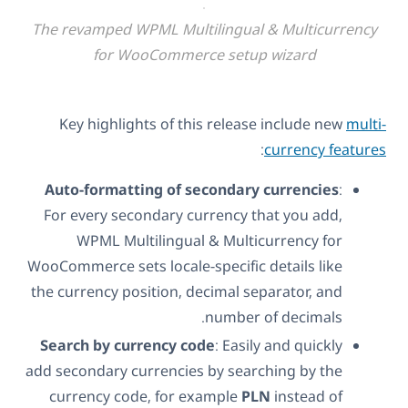
The revamped WPML Multilingual & Multicurrency
for WooCommerce setup wizard
Key highlights of this release include new
multi-
:
currency features
Auto-formatting of secondary currencies
:
For every secondary currency that you add,
WPML Multilingual & Multicurrency for
WooCommerce sets locale-specific details like
the currency position, decimal separator, and
number of decimals.
Search by currency code
: Easily and quickly
add secondary currencies by searching by the
currency code, for example
PLN
instead of