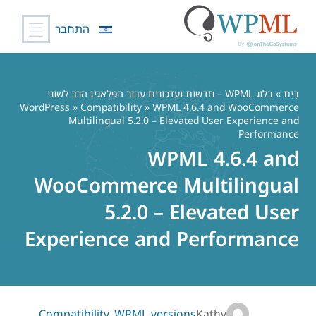
התחבר
דל
לתוכ
בלוג WPML – חדשות ועדכונים עבור הפלאגין הרב לשוני
»
בַּיִת
WordPress
»
Compatibility
» WPML 4.6.4 and WooCommerce
Multilingual 5.2.0 – Elevated User Experience and
Performance
WPML 4.6.4 and
WooCommerce Multilingual
5.2.0 – Elevated User
Experience and Performance
Compatibility
,
WPML versions
Kathy