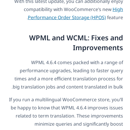
With this latest update, you can additionally enjoy
compatibility with WooCommerce's new
High
Performance Order Storage (HPOS)
feature.
WPML and WCML: Fixes and
Improvements
WPML 4.6.4 comes packed with a range of
performance upgrades, leading to faster query
times and a more efficient translation process for
big translation jobs and content translated in bulk.
If you run a multilingual WooCommerce store, you'll
be happy to know that WPML 4.6.4 improves issues
related to term translation. These improvements
minimize queries and significantly boost