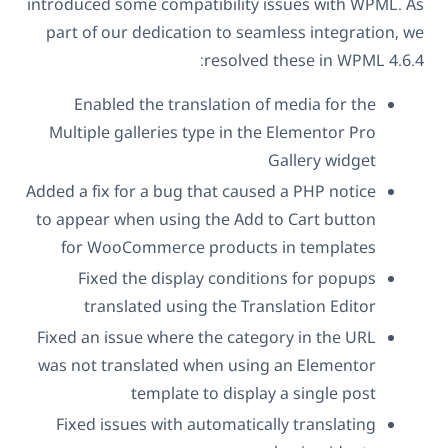
introduced some compatibility issues with WPML. As
part of our dedication to seamless integration, we
resolved these in WPML 4.6.4:
Enabled the translation of media for the
Multiple galleries type in the Elementor Pro
Gallery widget
Added a fix for a bug that caused a PHP notice
to appear when using the Add to Cart button
for WooCommerce products in templates
Fixed the display conditions for popups
translated using the Translation Editor
Fixed an issue where the category in the URL
was not translated when using an Elementor
template to display a single post
Fixed issues with automatically translating