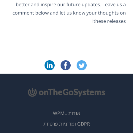
better and inspire our future updates. Leave us a
comment below and let us know your thoughts on
these releases!
אודות WPML
GDPR ומדיניות פרטיות