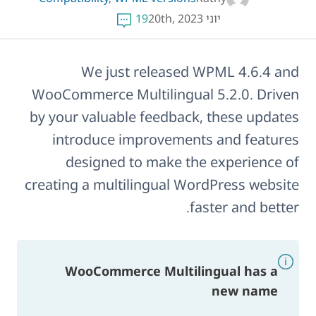
19
יוני 20th, 2023
We just released WPML 4.6.4 and
WooCommerce Multilingual 5.2.0. Driven
by your valuable feedback, these updates
introduce improvements and features
designed to make the experience of
creating a multilingual WordPress website
faster and better.
WooCommerce Multilingual has a
new name