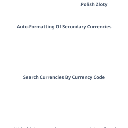
.
Polish Zloty
Auto-Formatting Of Secondary Currencies
Search Currencies By Currency Code