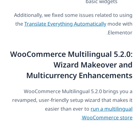
basic widgets
Additionally, we fixed some issues related to using
the
Translate Everything Automatically
mode with
Elementor.
WooCommerce Multilingual 5.2.0:
Wizard Makeover and
Multicurrency Enhancements
WooCommerce Multilingual 5.2.0 brings you a
revamped, user-friendly setup wizard that makes it
easier than ever to
run a multilingual
.
WooCommerce store