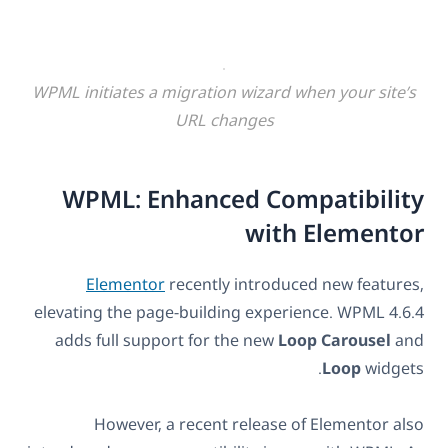
WPML initiates a migration wizard when your site’s
URL changes
WPML: Enhanced Compatibility
with Elementor
Elementor
recently introduced new features,
elevating the page-building experience. WPML 4.6.4
adds full support for the new
Loop
Carousel
and
Loop
widgets.
However, a recent release of Elementor also