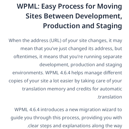
WPML: Easy Process for Moving
Sites Between Development,
Production and Staging
When the address (URL) of your site changes, it may
mean that you’ve just changed its address, but
oftentimes, it means that you’re running separate
development, production and staging
environments. WPML 4.6.4 helps manage different
copies of your site a lot easier by taking care of your
translation memory and credits for automatic
translation.
WPML 4.6.4 introduces a new migration wizard to
guide you through this process, providing you with
clear steps and explanations along the way.