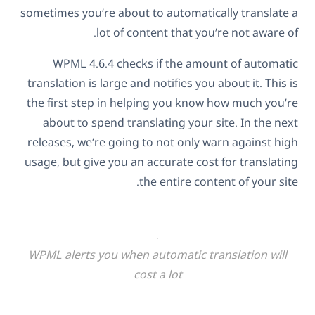
sometimes you’re about to automatically translate a
lot of content that you’re not aware of.
WPML 4.6.4 checks if the amount of automatic
translation is large and notifies you about it. This is
the first step in helping you know how much you’re
about to spend translating your site. In the next
releases, we’re going to not only warn against high
usage, but give you an accurate cost for translating
the entire content of your site.
WPML alerts you when automatic translation will
cost a lot