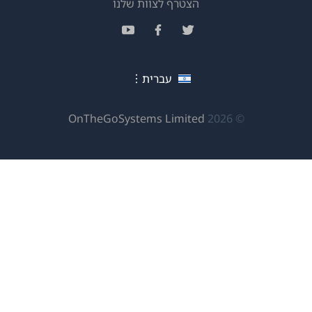
(נפתח
הצטרף לצוות שלנו
בחלון
(נפתח
(נפתח
(נפתח
חדש)
בחלון
בחלון
בחלון
חדש)
חדש)
חדש)
עברית
(נפתח
OnTheGoSystems Limited
© 2026
בחלון
חדש)