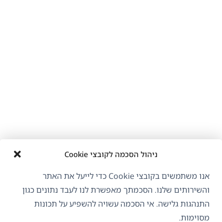
ניהול הסכמה לקובצי Cookie
אנו משתמשים בקובצי Cookie כדי לייעל את האתר
והשירותים שלנו. הסכמתך מאפשרת לנו לעבד נתונים כגון
התנהגות גלישה. אי הסכמה עשויה להשפיע על תכונות
מסוימות.