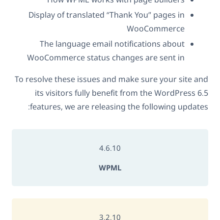
Display of translated “Thank You” pages in
WooCommerce
The language email notifications about
WooCommerce status changes are sent in
To resolve these issues and make sure your site and
its visitors fully benefit from the WordPress 6.5
features, we are releasing the following updates:
4.6.10
WPML
3.2.10