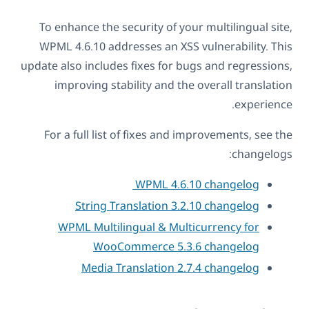
To enhance the security of your multilingual site,
WPML 4.6.10 addresses an XSS vulnerability. This
update also includes fixes for bugs and regressions,
improving stability and the overall translation
experience.
For a full list of fixes and improvements, see the
changelogs:
WPML 4.6.10 changelog
String Translation 3.2.10 changelog
WPML Multilingual & Multicurrency for
WooCommerce 5.3.6 changelog
Media Translation 2.7.4 changelog