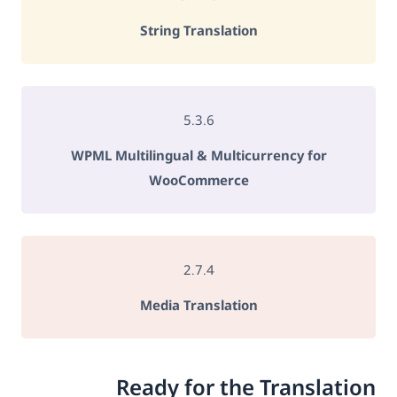
String Translation
5.3.6
WPML Multilingual & Multicurrency for
WooCommerce
2.7.4
Media Translation
Ready for the Translation