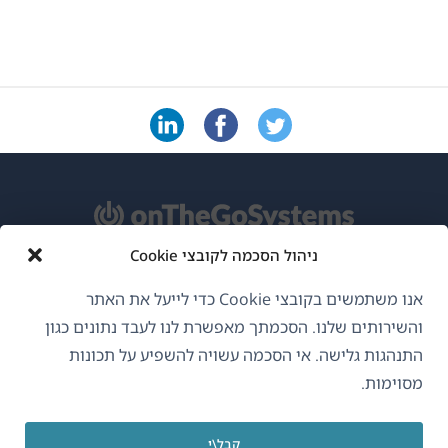
ניהול הסכמה לקובצי Cookie
אודות WPML
אנו משתמשים בקובצי Cookie כדי לייעל את האתר
GDPR ומדיניות פרטיות
והשירותים שלנו. הסכמתך מאפשרת לנו לעבד נתונים כגון
התנהגות גלישה. אי הסכמה עשויה להשפיע על תכונות
(נפתח
הצטרף לצוות שלנו
מסוימות.
בחלון
(נפתח
(נפתח
(נפתח
חדש)
בחלון
בחלון
בחלון
קבל\י