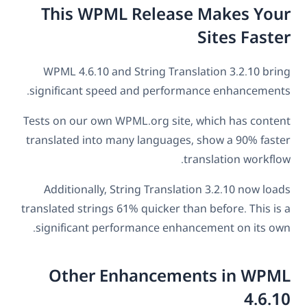
This WPML Release Makes Your
Sites Faster
WPML 4.6.10 and String Translation 3.2.10 bring
significant speed and performance enhancements.
Tests on our own WPML.org site, which has content
translated into many languages, show a 90% faster
translation workflow.
Additionally, String Translation 3.2.10 now loads
translated strings 61% quicker than before. This is a
significant performance enhancement on its own.
Other Enhancements in WPML
4.6.10