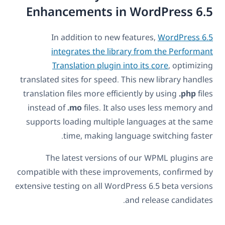
Enhancements in WordPress 6.5
In addition to new features,
WordPress 6.5
integrates the library from the Performant
Translation plugin into its core
, optimizing
translated sites for speed. This new library handles
translation files more efficiently by using
.php
files
instead of
.mo
files. It also uses less memory and
supports loading multiple languages at the same
time, making language switching faster.
The latest versions of our WPML plugins are
compatible with these improvements, confirmed by
extensive testing on all WordPress 6.5 beta versions
and release candidates.