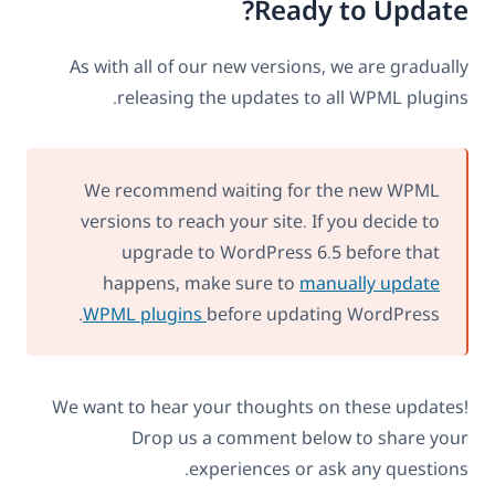
Ready to Update?
As with all of our new versions, we are gradually
releasing the updates to all WPML plugins.
We recommend waiting for the new WPML
versions to reach your site. If you decide to
upgrade to WordPress 6.5 before that
happens, make sure to
manually update
WPML plugins
before updating WordPress.
We want to hear your thoughts on these updates!
Drop us a comment below to share your
experiences or ask any questions.