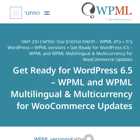
התחבר
דל
לתוכ
בלוג WPML – חדשות ועדכונים עבור הפלאגין הרב לשוני
»
בַּיִת
WordPress
»
WPML versions
» Get Ready for WordPress 6.5 –
WPML and WPML Multilingual & Multicurrency for
WooCommerce Updates
Get Ready for WordPress 6.5
– WPML and WPML
Multilingual & Multicurrency
for WooCommerce Updates
WPML versions
Kathy