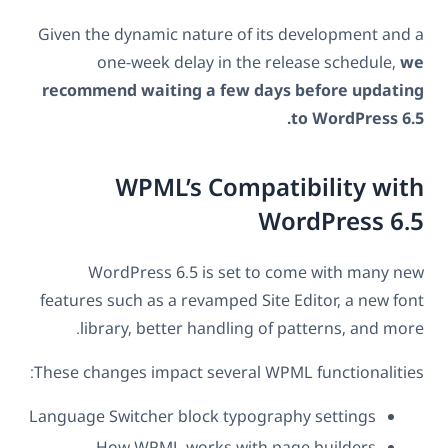
Given the dynamic nature of its development and a
one-week delay in the release schedule,
we
recommend waiting a few days before updating
to WordPress 6.5.
WPML’s Compatibility with
WordPress 6.5
WordPress 6.5 is set to come with many new
features such as a revamped Site Editor, a new font
library, better handling of patterns, and more.
These changes impact several WPML functionalities:
Language Switcher block typography settings
How WPML works with page builders