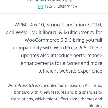
13
אפריל 2nd, 2024
WPML 4.6.10, String Translation 3.2.10,
and WPML Multilingual & Multicurrency for
WooCommerce 5.3.6 bring you full
compatibility with WordPress 6.5. These
updates also introduce performance
enhancements for a faster and more
efficient website experience.
WordPress 6.5 is scheduled for release on April 2nd,
bringing with it new features and big changes to
translations, which might affect some themes and
plugins.