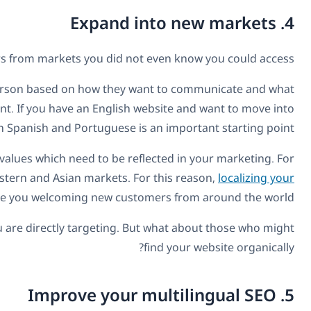
A translated business website will introduce your co
As any good salesman will tell you, your pitch needs to
they want to hear. Therefore, translating your website is a
the South American market, a multilingu
In addition to the content on your website, different mark
example, you will see vast differences in advertisin
marketing based on the
Translating your web content and marketing is great fo