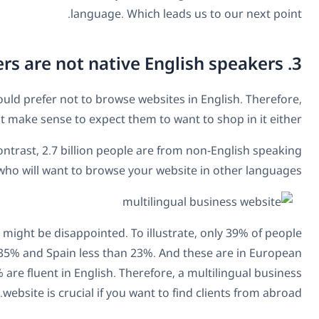
Speaking purely in numbers, the majority of internet use
As of December 2017, only
25.3% of internet users
wer
countries.
Furthermore, if you think that the majority of people spe
in France speak English while the figure is lower in other
countries which you would expect to be higher. In China, fo