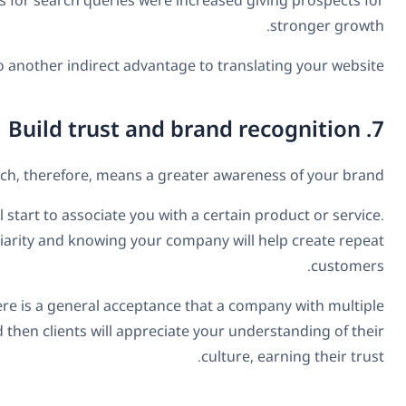
translated his content into 82 languages. Moreover, he 
More people on your website, of course, leads to more p
A translated website means more people
A multilingual business website will attract people from aro
Doing so will differentiate you from the competitio
Furthermore, a website in multiple languages adds credibi
languages must be “global.” Similarly, if your website