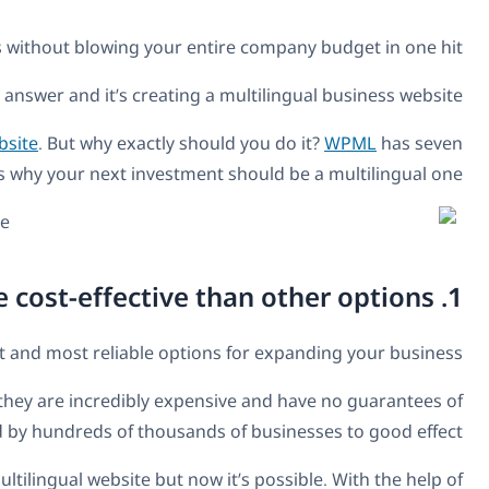
What if there was a guaranteed way for you to
No, it’s not too good 
Hundreds and thousands of businesses have gained fr
Getting a multilingual business website
While a worldwide marketing strategy might sound lik
succeeding. Meanwhile, translating your business websit
It has previously been difficult to quantify exactly how muc