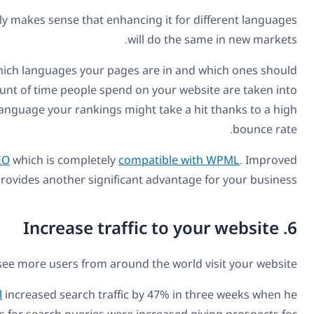
SEO is one of the most important strategies for finding 
Creating
multilingual SEO
will help search engines such a
be targeted at certain people. In addition, behavioral 
account. Therefore, if you are trying to promote your
A great way to keep your multilingual SEO in the best sha
A multilingual business websi
A translated website will increase your traffic within weeks. 