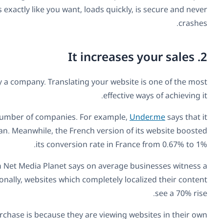
expert developers for multilingual sites
you can get a multi
Ultimately, increasing sales is the driving force beh
Creating a multilingual business website has directl
doubled its conversion rate in Germany after translating
Indeed, it’s a benefit that the majority of businesses exp
20% increase
in conversions when they translate landing 
Clearly, one of the reasons why customers are more 