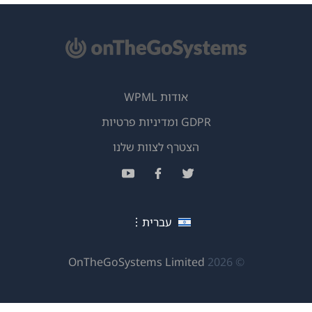
(
ב
ח