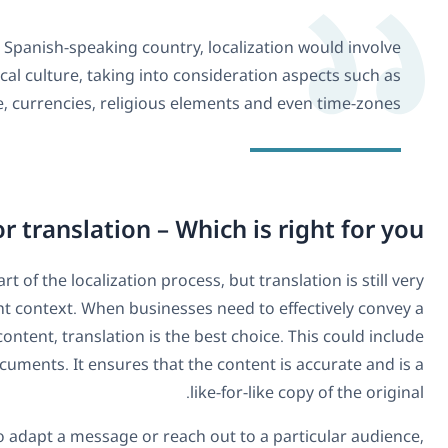
If, however, you want to target a specific Spanish
adapting the translated content to the local cultu
quirks of the local language, currenc
Localization or tran
In some ways, translation could be seen to be a part of the lo
effective when used correctly and in the right contex
message or literal meaning of the original content, tr
translations of instruction manuals or official documents. 
In instances where a business wants to adapt a 