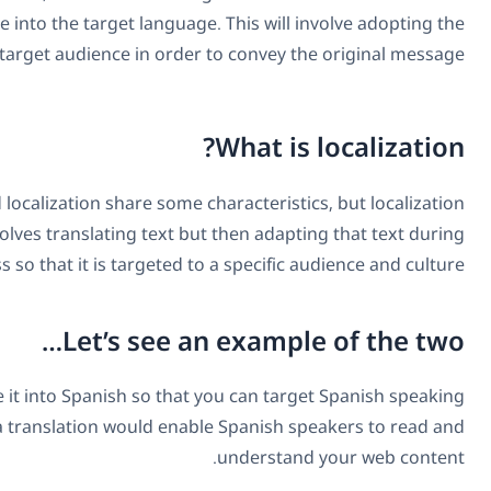
media and changing it from the original language into the 
correct vocabulary and grammar of the target aud
It has already been identified that translation and localiza
does go one step further. It is a process that involves tr
the process so that i
L
Say you have a website, and you want to translate it into 
audiences around the world. In this case, a transla