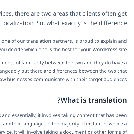
When it comes to language services, the
confused between: Translation and Localizati
In this opportunity,
Espresso Translations
, one of o
illustrate these terms and help you decid
First off, we should note that there are some elements of
lot in common. They are sometimes used interchangeably b
determine how busine
Most people have an idea of what translating is and essen
created in one language and converting it into another
business will require the use of a translation service, it