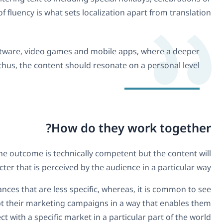
any customs they embrace. This level of fluency i
Localization is often used for websites, software, 
connection with the user is required and thus, the 
Opting to translate text directly will ensure that the outco
lack any personalised character that i
Translation is undoubtedly protagonist in instances that
localization used where businesses want to adapt their m
to connect with a s