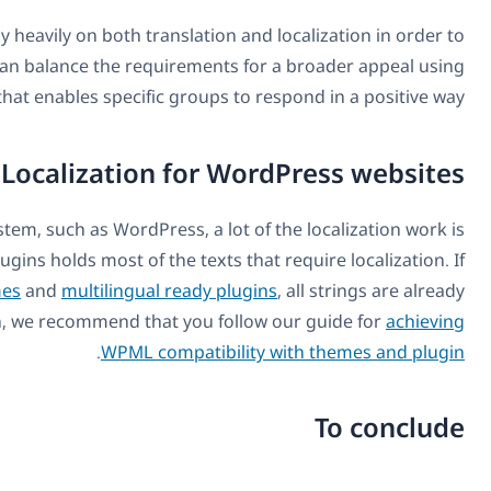
Websites and other forms of online media rely heavily o
reach out to wider audiences where they can balanc
content that enabl
Local
When you’re using a content management system, such a
already done for you. The site’s theme and plugins holds
you’re using one of the
multilingual ready themes
and
mu
localized. If you’re building a theme from scratch, we re