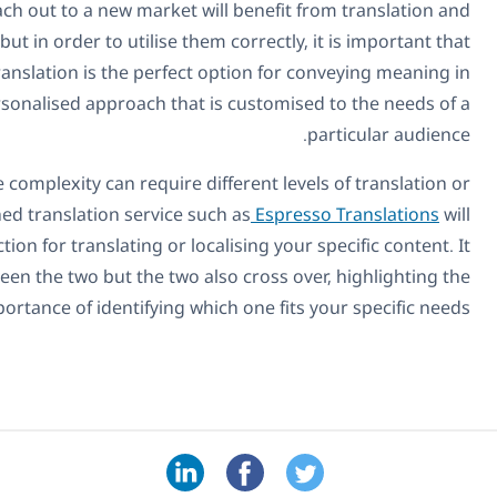
Any business that is attempting to reach out to
localization. Both methods are proven to work but in order
the differences are fully understood. Effectively, translati
an accurate way, while localization is a more personalise
The scope of any project can vary and the complexit
localization. Therefore, choosing an established transl
make it possible to identify the right course of action for t
is clear to see that there are differences between the t
importance of