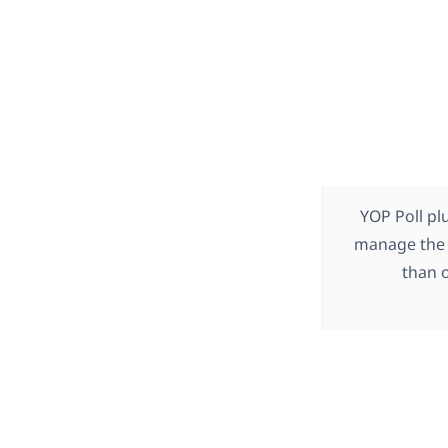
YOP Poll pl
manage the 
than o