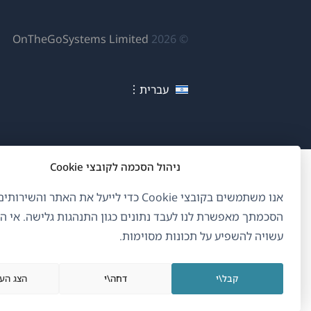
פתח
OnTheGoSystems Limited
© 2026
לון
דש)
עברית
ניהול הסכמה לקובצי Cookie
ם בקובצי Cookie כדי לייעל את האתר והשירותים שלנו.
ך מאפשרת לנו לעבד נתונים כגון התנהגות גלישה. אי הסכמה
עשויה להשפיע על תכונות מסוימות.
העדפות
דחה\י
קבל\י