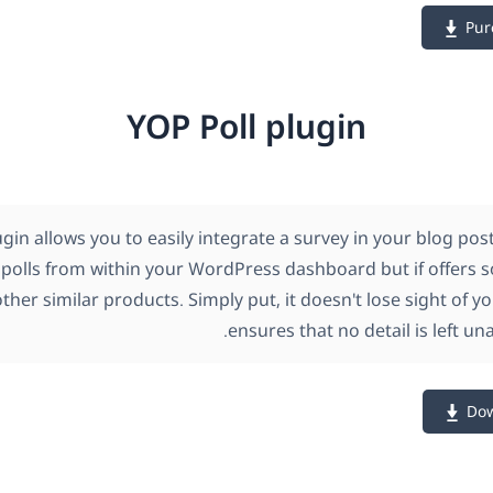
Pur
YOP Poll plugin
ugin allows you to easily integrate a survey in your blog po
polls from within your WordPress dashboard but if offers
ther similar products. Simply put, it doesn't lose sight of 
ensures that no detail is left un
Dow