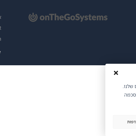
(נ
L
בח
ות
ח
ו
אנו משתמשי
הסכמת
הצג 