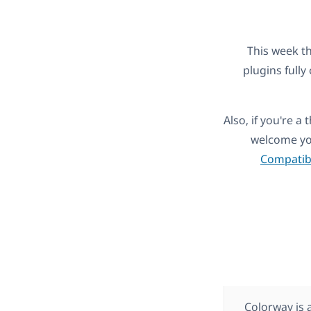
This week t
plugins full
Also, if you're 
welcome you
Compatibi
Colorway is 