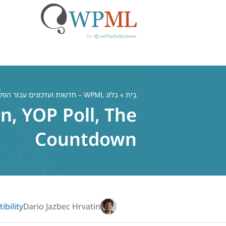
דל
לתוכ
בלוג WPML – חדשות ועדכונים עבור הפלאגין הרב לשוני WordPress
»
בַּיִת
, YOP Poll, The
Countdown
bility
Dario Jazbec Hrvatin