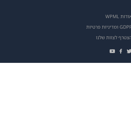
אודות WPM
GDPR ומדיניות פרטי
(נפתח
הצטרף לצוות שלנ
בחלון
(נפתח
(נפתח
(נפתח
חדש)
בחלון
בחלון
בחלון
חדש)
חדש)
חדש)