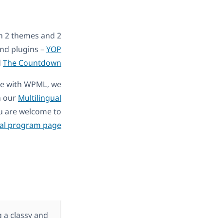
th 2 themes and 2
and plugins –
YOP
d
The Countdown
ble with WPML, we
h our
Multilingual
You are welcome to
al program page
 a classy and