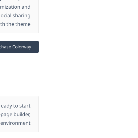
omization and
ocial sharing
th the theme.
chase Colorway
eady to start
page builder,
 environment.