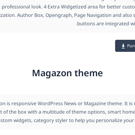
professional look. 4 Extra Widgetized area for better cust
zation. Author Box, Opengraph, Page Navigation and also s
buttons are integrated wi
Pur
Magazon theme
n is responsive WordPress News or Magazine theme. It is r
t of the box with a multitude of theme options, smart home
stom widgets, category styler to help you personalize your