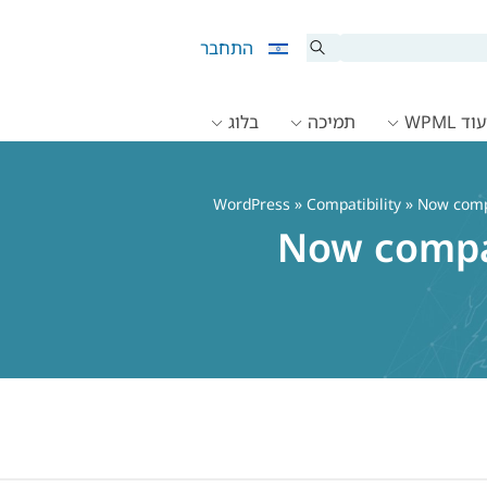
התחבר
בלוג
תמיכה
תיעוד 
»
Compatibility
» Now compa
Now compat