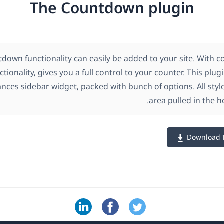
The Countdown plugin
down functionality can easily be added to your site. With 
tionality, gives you a full control to your counter. This plu
ances sidebar widget, packed with bunch of options. All styl
area pulled in the h
Download 