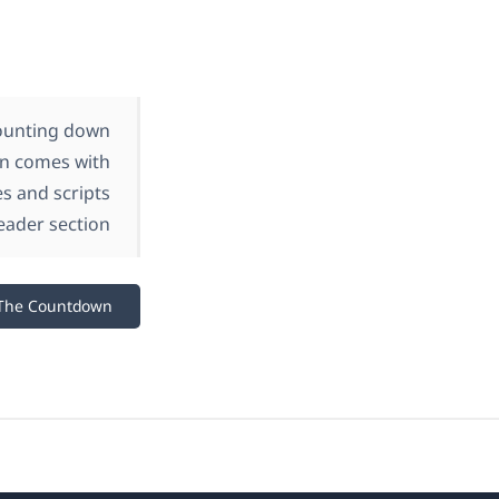
counting down
gin comes with
es and scripts
eader section.
The Countdown