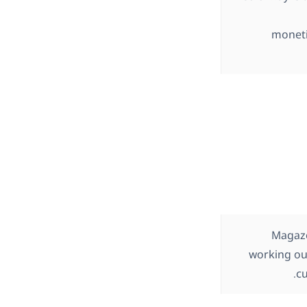
moneti
Magazo
working ou
cu