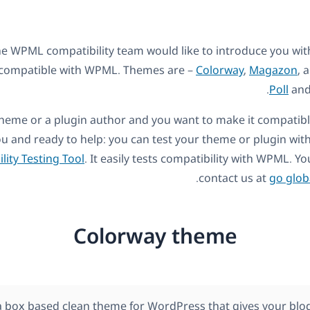
he WPML compatibility team would like to introduce you wi
y compatible with WPML. Themes are –
Colorway
,
Magazon
, 
.
Poll
an
a theme or a plugin author and you want to make it compati
 and ready to help: you can test your theme or plugin wit
lity Testing Tool
. It easily tests compatibility with WPML. 
.
contact us at
go glob
Colorway theme
a box based clean theme for WordPress that gives your blog