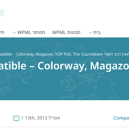
WPML
תמחור WPML
תכונות WPML
בַּיִת
tible – Colorway, Magazon, YOP Poll, The Countdown
ible – Colorway, Magazon
1
אפריל 13th, 2013
Compati