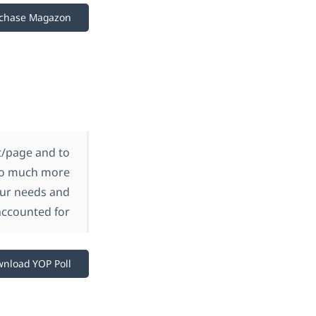
chase Magazon
st/page and to
 so much more
your needs and
accounted for.
nload YOP Poll