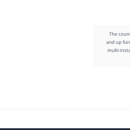
The count
and up func
multi-inst