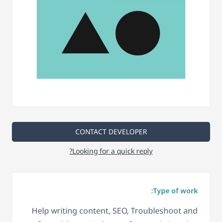
CONTACT DEVELOPER
Looking for a quick reply?
Type of work:
Help writing content, SEO, Troubleshoot and