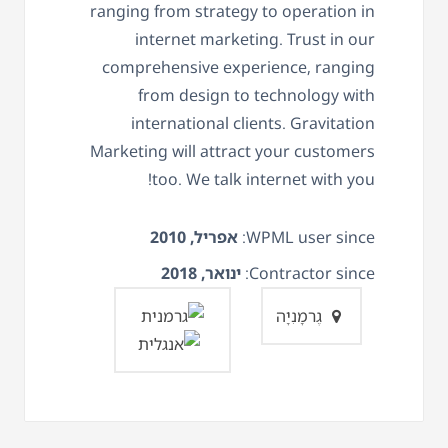
ranging from strategy to operation in
internet marketing. Trust in our
comprehensive experience, ranging
from design to technology with
international clients. Gravitation
Marketing will attract your customers
too. We talk internet with you!
אפריל, 2010
WPML user since:
ינואר, 2018
Contractor since:
גֶרמָנִיָה