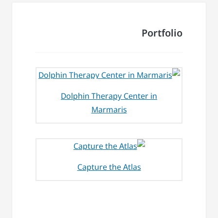
Portfolio
Dolphin Therapy Center in
Marmaris
Capture the Atlas