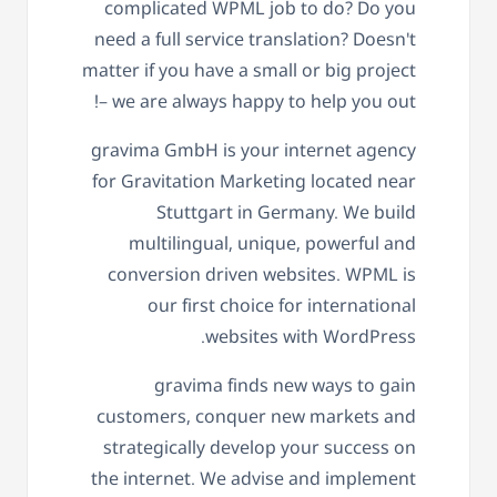
complicated WPML job to do? Do you
need a full service translation? Doesn't
matter if you have a small or big project
– we are always happy to help you out!
gravima GmbH is your internet agency
for Gravitation Marketing located near
Stuttgart in Germany. We build
multilingual, unique, powerful and
conversion driven websites. WPML is
our first choice for international
websites with WordPress.
gravima finds new ways to gain
customers, conquer new markets and
strategically develop your success on
the internet. We advise and implement