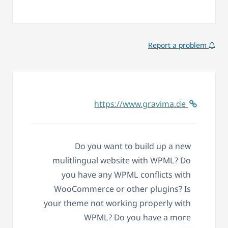
Report a problem
https://www.gravima.de
Do you want to build up a new
mulitlingual website with WPML? Do
you have any WPML conflicts with
WooCommerce or other plugins? Is
your theme not working properly with
WPML? Do you have a more