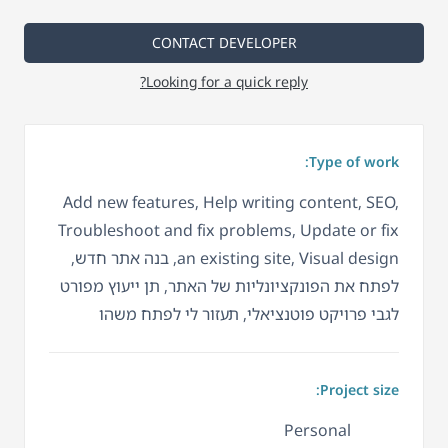
CONTACT DEVELOPER
Looking for a quick reply?
Type of work:
Add new features, Help writing content, SEO,
Troubleshoot and fix problems, Update or fix
an existing site, Visual design, בנה אתר חדש,
לפתח את הפונקציונליות של האתר, תן ייעוץ מפורט
לגבי פרויקט פוטנציאלי, תעזור לי לפתח משהו
Project size:
Personal