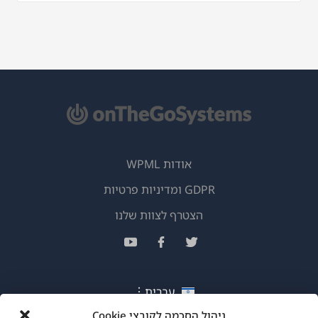
אודות WPML
GDPR ומדיניות פרטיות
(נפתח
הצטרף לצוות שלנו
בחלון
(נפתח
(נפתח
(נפתח
חדש)
בחלון
בחלון
בחלון
חדש)
חדש)
חדש)
עברית
ניהול הסכמה לקובצי Cookie