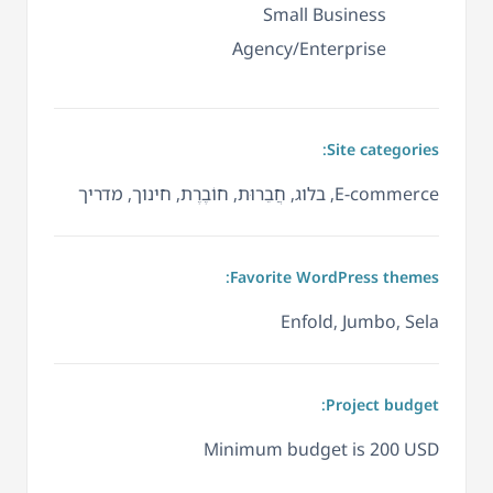
Small Business
Agency/Enterprise
Site categories:
E-commerce, בלוג, חֲבֵרוּת, חוֹבֶרֶת, חינוך, מדריך
Favorite WordPress themes:
Enfold, Jumbo, Sela
Project budget:
Minimum budget is 200 USD