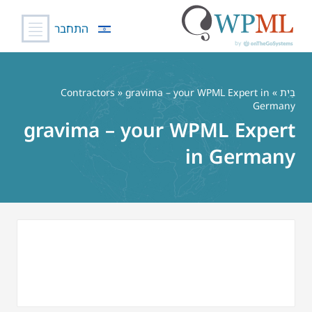
התחבר
דל
לתוכ
Contractors
» gravima – your WPML Expert in
»
בַּיִת
Germany
gravima – your WPML Expert
in Germany