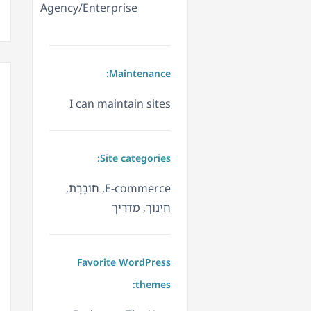
Agency/Enterprise
Maintenance:
I can maintain sites
Site categories:
E-commerce, חוֹבֶרֶת,
חינוך, מדריך
Favorite WordPress
themes: