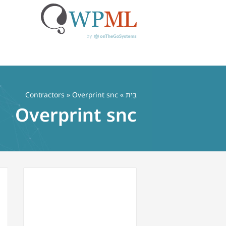
דל
לתוכ
Contractors
» Overprint snc
»
בַּיִת
Overprint snc