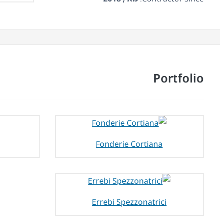
Portfolio
Fonderie Cortiana
Errebi Spezzonatrici