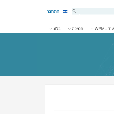
התחבר
בלוג
תמיכה
תיעוד 