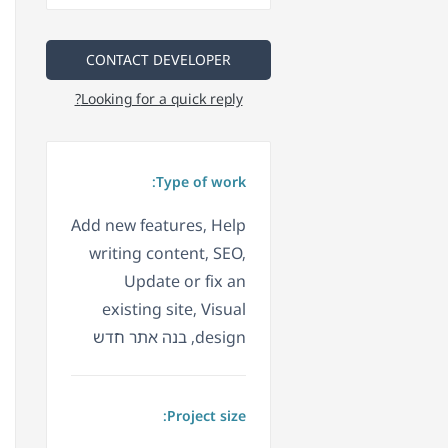
CONTACT DEVELOPER
Looking for a quick reply?
Type of work:
Add new features, Help
writing content, SEO,
Update or fix an
existing site, Visual
design, בנה אתר חדש
Project size: