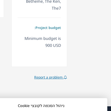
Betheme, The Ken,
The7
Project budget:
Minimum budget is
900 USD
Report a problem
ניהול הסכמה לקובצי Cookie