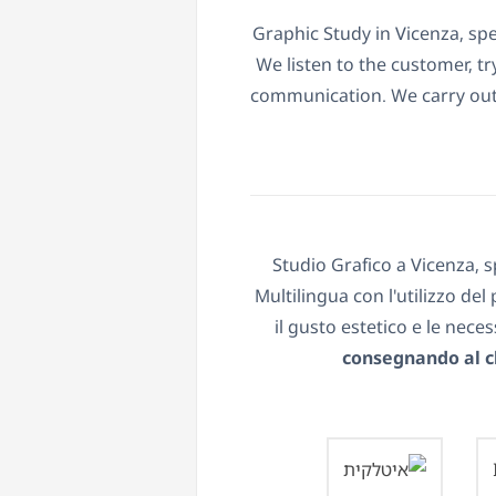
Graphic Study in Vicenza, spe
We listen to the customer, t
communication. We carry out 
Studio Grafico a Vicenza, s
Multilingua con l'utilizzo de
il gusto estetico e le nece
consegnando al cl