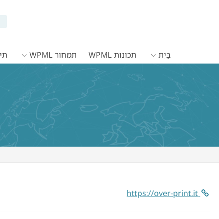
WPML
תמחור WPML
תכונות WPML
בַּיִת
https://over-print.it