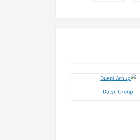
Duepi Group