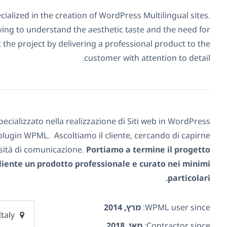
cialized in the creation of WordPress Multilingual sites.
rying to understand the aesthetic taste and the need for
the project by delivering a professional product to the
customer with attention to detail.
pecializzato nella realizzazione di Siti web in WordPress
l plugin WPML. Ascoltiamo il cliente, cercando di capirne
ssità di comunicazione.
Portiamo a termine il progetto
iente un prodotto professionale e curato nei minimi
particolari.
מרץ, 2014
WPML user since:
Italy
מאי, 2018
Contractor since: