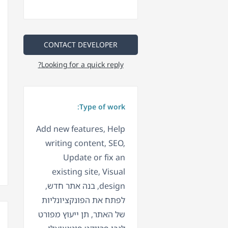
CONTACT DEVELOPER
Looking for a quick reply?
Type of work:
Add new features, Help
writing content, SEO,
Update or fix an
existing site, Visual
design, בנה אתר חדש,
לפתח את הפונקציונליות
של האתר, תן ייעוץ מפורט