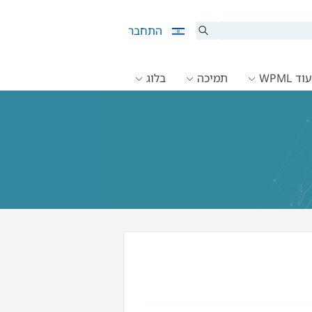
התחבר
בלוג
תמיכה
תיעוד 