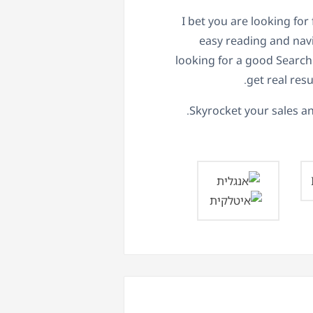
I bet you are looking for
easy reading and navi
looking for a good Searc
get real resu
Skyrocket your sales an