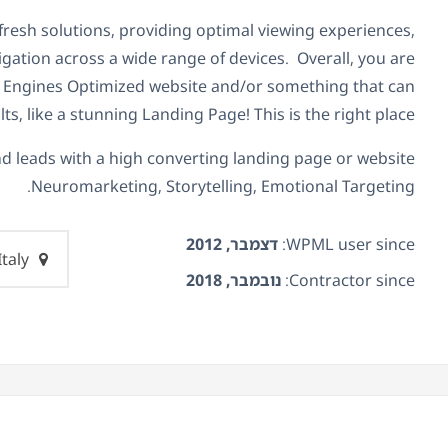
 fresh solutions, providing optimal viewing experiences,
gation across a wide range of devices. Overall, you are
h Engines Optimized website and/or something that can
lts, like a stunning Landing Page! This is the right place.
d leads with a high converting landing page or website.
Neuromarketing, Storytelling, Emotional Targeting.
דצמבר, 2012
WPML user since:
Italy
נובמבר, 2018
Contractor since: