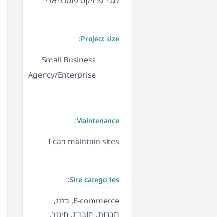
לגבי פרויקט פוטנציאלי
Project size:
Small Business
Agency/Enterprise
Maintenance:
I can maintain sites
Site categories:
E-commerce, בלוג,
חֲבֵרוּת, חוֹבֶרֶת, חינוך,