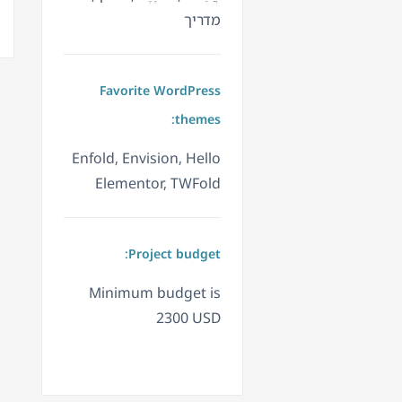
מדריך
Favorite WordPress
themes:
Enfold, Envision, Hello
Elementor, TWFold
Project budget:
Minimum budget is
2300 USD