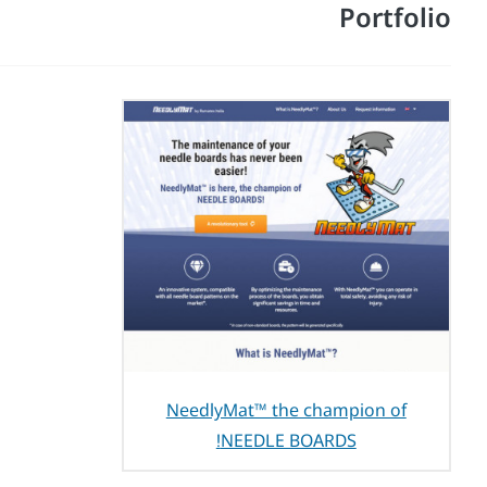
Portfolio
NeedlyMat™ the champion of
NEEDLE BOARDS!