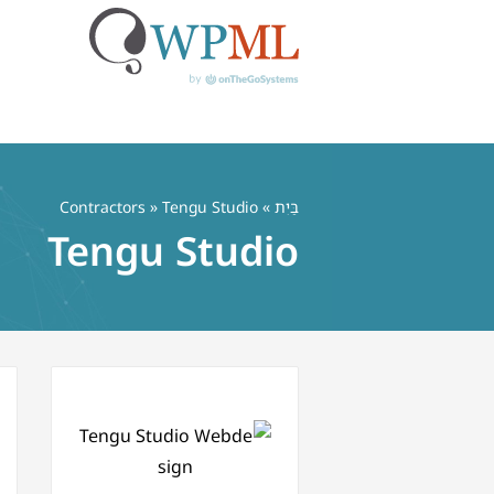
דל
לתוכ
Contractors
» Tengu Studio
»
בַּיִת
Tengu Studio