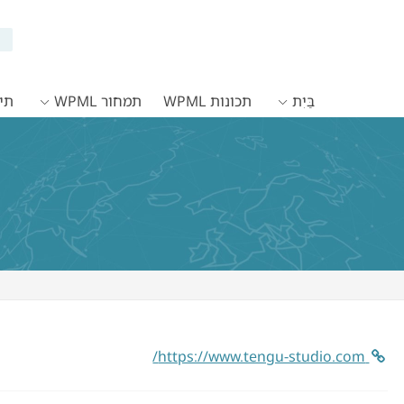
WPML
תמחור WPML
תכונות WPML
בַּיִת
https://www.tengu-studio.com/