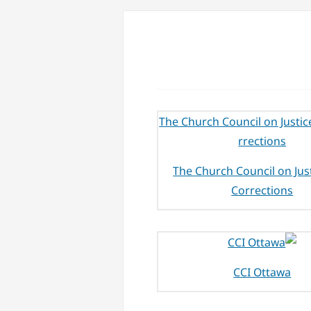
The Church Council on Jus
Corrections
CCI Ottawa