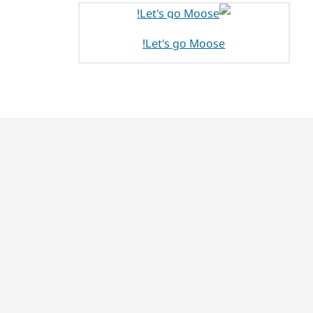
Let's go Moose!