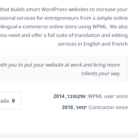
that builds smart WordPress websites to increase your
ssional services for entrepreneurs from a simple online
ilingual e-commerce online store using WPML. We also
you need and offer a full suite of translation and editing
services in English and French.
with you to put your website at work and bring more
clients your way!
אוקטובר, 2014
WPML user since:
Canada
ינואר, 2018
Contractor since: