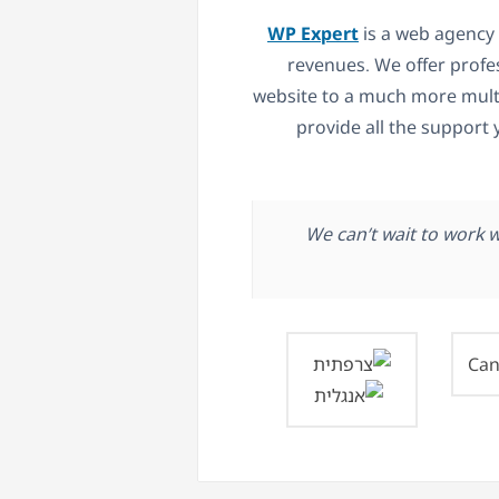
WP Expert
is a web agency 
revenues. We offer profe
website to a much more mult
provide all the support 
We can’t wait to work 