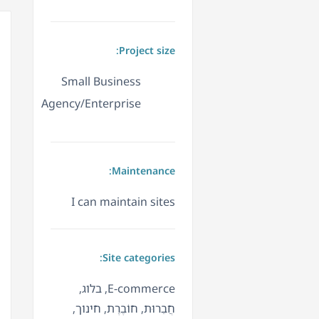
Project size:
Small Business
Agency/Enterprise
Maintenance:
I can maintain sites
Site categories:
E-commerce, בלוג,
חֲבֵרוּת, חוֹבֶרֶת, חינוך,