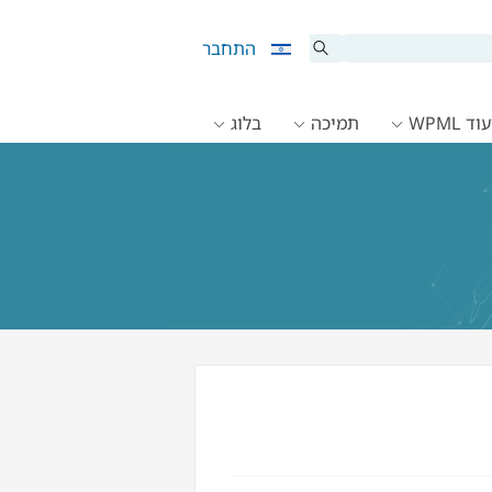
התחבר
בלוג
תמיכה
תיעוד 