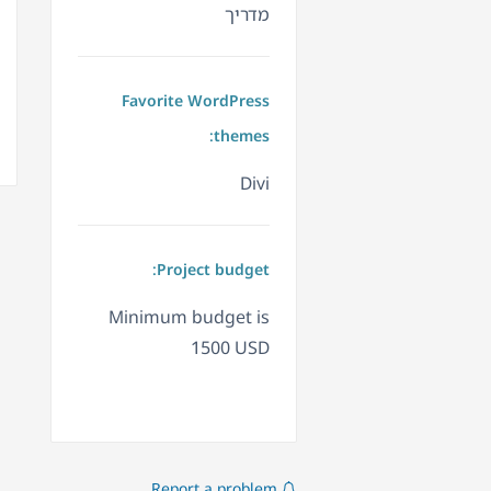
מדריך
Favorite WordPress
themes:
Divi
Project budget:
Minimum budget is
1500 USD
Report a problem