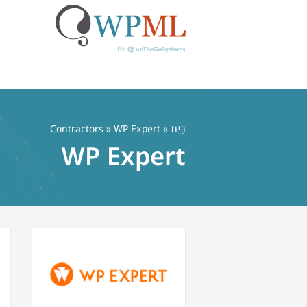
דל
לתוכ
Contractors
» WP Expert
»
בַּיִת
WP Expert