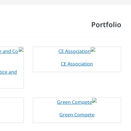
Portfolio
CE Association
tice and
Green Compete