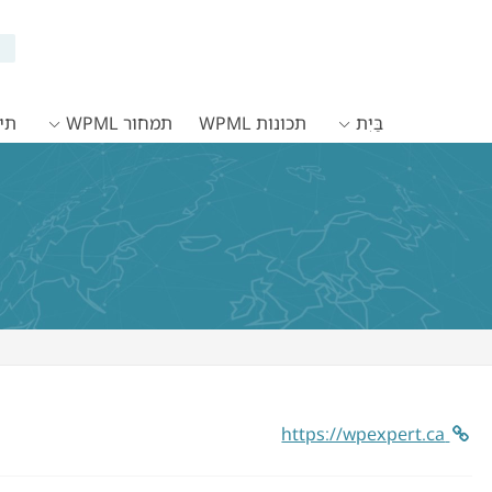
WPML
תמחור WPML
תכונות WPML
בַּיִת
https://wpexpert.ca