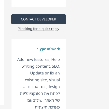
CONTACT DEVELOPER
Looking for a quick reply?
Type of work:
Add new features, Help
writing content, SEO,
Update or fix an
existing site, Visual
design, בנה אתר חדש,
לפתח את הפונקציונליות
של האתר, שילוב עם
מערכת חיצונית