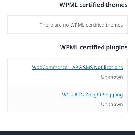
WPML certified themes
There are no WPML certified themes.
WPML certified plugins
WooCommerce – APG SMS Notifications
Unknown
WC – APG Weight Shipping
Unknown