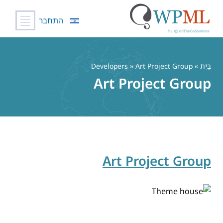
התחבר
דל
לתוכ
» Developers » Art Project Group
בַּיִת
Art Project Group
Art Project Group