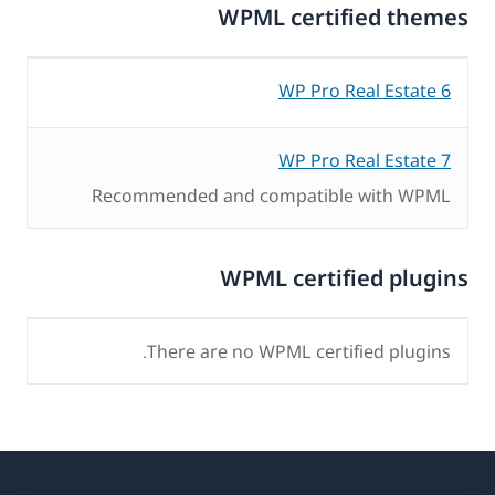
WPML certified themes
WP Pro Real Estate 6
WP Pro Real Estate 7
Recommended and compatible with WPML
WPML certified plugins
There are no WPML certified plugins.