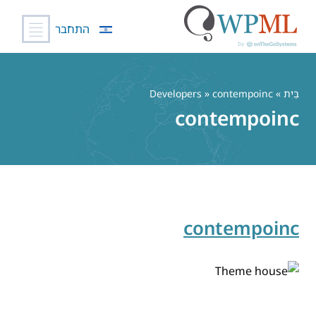
התחבר
דל
לתוכ
» Developers » contempoinc
בַּיִת
contempoinc
contempoinc