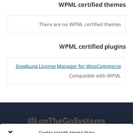
WPML certified themes
There are no WPML certified themes.
WPML certified plugins
Enwikuna License Manager for WooCommerce
Compatible with WPML
ניהול הסכמה לקובצי Cookie