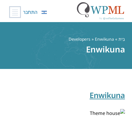
התחבר
דל
לתוכ
» Developers » Enwikuna
בַּיִת
Enwikuna
Enwikuna