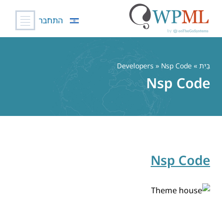
התחבר
דל
לתוכ
» Developers » Nsp Code
בַּיִת
Nsp Code
Nsp Code