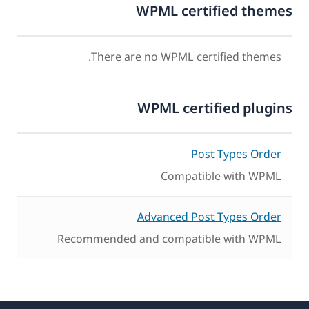
WPML certified themes
There are no WPML certified themes.
WPML certified plugins
Post Types Order
Compatible with WPML
Advanced Post Types Order
Recommended and compatible with WPML