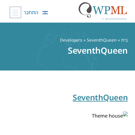
התחבר
דל
לתוכ
» Developers » SeventhQueen
בַּיִת
SeventhQueen
SeventhQueen