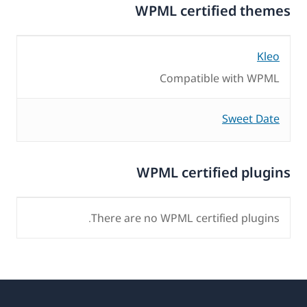
WPML certified themes
Kleo
Compatible with WPML
Sweet Date
WPML certified plugins
There are no WPML certified plugins.