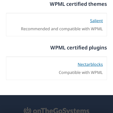
WPML certified themes
Salient
Recommended and compatible with WPML
WPML certified plugins
Nectarblocks
Compatible with WPML