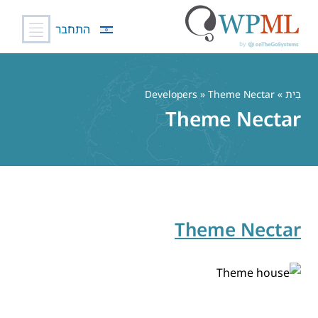
התחבר
דל
לתוכ
» Developers » Theme Nectar
בַּיִת
Theme Nectar
Theme Nectar