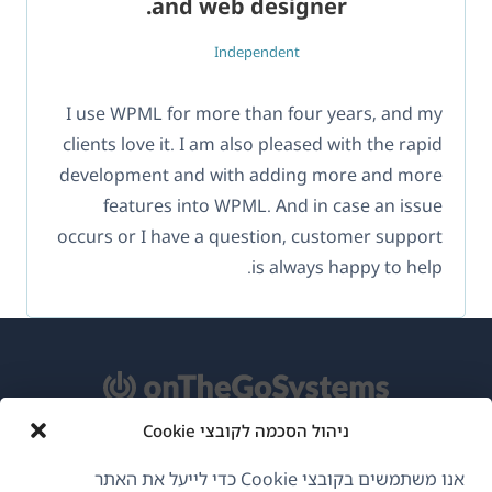
and web designer.
Independent
I use WPML for more than four years, and my
clients love it. I am also pleased with the rapid
development and with adding more and more
features into WPML. And in case an issue
occurs or I have a question, customer support
is always happy to help.
ניהול הסכמה לקובצי Cookie
אודות WPML
אנו משתמשים בקובצי Cookie כדי לייעל את האתר