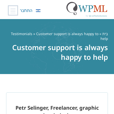
התחבר
דל
לתוכ
Testimonials
» Customer support is always happy to
»
בַּיִת
help
Customer support is always
happy to help
Petr Selinger, Freelancer, graphic