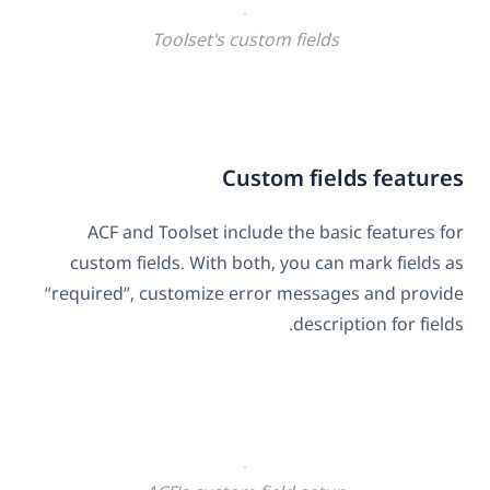
Toolset's custom fields
Custom fields features
ACF and Toolset include the basic features for
custom fields. With both, you can mark fields as
“required”, customize error messages and provide
description for fields.