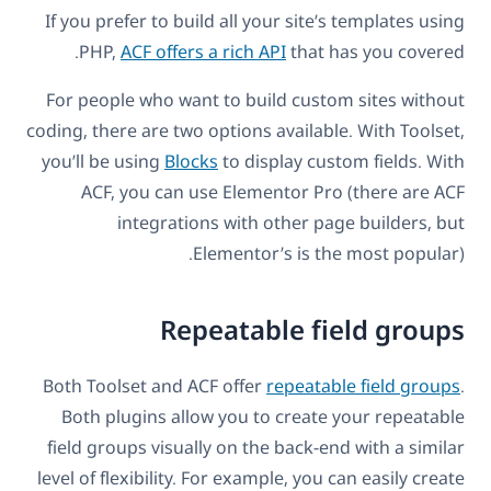
If you prefer to build all your site’s templates using
PHP,
ACF offers a rich API
that has you covered.
For people who want to build custom sites without
coding, there are two options available. With Toolset,
you’ll be using
Blocks
to display custom fields. With
ACF, you can use Elementor Pro (there are ACF
integrations with other page builders, but
Elementor’s is the most popular).
Repeatable field groups
Both Toolset and ACF offer
repeatable field groups
.
Both plugins allow you to create your repeatable
field groups visually on the back-end with a similar
level of flexibility. For example, you can easily create