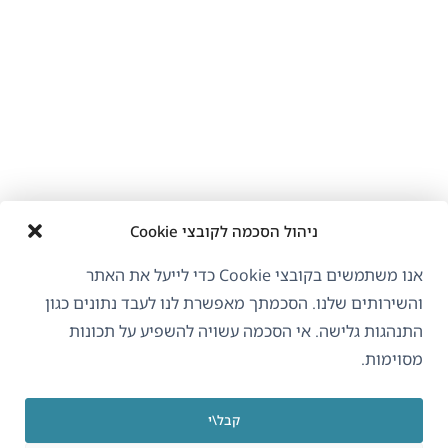
ניהול הסכמה לקובצי Cookie
אנו משתמשים בקובצי Cookie כדי לייעל את האתר
והשירותים שלנו. הסכמתך מאפשרת לנו לעבד נתונים כגון
התנהגות גלישה. אי הסכמה עשויה להשפיע על תכונות
מסוימות.
קבל\י