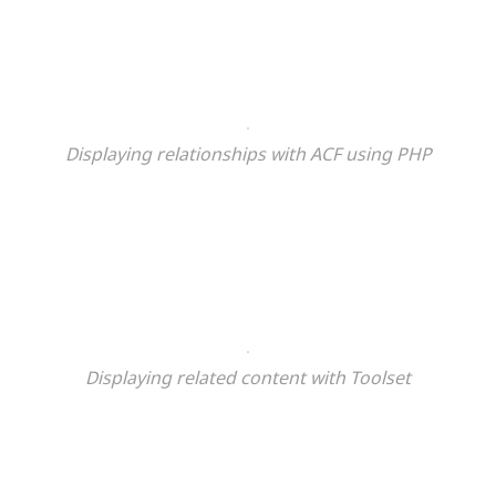
Displaying relationships with ACF using PHP
Displaying related content
with Toolset