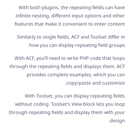
With both plugins, the repeating fields can have
infinite nesting, different input options and other
features that make it convenient to enter content.
Similarly to single fields, ACF and Toolset differ in
how you can display repeating field groups.
With ACF, you’ll need to write PHP code that loops
through the repeating fields and displays them. ACF
provides complete examples, which you can
copy/paste and customize.
With Toolset, you can display repeating fields
without coding. Toolset’s View block lets you loop
through repeating fields and display them with your
design.