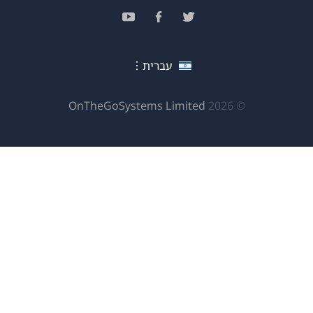
בחלון
(נפתח
(נפתח
(נפתח
חדש)
בחלון
בחלון
בחלון
חדש)
חדש)
חדש)
עברית
(נפתח
OnTheGoSystems Limited
© 2026
בחלון
חדש)