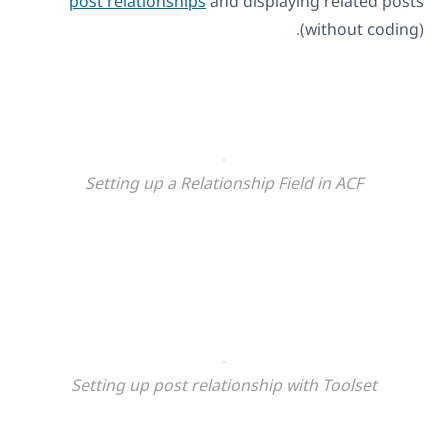
post relationships
and displaying related posts
(without coding).
Setting up a Relationship Field in ACF
Setting up post relationship with Toolset