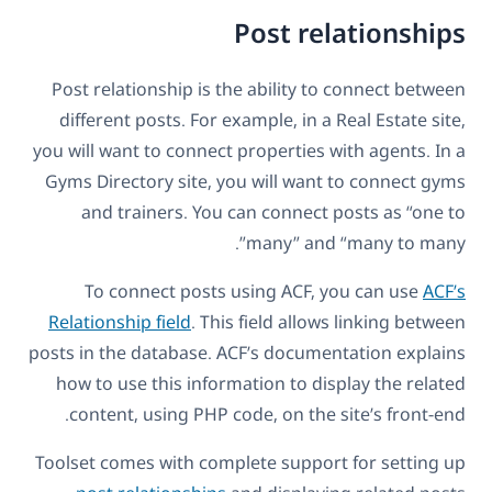
Post relationships
Post relationship is the ability to connect between
different posts. For example, in a Real Estate site,
you will want to connect properties with agents. In a
Gyms Directory site, you will want to connect gyms
and trainers. You can connect posts as “one to
many” and “many to many”.
To connect posts using ACF, you can use
ACF’s
Relationship field
. This field allows linking between
posts in the database. ACF’s documentation explains
how to use this information to display the related
content, using PHP code, on the site’s front-end.
Toolset comes with complete support for setting up