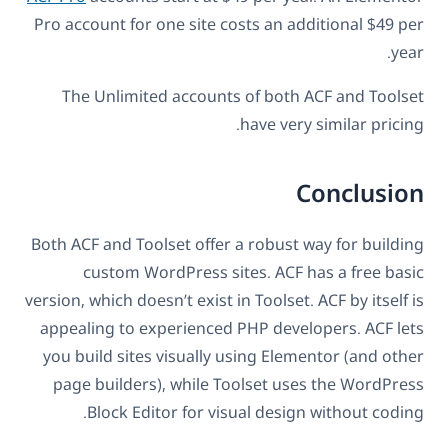
Pro account for one site costs an additional $49 per
year.
The Unlimited accounts of both ACF and Toolset
have very similar pricing.
Conclusion
Both ACF and Toolset offer a robust way for building
custom WordPress sites. ACF has a free basic
version, which doesn’t exist in Toolset. ACF by itself is
appealing to experienced PHP developers. ACF lets
you build sites visually using Elementor (and other
page builders), while Toolset uses the WordPress
Block Editor for visual design without coding.