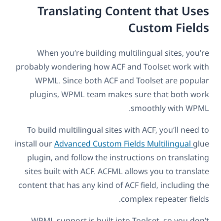
Translating Content that Uses
Custom Fields
When you’re building multilingual sites, you’re
probably wondering how ACF and Toolset work with
WPML. Since both ACF and Toolset are popular
plugins, WPML team makes sure that both work
smoothly with WPML.
To build multilingual sites with ACF, you’ll need to
install our
Advanced Custom Fields Multilingual
glue
plugin, and follow the instructions on translating
sites built with ACF. ACFML allows you to translate
content that has any kind of ACF field, including the
complex repeater fields.
WPML support is built into Toolset, so you don’t