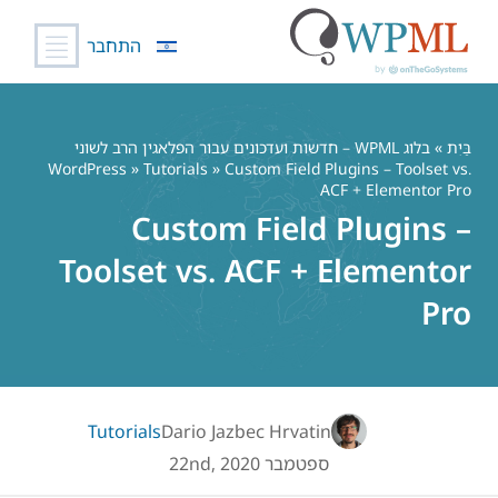
התחבר
דל
לתוכ
בלוג WPML – חדשות ועדכונים עבור הפלאגין הרב לשוני
»
בַּיִת
WordPress
»
Tutorials
» Custom Field Plugins – Toolset vs.
ACF + Elementor Pro
Custom Field Plugins –
Toolset vs. ACF + Elementor
Pro
Tutorials
Dario Jazbec Hrvatin
ספטמבר 22nd, 2020