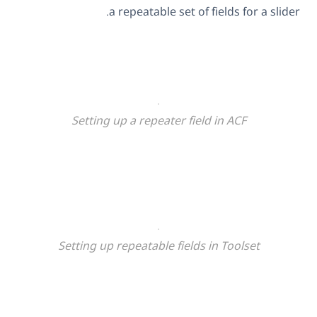
a repeatable set of fields for a slider.
Setting up a repeater field in ACF
Setting up repeatable fields in Toolset