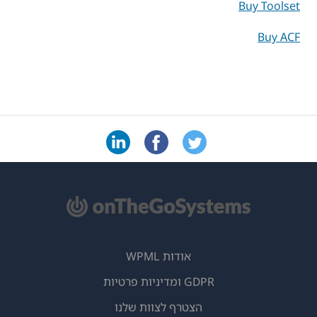
Buy Toolset
Buy ACF
אודות WPML
GDPR ומדיניות פרטיות
(נפתח
הצטרף לצוות שלנו