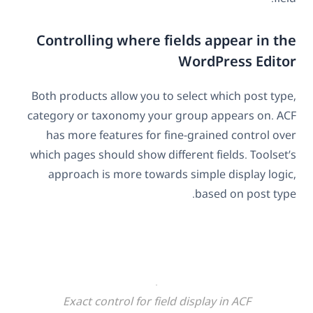
Controlling where fields appear in the
WordPress Editor
Both products allow you to select which post type,
category or taxonomy your group appears on. ACF
has more features for fine-grained control over
which pages should show different fields. Toolset’s
approach is more towards simple display logic,
based on post type.
Exact control for field display in ACF