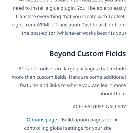
need to install a glue plugin. You’ll be able to easily
translate everything that you create with Toolset,
right from WPML’s Translation Dashboard, or from
the post-editor (whichever works best fits you).
Beyond Custom Fields
ACF and Toolset are large packages that include
more than custom fields. Here are some additional
features and links to where you can learn more
about them.
ACF FEATURES GALLERY
Options page
– Build option pages for
controlling global settings for your site