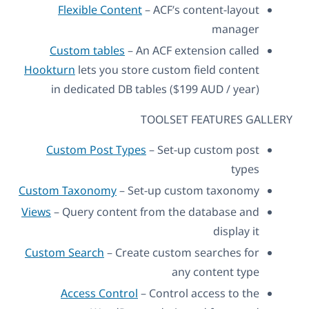
Flexible Content
– ACF’s content-layout
manager
Custom tables
– An ACF extension called
Hookturn
lets you store custom field content
in dedicated DB tables ($199 AUD / year)
TOOLSET FEATURES GALLERY
Custom Post Types
– Set-up custom post
types
Custom Taxonomy
– Set-up custom taxonomy
Views
– Query content from the database and
display it
Custom Search
– Create custom searches for
any content type
Access Control
– Control access to the