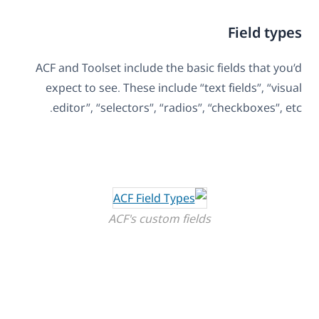
Field types
ACF and Toolset include the basic fields that you’d
expect to see. These include “text fields”, “visual
editor”, “selectors”, “radios”, “checkboxes”, etc.
ACF's custom fields