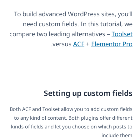
To build advanced WordPress sites, you’ll
need custom fields. In this tutorial, we
compare two leading alternatives –
Toolset
.
versus
ACF
+
Elementor Pro
Setting up custom fields
Both ACF and Toolset allow you to add custom fields
to any kind of content. Both plugins offer different
kinds of fields and let you choose on which posts to
include them.