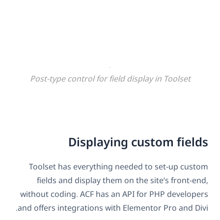
Post-type control for field display in Toolset
Displaying custom fields
Toolset has everything needed to set-up custom
fields and display them on the site’s front-end,
without coding. ACF has an API for PHP developers
and offers integrations with Elementor Pro and Divi.