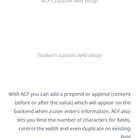
ACF’s custom field setup
Toolset’s custom field setup
With ACF you can add a prepend or append (content
before or after the value) which will appear on the
backend when a user enters information. ACF also
lets you limit the number of characters for fields,
control the width and even duplicate an existing
field.