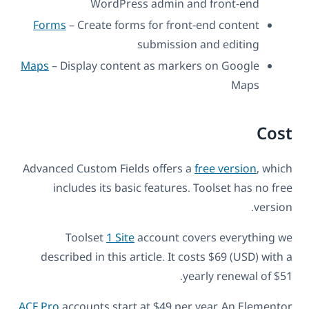
WordPress admin and front-end
Forms
– Create forms for front-end content
submission and editing
Maps
– Display content as markers on Google
Maps
Cost
Advanced Custom Fields offers a
free version
, which
includes its basic features. Toolset has no free
version.
Toolset
1 Site
account covers everything we
described in this article. It costs $69 (USD) with a
yearly renewal of $51.
ACF Pro
accounts start at $49 per year. An Elementor