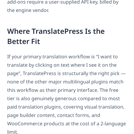
add-ons require a user-supplied API key, billed by
the engine vendor.
Where TranslatePress Is the
Better Fit
If your primary translation workflow is “I want to
translate by clicking on text where I see it on the
page”, TranslatePress is structurally the right pick —
none of the other major multilingual plugins match
this workflow as their primary interface. The free
tier is also genuinely generous compared to most
paid translation plugins, covering visual translation,
page builder content, contact forms, and
WooCommerce products at the cost of a 2-language
limit.