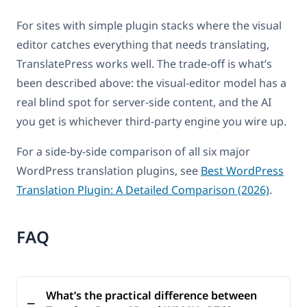
For sites with simple plugin stacks where the visual
editor catches everything that needs translating,
TranslatePress works well. The trade-off is what’s
been described above: the visual-editor model has a
real blind spot for server-side content, and the AI
you get is whichever third-party engine you wire up.
For a side-by-side comparison of all six major
WordPress translation plugins, see
Best WordPress
Translation Plugin: A Detailed Comparison (2026)
.
FAQ
What’s the practical difference between