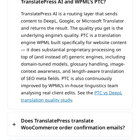
TranslatePress AI and WPML’s PTC?
TranslatePress AI is a routing layer that sends
content to DeepL, Google, or Microsoft Translator
and returns the result. The quality you get is the
underlying engine’s quality. PTC is a translation
engine WPML built specifically for website content
— it does substantial proprietary processing on
top of (and instead of) generic engines, including
domain-tuned models, glossary handling, image-
context awareness, and length-aware translation
of SEO meta fields. PTC is also continuously
improved by WPML’s in-house linguistics team
analysing real client edits. See the
PTC vs DeepL
translation quality study
.
Does TranslatePress translate
WooCommerce order confirmation emails?