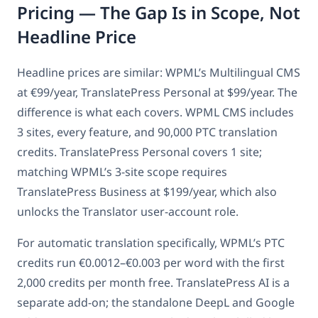
Pricing — The Gap Is in Scope, Not
Headline Price
Headline prices are similar: WPML’s Multilingual CMS
at €99/year, TranslatePress Personal at $99/year. The
difference is what each covers. WPML CMS includes
3 sites, every feature, and 90,000 PTC translation
credits. TranslatePress Personal covers 1 site;
matching WPML’s 3-site scope requires
TranslatePress Business at $199/year, which also
unlocks the Translator user-account role.
For automatic translation specifically, WPML’s PTC
credits run €0.0012–€0.003 per word with the first
2,000 credits per month free. TranslatePress AI is a
separate add-on; the standalone DeepL and Google