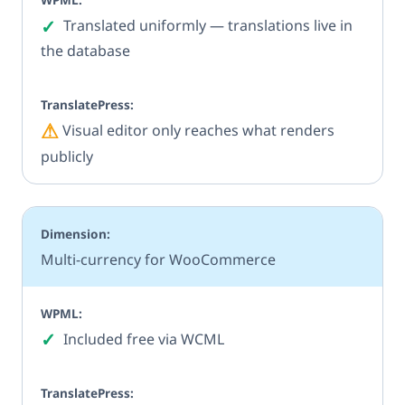
✓
Yes
Translated uniformly — translations live in
the database
⚠
Partial
Visual editor only reaches what renders
publicly
Multi-currency for WooCommerce
✓
Yes
Included free via WCML