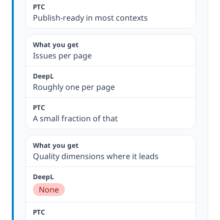
Publish-ready in most contexts
Issues per page
Roughly one per page
A small fraction of that
Quality dimensions where it leads
None