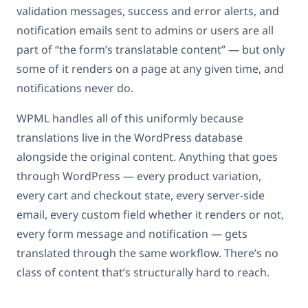
validation messages, success and error alerts, and
notification emails sent to admins or users are all
part of “the form’s translatable content” — but only
some of it renders on a page at any given time, and
notifications never do.
WPML handles all of this uniformly because
translations live in the WordPress database
alongside the original content. Anything that goes
through WordPress — every product variation,
every cart and checkout state, every server-side
email, every custom field whether it renders or not,
every form message and notification — gets
translated through the same workflow. There’s no
class of content that’s structurally hard to reach.