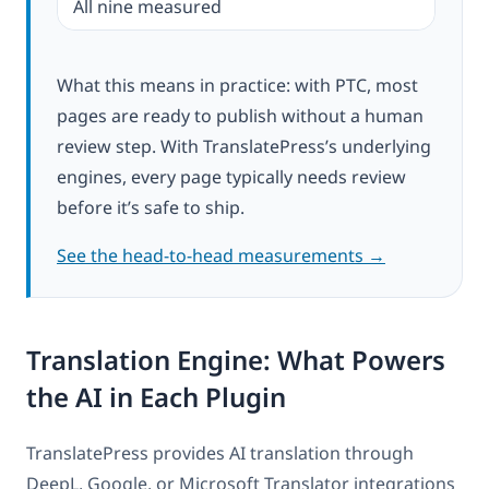
All nine measured
What this means in practice: with PTC, most
pages are ready to publish without a human
review step. With TranslatePress’s underlying
engines, every page typically needs review
before it’s safe to ship.
See the head-to-head measurements →
Translation Engine: What Powers
the AI in Each Plugin
TranslatePress provides AI translation through
DeepL, Google, or Microsoft Translator integrations