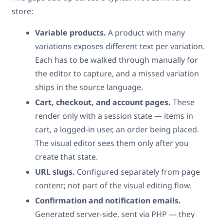
store:
Variable products.
A product with many
variations exposes different text per variation.
Each has to be walked through manually for
the editor to capture, and a missed variation
ships in the source language.
Cart, checkout, and account pages.
These
render only with a session state — items in
cart, a logged-in user, an order being placed.
The visual editor sees them only after you
create that state.
URL slugs.
Configured separately from page
content; not part of the visual editing flow.
Confirmation and notification emails.
Generated server-side, sent via PHP — they