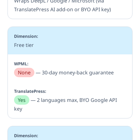
Wraps DeepL / Google / Microsoft (via
TranslatePress AI add-on or BYO API key)
Free tier
None
— 30-day money-back guarantee
Yes
— 2 languages max, BYO Google API
key