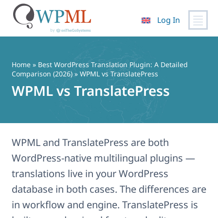
Log In
Skip
to
content
Home
»
Best WordPress Translation Plugin: A Detailed
Comparison (2026)
» WPML vs TranslatePress
WPML vs TranslatePress
WPML and TranslatePress are both
WordPress-native multilingual plugins —
translations live in your WordPress
database in both cases. The differences are
in workflow and engine. TranslatePress is