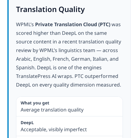
Translation Quality
WPML’s
Private Translation Cloud (PTC)
was
scored higher than DeepL on the same
source content in a recent translation quality
review by WPML’s linguistics team — across
Arabic, English, French, German, Italian, and
Spanish. DeepL is one of the engines
TranslatePress AI wraps. PTC outperformed
DeepL on every quality dimension measured.
Average translation quality
Acceptable, visibly imperfect