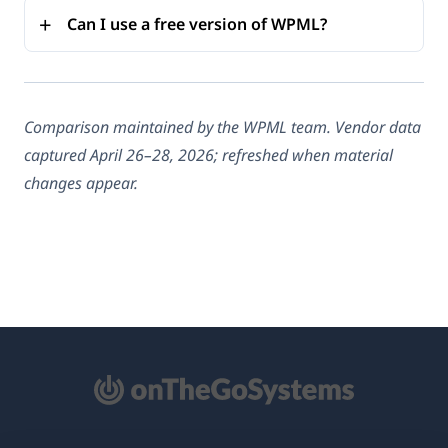
Can I use a free version of WPML?
Comparison maintained by the WPML team. Vendor data
captured April 26–28, 2026; refreshed when material
changes appear.