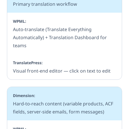
Primary translation workflow
Auto-translate (Translate Everything
Automatically) + Translation Dashboard for
teams
Visual front-end editor — click on text to edit
Hard-to-reach content (variable products, ACF
fields, server-side emails, form messages)