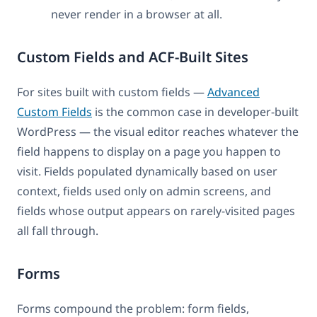
never render in a browser at all.
Custom Fields and ACF-Built Sites
For sites built with custom fields —
Advanced
Custom Fields
is the common case in developer-built
WordPress — the visual editor reaches whatever the
field happens to display on a page you happen to
visit. Fields populated dynamically based on user
context, fields used only on admin screens, and
fields whose output appears on rarely-visited pages
all fall through.
Forms
Forms compound the problem: form fields,