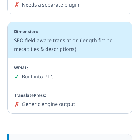
✗
No
Needs a separate plugin
SEO field-aware translation (length-fitting
meta titles & descriptions)
✓
Yes
Built into PTC
✗
No
Generic engine output