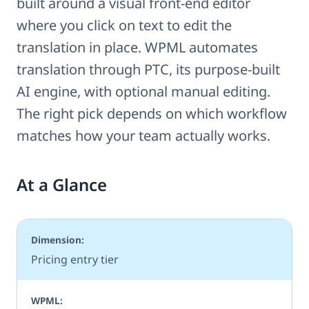
built around a visual front-end editor
where you click on text to edit the
translation in place. WPML automates
translation through PTC, its purpose-built
AI engine, with optional manual editing.
The right pick depends on which workflow
matches how your team actually works.
At a Glance
Pricing entry tier