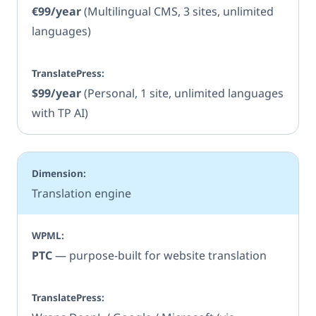
€99/year
(Multilingual CMS, 3 sites, unlimited
languages)
$99/year
(Personal, 1 site, unlimited languages
with TP AI)
Translation engine
PTC
— purpose-built for website translation