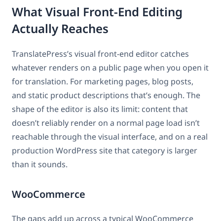
What Visual Front-End Editing
Actually Reaches
TranslatePress’s visual front-end editor catches
whatever renders on a public page when you open it
for translation. For marketing pages, blog posts,
and static product descriptions that’s enough. The
shape of the editor is also its limit: content that
doesn’t reliably render on a normal page load isn’t
reachable through the visual interface, and on a real
production WordPress site that category is larger
than it sounds.
WooCommerce
The gaps add up across a typical WooCommerce