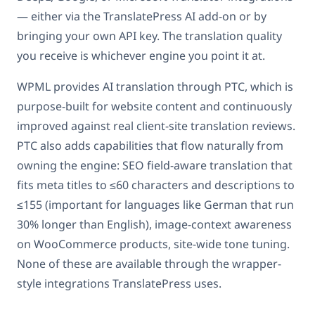
— either via the TranslatePress AI add-on or by
bringing your own API key. The translation quality
you receive is whichever engine you point it at.
WPML provides AI translation through PTC, which is
purpose-built for website content and continuously
improved against real client-site translation reviews.
PTC also adds capabilities that flow naturally from
owning the engine: SEO field-aware translation that
fits meta titles to ≤60 characters and descriptions to
≤155 (important for languages like German that run
30% longer than English), image-context awareness
on WooCommerce products, site-wide tone tuning.
None of these are available through the wrapper-
style integrations TranslatePress uses.