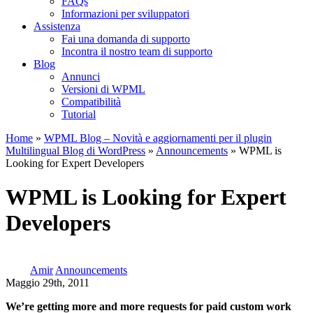
FAQs
Informazioni per sviluppatori
Assistenza
Fai una domanda di supporto
Incontra il nostro team di supporto
Blog
Annunci
Versioni di WPML
Compatibilità
Tutorial
Home
»
WPML Blog – Novità e aggiornamenti per il plugin
Multilingual Blog di WordPress
»
Announcements
» WPML is
Looking for Expert Developers
WPML is Looking for Expert
Developers
Amir
Announcements
Maggio 29th, 2011
We’re getting more and more requests for paid custom work