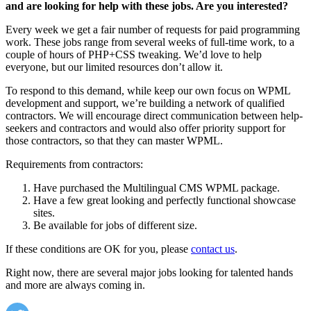
and are looking for help with these jobs. Are you interested?
Every week we get a fair number of requests for paid programming
work. These jobs range from several weeks of full-time work, to a
couple of hours of PHP+CSS tweaking. We’d love to help
everyone, but our limited resources don’t allow it.
To respond to this demand, while keep our own focus on WPML
development and support, we’re building a network of qualified
contractors. We will encourage direct communication between help-
seekers and contractors and would also offer priority support for
those contractors, so that they can master WPML.
Requirements from contractors:
Have purchased the Multilingual CMS WPML package.
Have a few great looking and perfectly functional showcase
sites.
Be available for jobs of different size.
If these conditions are OK for you, please
contact us
.
Right now, there are several major jobs looking for talented hands
and more are always coming in.