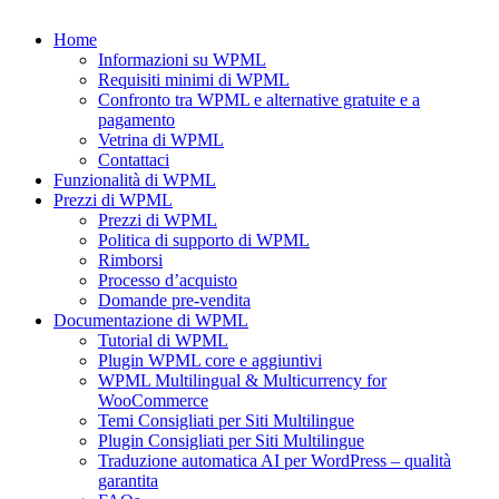
Home
Informazioni su WPML
Requisiti minimi di WPML
Confronto tra WPML e alternative gratuite e a
pagamento
Vetrina di WPML
Contattaci
Funzionalità di WPML
Prezzi di WPML
Prezzi di WPML
Politica di supporto di WPML
Rimborsi
Processo d’acquisto
Domande pre-vendita
Documentazione di WPML
Tutorial di WPML
Plugin WPML core e aggiuntivi
WPML Multilingual & Multicurrency for
WooCommerce
Temi Consigliati per Siti Multilingue
Plugin Consigliati per Siti Multilingue
Traduzione automatica AI per WordPress – qualità
garantita