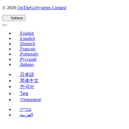
(si
© 2026
OnTheGoSystems Limited
apre
in
Italiano
una
nuova
English
finestra)
Español
Deutsch
Français
Português
Русский
Italiano
日本語
简体中文
한국어
ไทย
Vietnamese
עברית
العربية