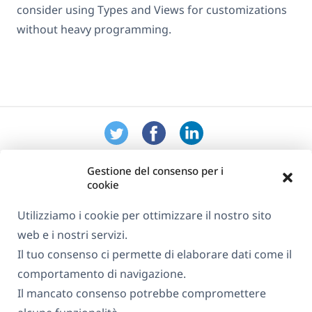
consider using Types and Views for customizations
without heavy programming.
Gestione del consenso per i
cookie
Utilizziamo i cookie per ottimizzare il nostro sito
web e i nostri servizi.
Informazioni su WPML
Il tuo consenso ci permette di elaborare dati come il
GDPR e Informativa sulla Privacy
comportamento di navigazione.
Il mancato consenso potrebbe compromettere
(si
Unisciti al nostro team