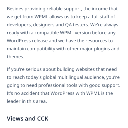
Besides providing reliable support, the income that
we get from WPML allows us to keep a full staff of
developers, designers and QA testers. We’re always
ready with a compatible WPML version before any
WordPress release and we have the resources to
maintain compatibility with other major plugins and
themes.
If you’re serious about building websites that need
to reach today’s global multilingual audience, you’re
going to need professional tools with good support.
It’s no accident that WordPress with WPML is the
leader in this area.
Views and CCK