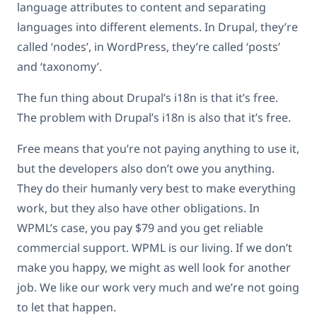
language attributes to content and separating
languages into different elements. In Drupal, they’re
called ‘nodes’, in WordPress, they’re called ‘posts’
and ‘taxonomy’.
The fun thing about Drupal’s i18n is that it’s free.
The problem with Drupal’s i18n is also that it’s free.
Free means that you’re not paying anything to use it,
but the developers also don’t owe you anything.
They do their humanly very best to make everything
work, but they also have other obligations. In
WPML’s case, you pay $79 and you get reliable
commercial support. WPML is our living. If we don’t
make you happy, we might as well look for another
job. We like our work very much and we’re not going
to let that happen.