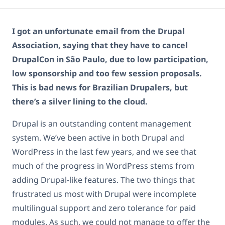
I got an unfortunate email from the Drupal
Association, saying that they have to cancel
DrupalCon in São Paulo, due to low participation,
low sponsorship and too few session proposals.
This is bad news for Brazilian Drupalers, but
there’s a silver lining to the cloud.
Drupal is an outstanding content management
system. We’ve been active in both Drupal and
WordPress in the last few years, and we see that
much of the progress in WordPress stems from
adding Drupal-like features. The two things that
frustrated us most with Drupal were incomplete
multilingual support and zero tolerance for paid
modules. As such, we could not manage to offer the