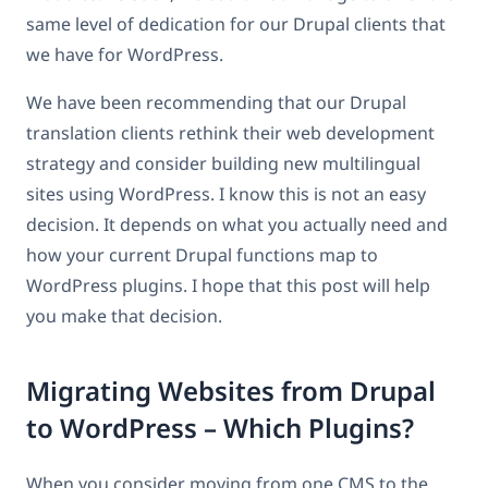
same level of dedication for our Drupal clients that
we have for WordPress.
We have been recommending that our Drupal
translation clients rethink their web development
strategy and consider building new multilingual
sites using WordPress. I know this is not an easy
decision. It depends on what you actually need and
how your current Drupal functions map to
WordPress plugins. I hope that this post will help
you make that decision.
Migrating Websites from Drupal
to WordPress – Which Plugins?
When you consider moving from one CMS to the