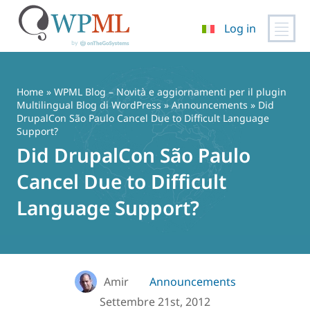
Log in
Vai
al
contenuto
Home
»
WPML Blog – Novità e aggiornamenti per il plugin
Multilingual Blog di WordPress
»
Announcements
» Did
DrupalCon São Paulo Cancel Due to Difficult Language
Support?
Did DrupalCon São Paulo
Cancel Due to Difficult
Language Support?
Amir
Announcements
Settembre 21st, 2012