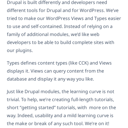
Drupal is built differently and developers need
different tools for Drupal and for WordPress. We’ve
tried to make our WordPress Views and Types easier
to use and self-contained. Instead of relying on a
family of additional modules, we’d like web
developers to be able to build complete sites with
our plugins.
Types defines content types (like CCK) and Views
displays it. Views can query content from the
database and display it any way you like.
Just like Drupal modules, the learning curve is not
trivial. To help, we’re creating full-length tutorials,
short “getting started” tutorials, with more on the
way. Indeed, usability and a mild learning curve is
the make or break of any such tool. We’re on it!