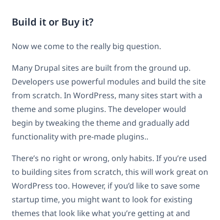
Build it or Buy it?
Now we come to the really big question.
Many Drupal sites are built from the ground up.
Developers use powerful modules and build the site
from scratch. In WordPress, many sites start with a
theme and some plugins. The developer would
begin by tweaking the theme and gradually add
functionality with pre-made plugins..
There’s no right or wrong, only habits. If you’re used
to building sites from scratch, this will work great on
WordPress too. However, if you’d like to save some
startup time, you might want to look for existing
themes that look like what you’re getting at and