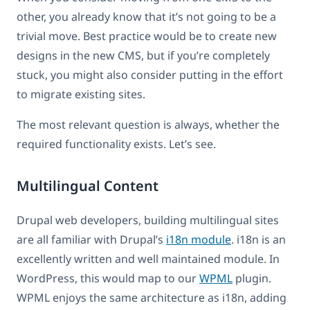
other, you already know that it’s not going to be a
trivial move. Best practice would be to create new
designs in the new CMS, but if you’re completely
stuck, you might also consider putting in the effort
to migrate existing sites.
The most relevant question is always, whether the
required functionality exists. Let’s see.
Multilingual Content
Drupal web developers, building multilingual sites
are all familiar with Drupal’s
i18n module
. i18n is an
excellently written and well maintained module. In
WordPress, this would map to our
WPML
plugin.
WPML enjoys the same architecture as i18n, adding