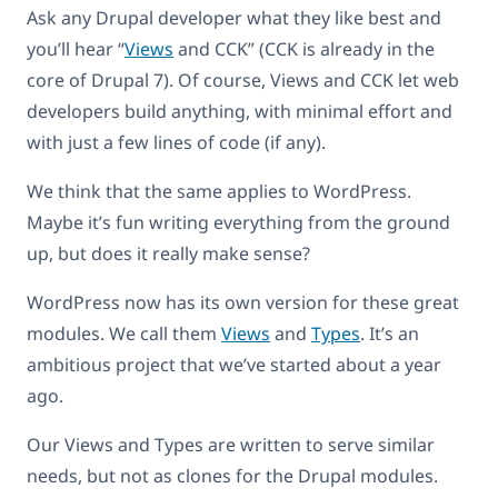
Ask any Drupal developer what they like best and
you’ll hear “
Views
and CCK” (CCK is already in the
core of Drupal 7). Of course, Views and CCK let web
developers build anything, with minimal effort and
with just a few lines of code (if any).
We think that the same applies to WordPress.
Maybe it’s fun writing everything from the ground
up, but does it really make sense?
WordPress now has its own version for these great
modules. We call them
Views
and
Types
. It’s an
ambitious project that we’ve started about a year
ago.
Our Views and Types are written to serve similar
needs, but not as clones for the Drupal modules.