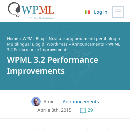
Log in
Vai
al
contenuto
Home
»
WPML Blog – Novità e aggiornamenti per il plugin
Multilingual Blog di WordPress
»
Announcements
» WPML
3.2 Performance Improvements
WPML 3.2 Performance
Improvements
Amir
Announcements
Aprile 8th, 2015
29