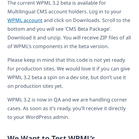
The current WPML 3.2 beta is available for
Multilingual CMS account holders. Log in to your
WPML account
and click on Downloads. Scroll to the
bottom and you will see ‘CMS Beta Package’.
Download it and unzip. You will receive ZIP files of all
of WPML’s components in the beta version.
Please keep in mind that this code is not yet ready
for production sites. We would love it if you can give
WPML 3.2 beta a spin on a dev site, but don’t use it
on production sites yet.
WPML 3.2 is now in QA and we are handling corner
cases. As soon as it’s ready, you’ll receive it directly
to your WordPress admin.
We Want to Test WPML’s