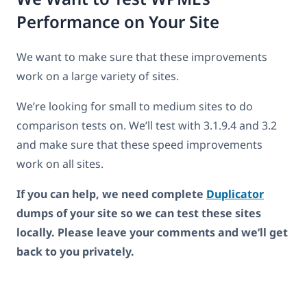
Performance on Your Site
We want to make sure that these improvements
work on a large variety of sites.
We’re looking for small to medium sites to do
comparison tests on. We’ll test with 3.1.9.4 and 3.2
and make sure that these speed improvements
work on all sites.
If you can help, we need complete
Duplicator
dumps of your site so we can test these sites
locally. Please leave your comments and we’ll get
back to you privately.