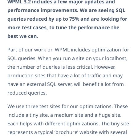
WPML 3.2 includes a few major updates and
performance improvements. We are seeing SQL
queries reduced by up to 75% and are looking for
more test cases, to tune the performance the
best we can.
Part of our work on WPML includes optimization for
SQL queries. When you run a site on your localhost,
the number of queries is less critical. However,
production sites that have a lot of traffic and may
have an external SQL server, will benefit a lot from
reduced queries.
We use three test sites for our optimizations. These
include a tiny site, a medium site and a huge site.
Each helps with different optimizations. The tiny site
represents a typical ‘brochure’ website with several