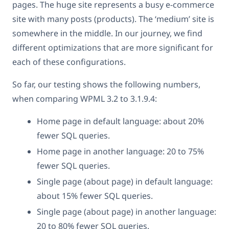
pages. The huge site represents a busy e-commerce
site with many posts (products). The ‘medium’ site is
somewhere in the middle. In our journey, we find
different optimizations that are more significant for
each of these configurations.
So far, our testing shows the following numbers,
when comparing WPML 3.2 to 3.1.9.4:
Home page in default language: about 20%
fewer SQL queries.
Home page in another language: 20 to 75%
fewer SQL queries.
Single page (about page) in default language:
about 15% fewer SQL queries.
Single page (about page) in another language:
20 to 80% fewer SQL queries.