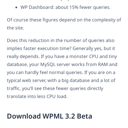
WP Dashboard: about 15% fewer queries.
Of course these figures depend on the complexity of
the site.
Does this reduction in the number of queries also
implies faster execution time? Generally yes, but it
really depends. If you have a monster CPU and tiny
database, your MySQL server works from RAM and
you can hardly feel normal queries. If you are on a
typical web server, with a big database and a lot of
traffic, you’ll see these fewer queries directly
translate into less CPU load.
Download WPML 3.2 Beta