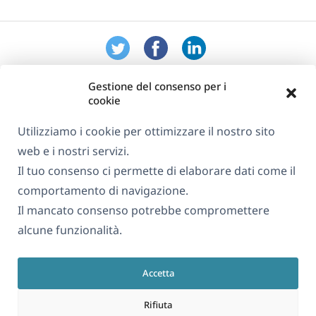
Gestione del consenso per i
cookie
Utilizziamo i cookie per ottimizzare il nostro sito
web e i nostri servizi.
Informazioni su WPML
Il tuo consenso ci permette di elaborare dati come il
GDPR e Informativa sulla Privacy
comportamento di navigazione.
Il mancato consenso potrebbe compromettere
(si
Unisciti al nostro team
alcune funzionalità.
apre
(si
(si
(si
in
apre
apre
apre
una
Accetta
in
in
in
Italiano
nuova
una
una
una
Rifiuta
finestra)
nuova
nuova
nuova