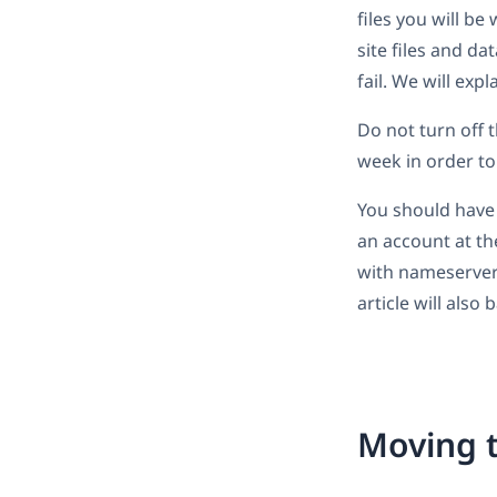
files you will b
site files and d
fail. We will exp
Do not turn off t
week in order to
You should have
an account at t
with nameserver 
article will also
Moving t