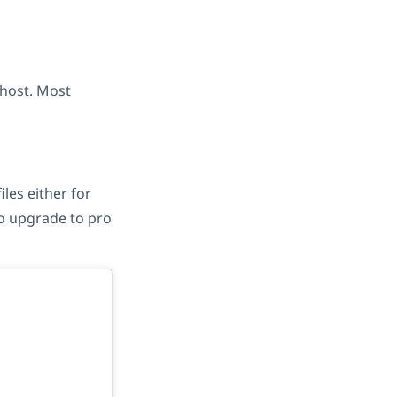
 host. Most
les either for
 to upgrade to pro