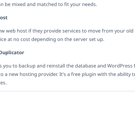
n be mixed and matched to fit your needs.
ost
new web host if they provide services to move from your old
vice at no cost depending on the server set up.
 Duplicator
 you to backup and reinstall the database and WordPress fi
o a new hosting provider. It’s a free plugin with the ability
es.