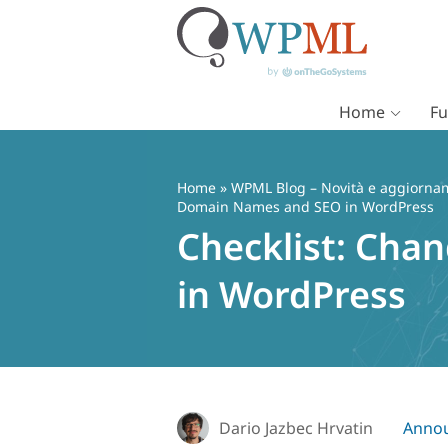
Home
Fu
Vai
al
contenuto
Home
»
WPML Blog – Novità e aggiorname
Domain Names and SEO in WordPress
Checklist: Ch
in WordPress
Dario Jazbec Hrvatin
Anno