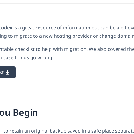
dex is a great resource of information but can be a bit o
ing to migrate to a new hosting provider or change domai
ntable checklist to help with migration. We also covered th
n case things go wrong.
st
You Begin
to retain an original backup saved in a safe place separat