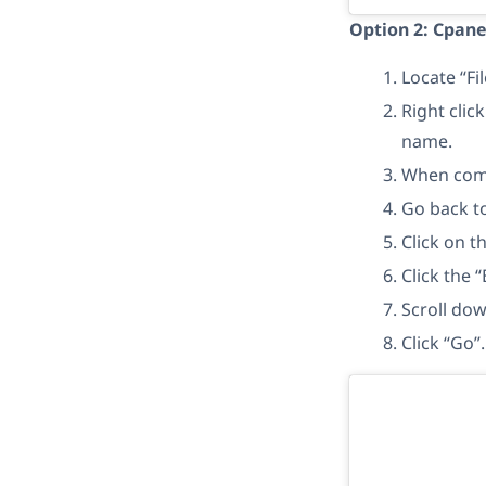
Option 2: Cpan
Locate “Fi
Right clic
name.
When comp
Go back t
Click on 
Click the “
Scroll dow
Click “Go”.