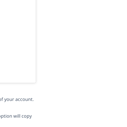
of your account.
ption will copy