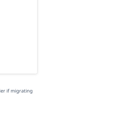
ier if migrating