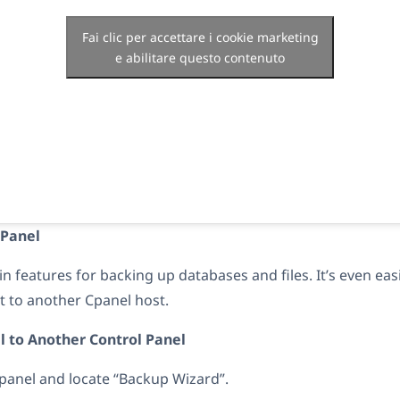
Fai clic per accettare i cookie marketing
e abilitare questo contenuto
CPanel
in features for backing up databases and files. It’s even eas
 to another Cpanel host.
l to Another Control Panel
panel and locate “Backup Wizard”.