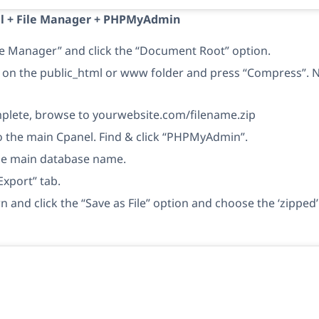
el + File Manager + PHPMyAdmin
le Manager” and click the “Document Root” option.
k on the public_html or www folder and press “Compress”. No
lete, browse to yourwebsite.com/filename.zip
o the main Cpanel. Find & click “PHPMyAdmin”.
the main database name.
Export” tab.
n and click the “Save as File” option and choose the ‘zippe