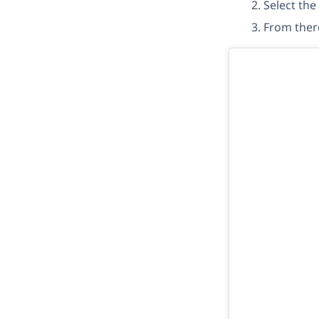
Select the
From ther