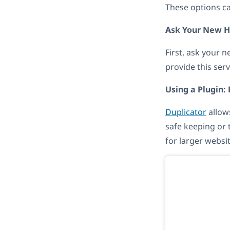
These options ca
Ask Your New H
First, ask your 
provide this ser
Using a Plugin:
Duplicator
allows
safe keeping or t
for larger websit