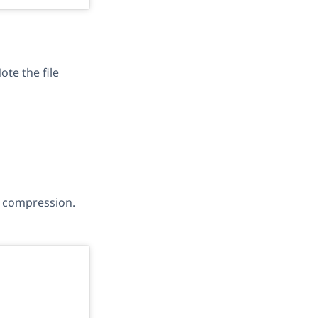
te the file
d’ compression.