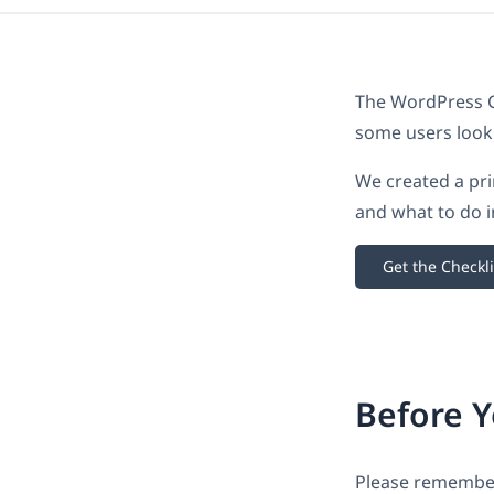
The WordPress Co
some users look
We created a pri
and what to do i
Get the Checkli
Before 
Please remember 