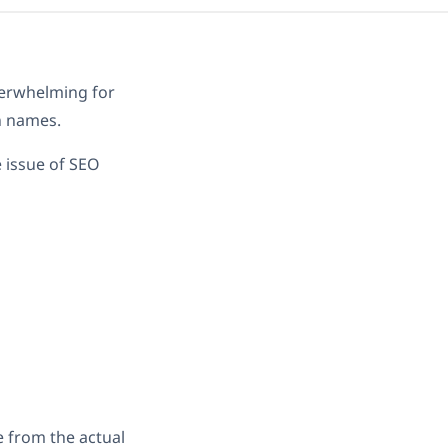
verwhelming for
n names.
e issue of SEO
e from the actual