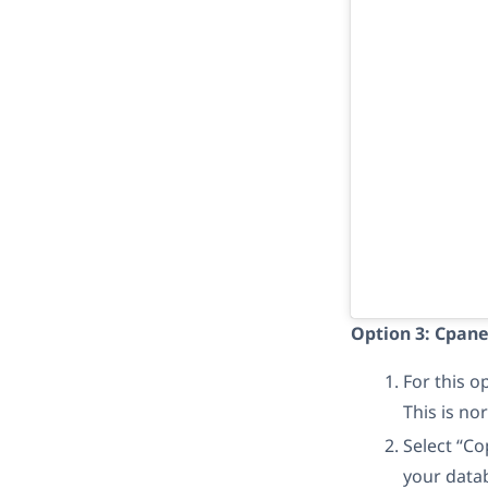
Option 3: Cpane
For this 
This is no
Select “Co
your datab