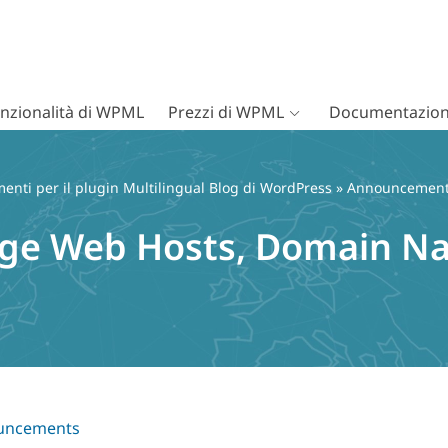
nzionalità di WPML
Prezzi di WPML
Documentazion
nti per il plugin Multilingual Blog di WordPress
»
Announcemen
ange Web Hosts, Domain N
uncements