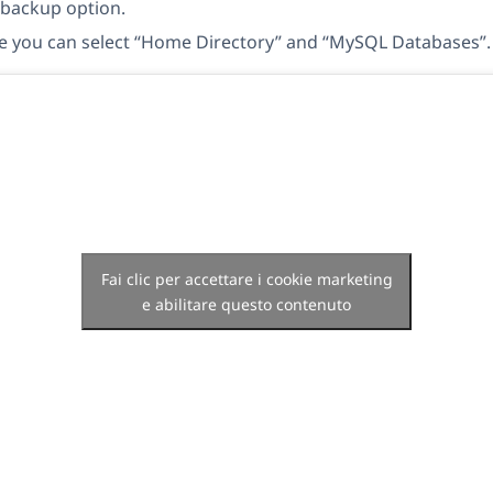
 backup option.
e you can select “Home Directory” and “MySQL Databases”.
Fai clic per accettare i cookie marketing
e abilitare questo contenuto