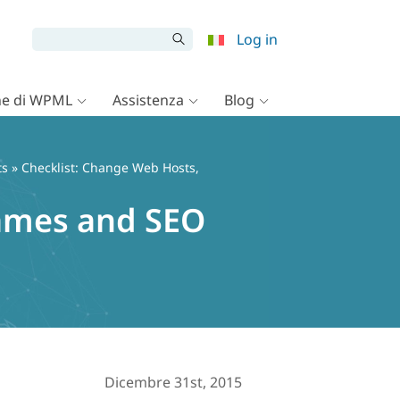
Log in
e di WPML
Assistenza
Blog
ts
» Checklist: Change Web Hosts,
ames and SEO
Dicembre 31st, 2015