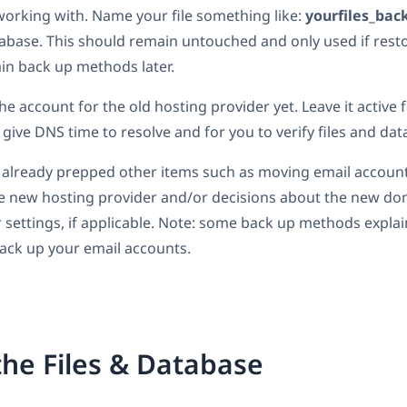
e working with. Name your file something like:
yourfiles_bac
atabase. This should remain untouched and only used if res
lain back up methods later.
he account for the old hosting provider yet. Leave it active f
 give DNS time to resolve and for you to verify files and dat
 already prepped other items such as moving email account
he new hosting provider and/or decisions about the new d
settings, if applicable. Note: some back up methods explain
 back up your email accounts.
he Files & Database