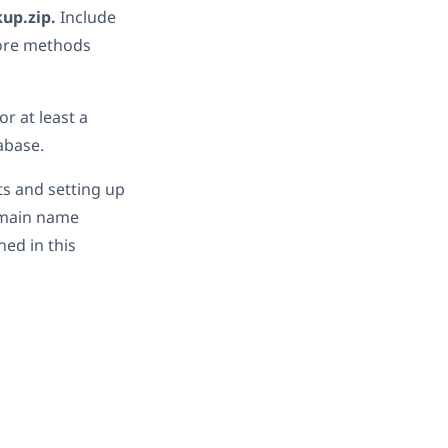
kup.zip.
Include
tore methods
or at least a
abase.
s and setting up
omain name
ed in this