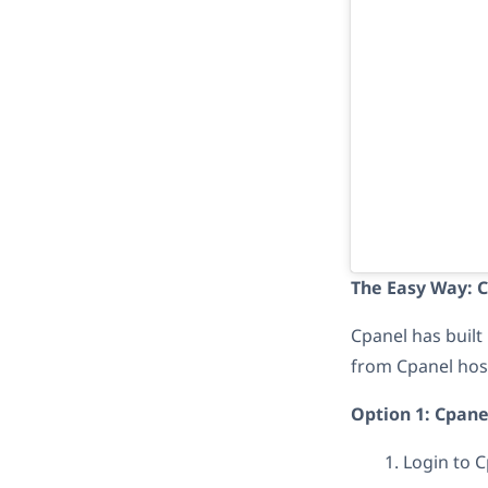
The Easy Way: 
Cpanel has built 
from Cpanel host
Option 1: Cpane
Login to C