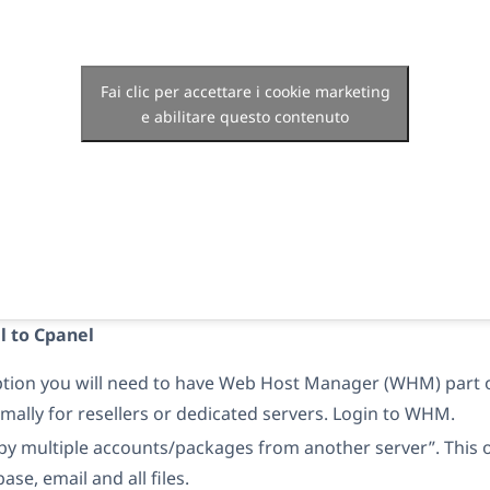
Fai clic per accettare i cookie marketing
e abilitare questo contenuto
l to Cpanel
option you will need to have Web Host Manager (WHM) part 
rmally for resellers or dedicated servers. Login to WHM.
py multiple accounts/packages from another server”. This o
ase, email and all files.