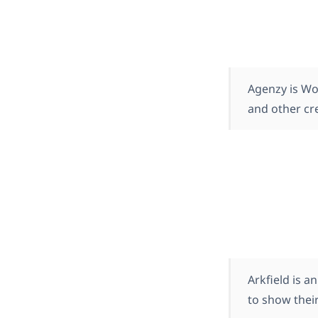
Agenzy is Wo
and other cre
Arkfield is 
to show their