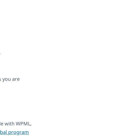
.
s you are
ble with WPML,
obal program