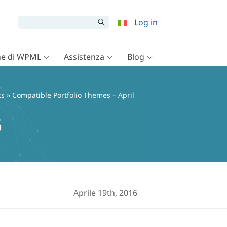
Log in
e di WPML
Assistenza
Blog
ts
» Compatible Portfolio Themes – April
6
Aprile 19th, 2016