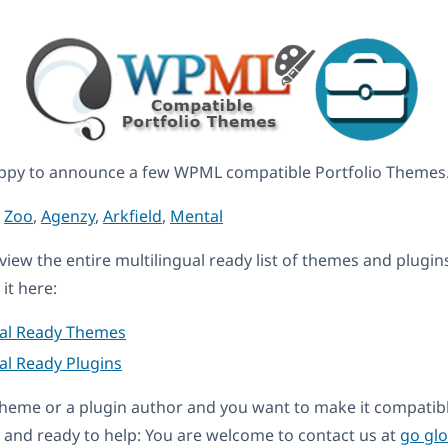
ppy to announce a few WPML compatible Portfolio Themes
,
Zoo
,
Agenzy
,
Arkfield
,
Mental
eview the entire multilingual ready list of themes and plugin
it here:
ual Ready Themes
al Ready Plugins
a theme or a plugin author and you want to make it compati
and ready to help: You are welcome to contact us at
go gl