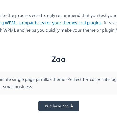
dite the process we strongly recommend that you test your
ng WPML compatibility for your themes and plugins
. It easi
th WPML and helps you quickly make your theme or plugin M
Zoo
timate single page parallax theme. Perfect for corporate, ag
r small business.
Purchase Zoo