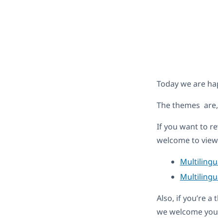
Today we are ha
The themes are
If you want to r
welcome to view 
Multiling
Multilingu
Also, if you’re 
we welcome you 