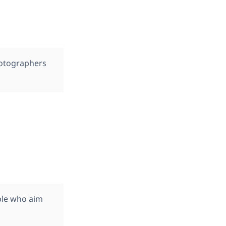
hotographers
ople who aim