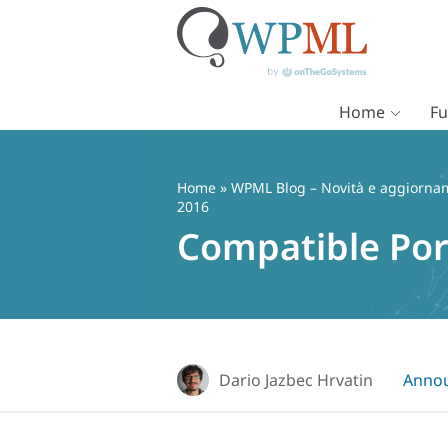
Home
Fu
Vai
al
contenuto
Home
»
WPML Blog – Novità e aggiorname
2016
Compatible Por
Dario Jazbec Hrvatin
Anno