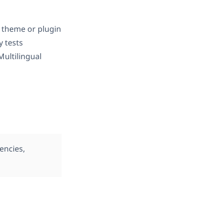
 theme or plugin
ly tests
ultilingual
encies,