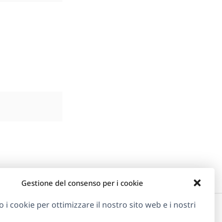
Gestione del consenso per i cookie
o i cookie per ottimizzare il nostro sito web e i nostri