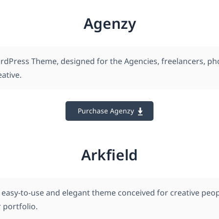
Agenzy
rdPress Theme, designed for the Agencies, freelancers, p
ative.
Purchase Agenzy
Arkfield
an easy-to-use and elegant theme conceived for creative pe
 portfolio.