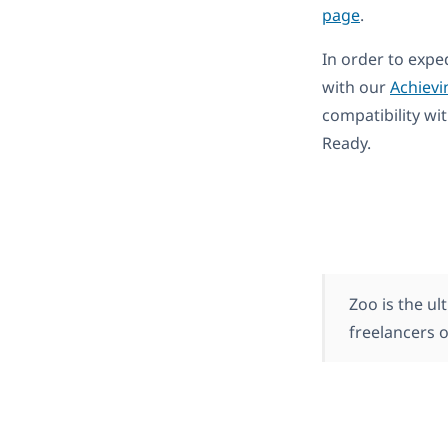
page
.
In order to expe
with our
Achievi
compatibility wi
Ready.
Zoo is the ul
freelancers o