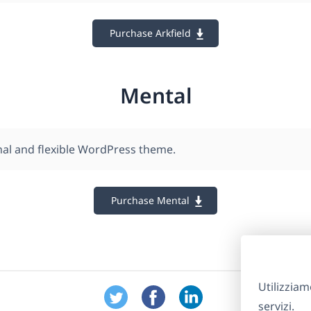
Purchase Arkfield
Mental
nal and flexible WordPress theme.
Purchase Mental
Utilizziam
servizi.