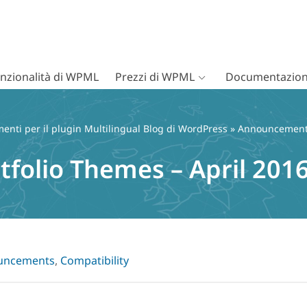
nzionalità di WPML
Prezzi di WPML
Documentazion
nti per il plugin Multilingual Blog di WordPress
»
Announcemen
tfolio Themes – April 201
uncements
,
Compatibility