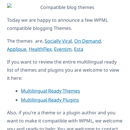
Today we are happy to announce a few WPML
compatible blogging Themes.
The themes are,
Socially Viral
,
On Demand
,
Applique
,
HealthFlex
,
Eventim
,
Esta
If you want to review the entire multilingual ready
list of themes and plugins you are welcome to view
it here:
Multilingual Ready Themes
Multilingual Ready Plugins
Also, if you’re a theme or a plugin author and you
want to make it compatible with WPML, we welcome
you and ready to help: You are welcome to contact