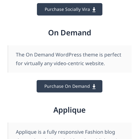
Purchase Socially Vira
On Demand
The On Demand WordPress theme is perfect
for virtually any video-centric website.
Purchase On Demand
Applique
Applique is a fully responsive Fashion blog