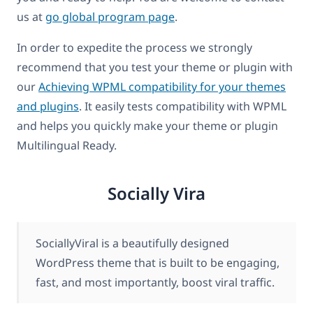
us at
go global program page
.
In order to expedite the process we strongly
recommend that you test your theme or plugin with
our
Achieving WPML compatibility for your themes
and plugins
. It easily tests compatibility with WPML
and helps you quickly make your theme or plugin
Multilingual Ready.
Socially Vira
SociallyViral is a beautifully designed
WordPress theme that is built to be engaging,
fast, and most importantly, boost viral traffic.