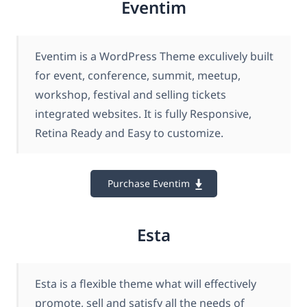
Eventim
Eventim is a WordPress Theme exculively built
for event, conference, summit, meetup,
workshop, festival and selling tickets
integrated websites. It is fully Responsive,
Retina Ready and Easy to customize.
Purchase Eventim
Esta
Esta is a flexible theme what will effectively
promote, sell and satisfy all the needs of