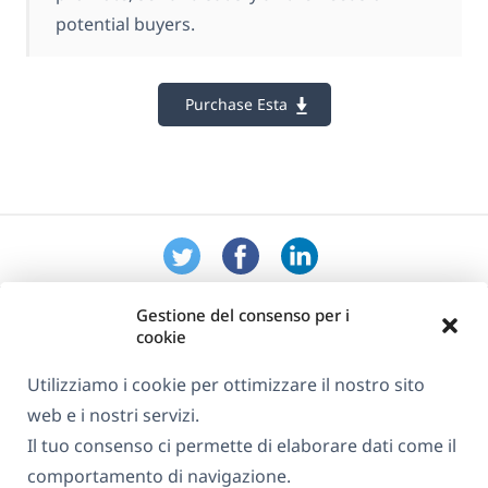
potential buyers.
Purchase Esta
Gestione del consenso per i
cookie
Utilizziamo i cookie per ottimizzare il nostro sito
web e i nostri servizi.
Informazioni su WPML
Il tuo consenso ci permette di elaborare dati come il
GDPR e Informativa sulla Privacy
comportamento di navigazione.