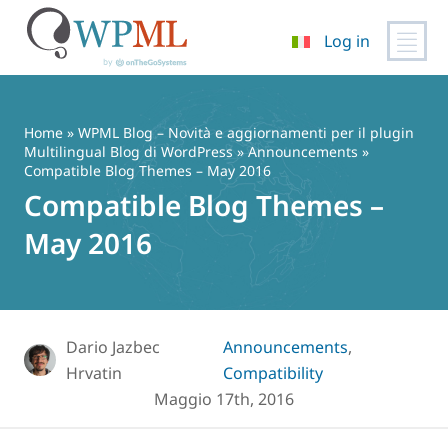
Log in
Vai
al
contenuto
Home
»
WPML Blog – Novità e aggiornamenti per il plugin
Multilingual Blog di WordPress
»
Announcements
»
Compatible Blog Themes – May 2016
Compatible Blog Themes –
May 2016
Dario Jazbec
Announcements
,
Hrvatin
Compatibility
Maggio 17th, 2016