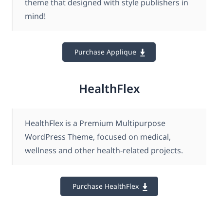
theme that designed with style publishers in
mind!
Purchase Applique
HealthFlex
HealthFlex is a Premium Multipurpose
WordPress Theme, focused on medical,
wellness and other health-related projects.
Purchase HealthFlex