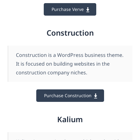
Purchase Verve
Construction
Construction is a WordPress business theme.
It is focused on building websites in the
construction company niches.
Purchase Construction
Kalium