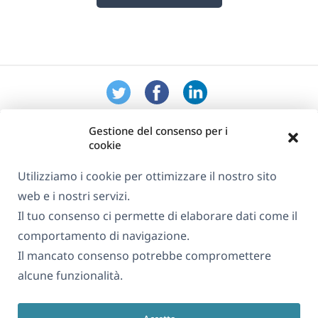
Gestione del consenso per i
cookie
Utilizziamo i cookie per ottimizzare il nostro sito
web e i nostri servizi.
Informazioni su WPML
Il tuo consenso ci permette di elaborare dati come il
GDPR e Informativa sulla Privacy
comportamento di navigazione.
Il mancato consenso potrebbe compromettere
(si
Unisciti al nostro team
alcune funzionalità.
apre
(si
(si
(si
in
apre
apre
apre
una