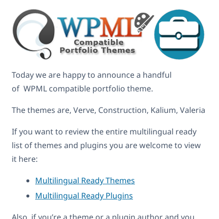
Today we are happy to announce a handful
of WPML compatible portfolio theme.
The themes are, Verve, Construction, Kalium, Valeria
If you want to review the entire multilingual ready
list of themes and plugins you are welcome to view
it here:
Multilingual Ready Themes
Multilingual Ready Plugins
Also, if you’re a theme or a plugin author and you