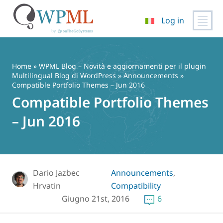
Log in
Vai
al
contenuto
Home
»
WPML Blog – Novità e aggiornamenti per il plugin
Multilingual Blog di WordPress
»
Announcements
»
Compatible Portfolio Themes – Jun 2016
Compatible Portfolio Themes
– Jun 2016
Dario Jazbec
Announcements
,
Hrvatin
Compatibility
Giugno 21st, 2016
6