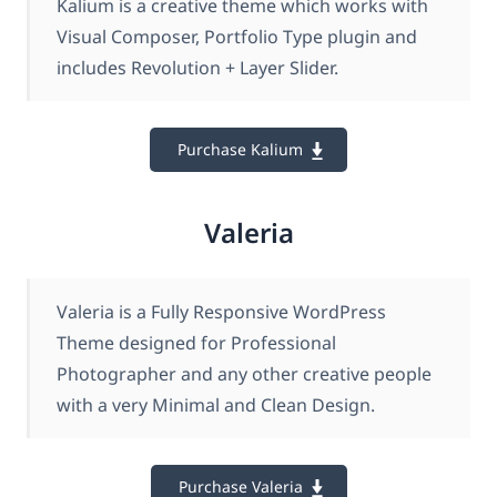
Kalium is a creative theme which works with
Visual Composer, Portfolio Type plugin and
includes Revolution + Layer Slider.
Purchase Kalium
Valeria
Valeria is a Fully Responsive WordPress
Theme designed for Professional
Photographer and any other creative people
with a very Minimal and Clean Design.
Purchase Valeria