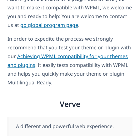
want to make it compatible with WPML, we welcome
you and ready to help: You are welcome to contact
us at
go global program page
.
In order to expedite the process we strongly
recommend that you test your theme or plugin with
our
Achieving WPML compatibility for your themes
and plugins
. It easily tests compatibility with WPML
and helps you quickly make your theme or plugin
Multilingual Ready.
Verve
A different and powerful web experience.