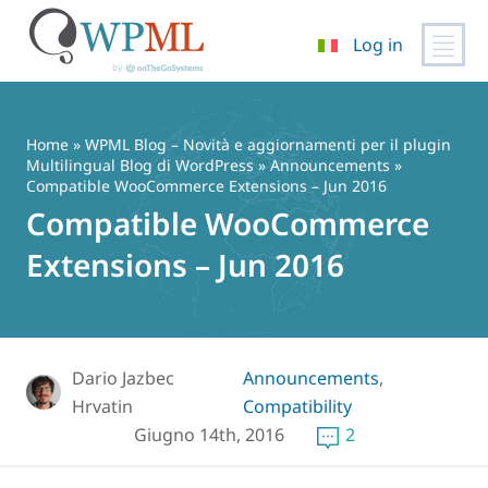
Log in
Vai
al
contenuto
Home
»
WPML Blog – Novità e aggiornamenti per il plugin
Multilingual Blog di WordPress
»
Announcements
»
Compatible WooCommerce Extensions – Jun 2016
Compatible WooCommerce
Extensions – Jun 2016
Dario Jazbec
Announcements
,
Hrvatin
Compatibility
Giugno 14th, 2016
2