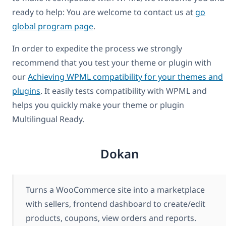
ready to help: You are welcome to contact us at
go
global program page
.
In order to expedite the process we strongly
recommend that you test your theme or plugin with
our
Achieving WPML compatibility for your themes and
plugins
. It easily tests compatibility with WPML and
helps you quickly make your theme or plugin
Multilingual Ready.
Dokan
Turns a WooCommerce site into a marketplace
with sellers, frontend dashboard to create/edit
products, coupons, view orders and reports.