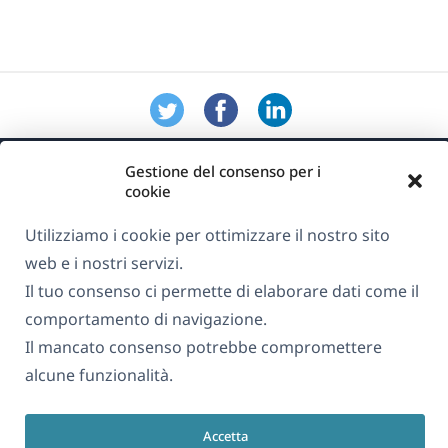
Gestione del consenso per i
cookie
Utilizziamo i cookie per ottimizzare il nostro sito
web e i nostri servizi.
Informazioni su WPML
Il tuo consenso ci permette di elaborare dati come il
GDPR e Informativa sulla Privacy
comportamento di navigazione.
(si
Unisciti al nostro team
Il mancato consenso potrebbe compromettere
apre
alcune funzionalità.
(si
(si
(si
in
apre
apre
apre
una
in
in
in
Accetta