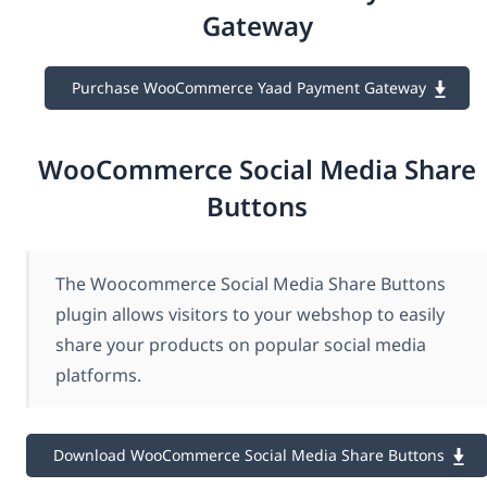
Gateway
Purchase WooCommerce Yaad Payment Gateway
WooCommerce Social Media Share
Buttons
The Woocommerce Social Media Share Buttons
plugin allows visitors to your webshop to easily
share your products on popular social media
platforms.
Download WooCommerce Social Media Share Buttons