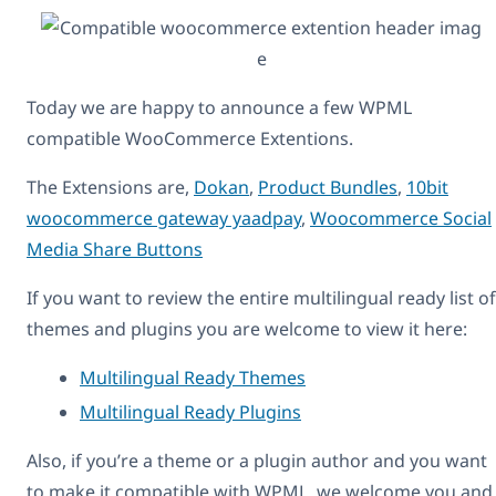
Today we are happy to announce a few WPML
compatible WooCommerce Extentions.
The Extensions are,
Dokan
,
Product Bundles
,
10bit
woocommerce gateway yaadpay
,
Woocommerce Social
Media Share Buttons
If you want to review the entire multilingual ready list of
themes and plugins you are welcome to view it here:
Multilingual Ready Themes
Multilingual Ready Plugins
Also, if you’re a theme or a plugin author and you want
to make it compatible with WPML, we welcome you and