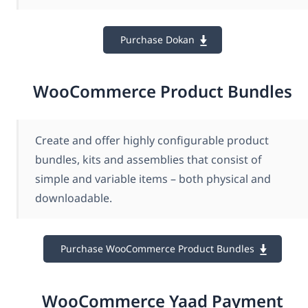
Purchase Dokan
WooCommerce Product Bundles
Create and offer highly configurable product
bundles, kits and assemblies that consist of
simple and variable items – both physical and
downloadable.
Purchase WooCommerce Product Bundles
WooCommerce Yaad Payment