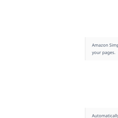
Amazon Simple
your pages.
Automatically