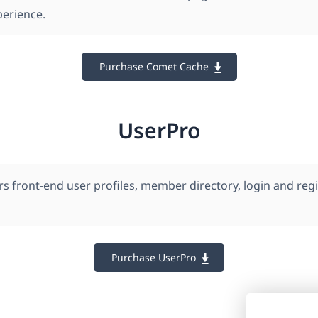
erience.
Purchase Comet Cache
UserPro
s front-end user profiles, member directory, login and regi
Purchase UserPro