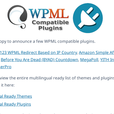
ppy to announce a few WPML compatible plugins.
123 WPML Redirect Based on IP Country
,
Amazon Simple Aff
,
Before You Are Dead (BYAD) Countdown
,
MegaPoll
,
YITH In
erPro
eview the entire multilingual ready list of themes and plugin
it here:
ual Ready Themes
al Ready Plugins