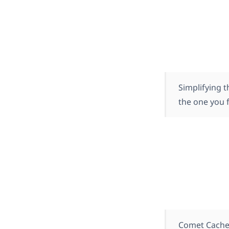
Simplifying t
the one you f
Comet Cache 