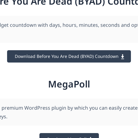
re You Are Dead (BYAD) Coun
dget countdown with days, hours, minutes, seconds and opt
Download Before You Are Dead (BYAD) Countdown
MegaPoll
a premium WordPress plugin by which you can easily crea
eys.