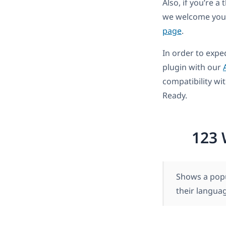
Also, if you’re 
we welcome you 
page
.
In order to expe
plugin with our
compatibility wi
Ready.
123 
Shows a popu
their langua