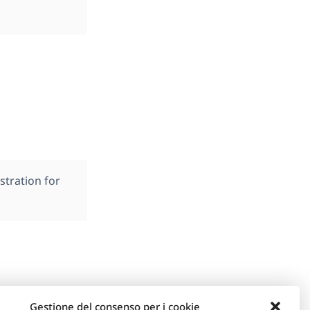
stration for
Gestione del consenso per i cookie