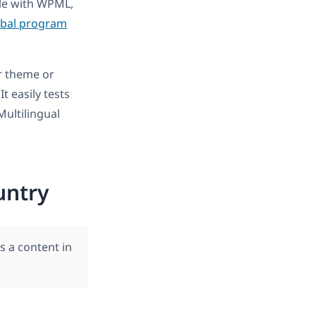
ble with WPML,
obal program
r theme or
 It easily tests
ultilingual
untry
s a content in