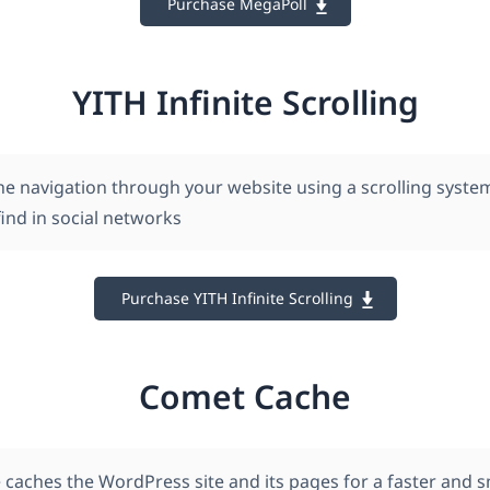
Purchase MegaPoll
YITH Infinite Scrolling
he navigation through your website using a scrolling system
ind in social networks
Purchase YITH Infinite Scrolling
Comet Cache
caches the WordPress site and its pages for a faster and 