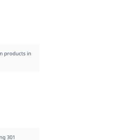
on products in
ing 301