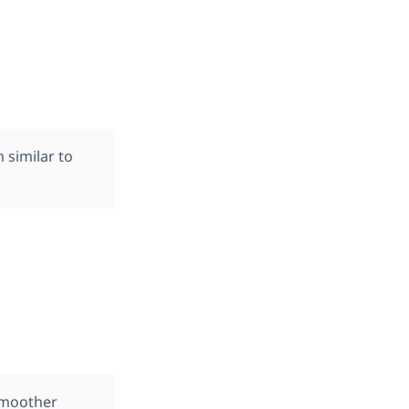
 similar to
smoother