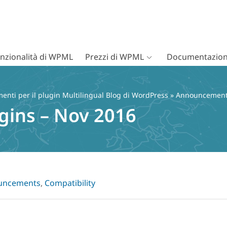
nzionalità di WPML
Prezzi di WPML
Documentazion
nti per il plugin Multilingual Blog di WordPress
»
Announcemen
gins – Nov 2016
uncements
,
Compatibility