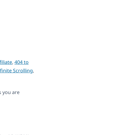
iliate
,
404 to
finite Scrolling
,
s you are