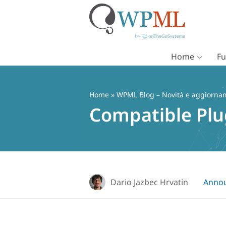
Home
Fu
Vai
al
contenuto
Home
»
WPML Blog – Novità e aggiorname
Compatible Plu
Dario Jazbec Hrvatin
Anno