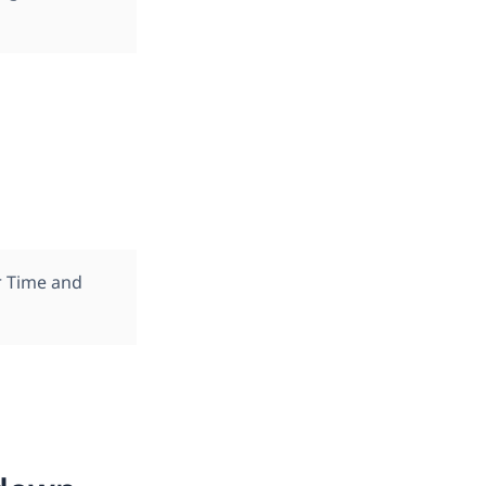
r Time and