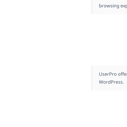
browsing exp
UserPro offer
WordPress.